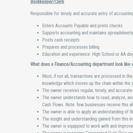
Bookkeeper/Clerk
Responsible for timely and accurate entry of accounting 
Enters Accounts Payable and prints checks
Supports accounting and maintains spreadsheets
Posts cash receipts
Prepares and processes billing
Education and experience: High School or AA deg
What does a Finance/Accounting department look like wh
Most, if not all, transactions are processed in t
knowledge which moves up the chain within the 
The owner receives regular, timely, and accurate f
The owner understands how to read, analyze, and 
Cash Flows. Note: few businesses receive this al
The owner is able to apply an understanding of th
The insight and understanding gained from this i
The owner is equipped to work with and improve 