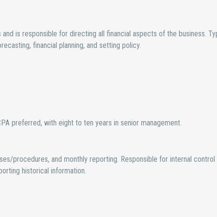
d is responsible for directing all financial aspects of the business. Typ
recasting, financial planning, and setting policy.
A preferred, with eight to ten years in senior management.
es/procedures, and monthly reporting. Responsible for internal control
rting historical information.