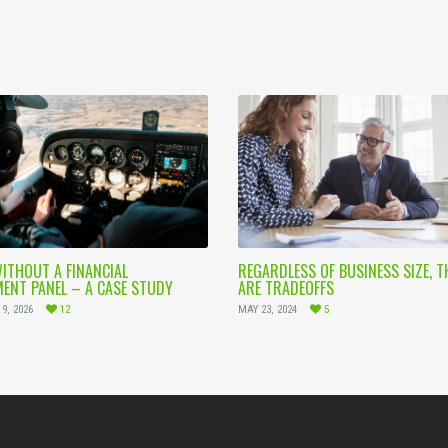
WITHOUT A FINANCIAL
REGARDLESS OF BUSINESS SIZE, T
ENT PANEL – A CASE STUDY
ARE TRADEOFFS
9, 2026
12
MAY 23, 2024
5