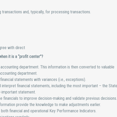
transactions and, typically, for processing transactions.
ree with direct
en it is a “profit center”?
he accounting department. This information is then converted to valuable
accounting department.
inancial statements with variances (i.e., exceptions).
interpret financial statements, including the most important – the Sta
l-important statement.
e financials to improve decision-making and validate previous decisions.
nformation provide the knowledge to make adjustments earlier.
both financial and operational Key Performance Indicators.