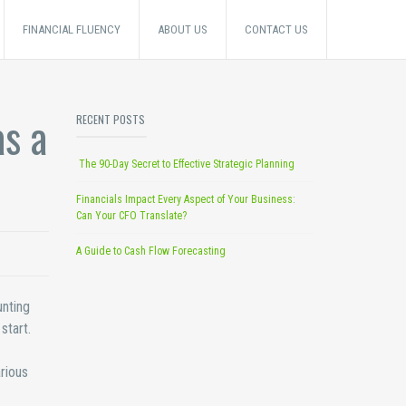
FINANCIAL FLUENCY
ABOUT US
CONTACT US
s a
RECENT POSTS
The 90-Day Secret to Effective Strategic Planning
Financials Impact Every Aspect of Your Business:
Can Your CFO Translate?
A Guide to Cash Flow Forecasting
unting
start.
rious