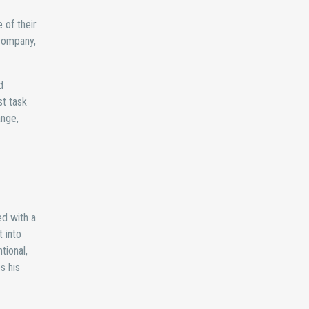
 of their
 company,
d
st task
ange,
ed with a
 into
tional,
s his