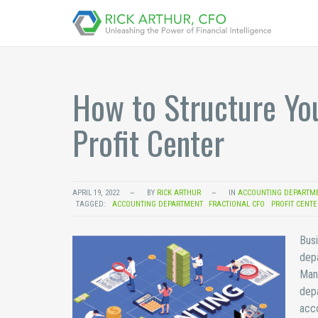
How to Structure Yo
Profit Center
APRIL 19, 2022
BY
RICK ARTHUR
IN
ACCOUNTING DEPARTM
TAGGED:
ACCOUNTING DEPARTMENT
FRACTIONAL CFO
PROFIT CENTE
Busi
depa
Many
depa
acco