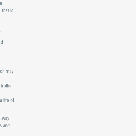
ce
that is
:
nd
ich may
troller
 life of
a way
es and