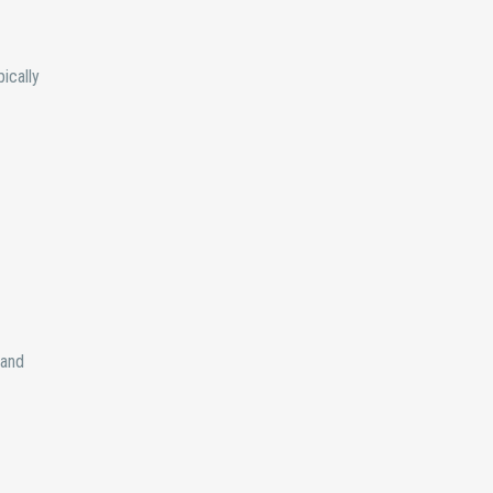
ically
 and