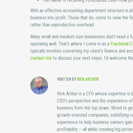
The owner is receiving Forecasted Cash Flow proj
With an effective accounting department structure in 
business into profit. Those that do, come to view the fi
rather than unproductive overhead.
Many small and medium size businesses don’t need a fu
operating well. That’s where I come in as a
Fractional 
typically involves converting my client’s finance and ac
contact me
to discuss your next steps. I’d welcome the 
WRITTEN BY
RICK ARTHUR
Rick Arthur is a CFO whose expertise is bu
CEO’s perspective and the experience of b
business from the top down. Wired to get
growth-oriented companies, solidifying re
experience to help business owners gain 
profitability – all while creating big pict