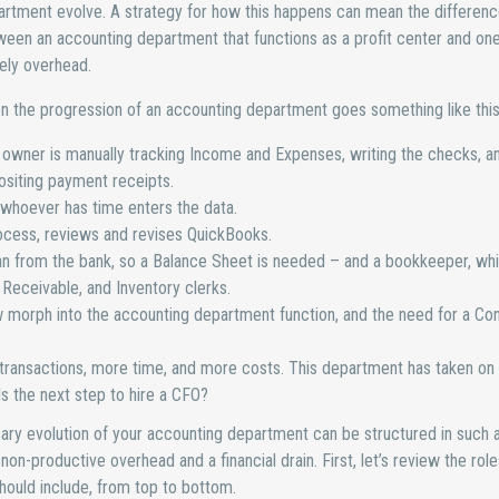
rtment evolve. A strategy for how this happens can mean the differen
een an accounting department that functions as a profit center and one 
ely overhead.
n the progression of an accounting department goes something like this
owner is manually tracking Income and Expenses, writing the checks, a
siting payment receipts.
d whoever has time enters the data.
process, reviews and revises QuickBooks.
an from the bank, so a Balance Sheet is needed – and a bookkeeper, wh
eceivable, and Inventory clerks.
morph into the accounting department function, and the need for a Con
ansactions, more time, and more costs. This department has taken on a
Is the next step to hire a CFO?
ary evolution of your accounting department can be structured in such 
 non-productive overhead and a financial drain. First, let’s review the rol
hould include, from top to bottom.