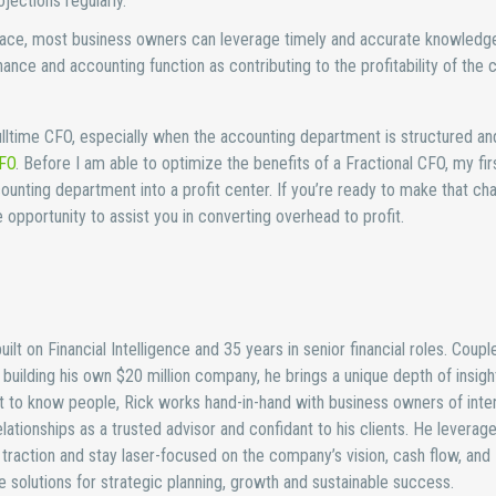
ections regularly.
place, most business owners can leverage timely and accurate knowledge
nance and accounting function as contributing to the profitability of the
lltime CFO, especially when the accounting department is structured an
CFO
. Before I am able to optimize the benefits of a Fractional CFO, my fir
counting department into a profit center. If you’re ready to make that ch
opportunity to assist you in converting overhead to profit.
ilt on Financial Intelligence and 35 years in senior financial roles. Coupl
uilding his own $20 million company, he brings a unique depth of insight
 to know people, Rick works hand-in-hand with business owners of inten
lationships as a trusted advisor and confidant to his clients. He leverage
traction and stay laser-focused on the company’s vision, cash flow, and
ure solutions for strategic planning, growth and sustainable success.