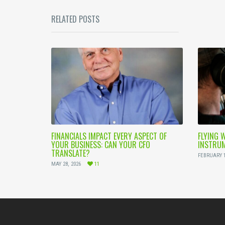
RELATED POSTS
FINANCIALS IMPACT EVERY ASPECT OF
FLYING 
YOUR BUSINESS: CAN YOUR CFO
INSTRUM
TRANSLATE?
FEBRUARY 1
MAY 28, 2026
11