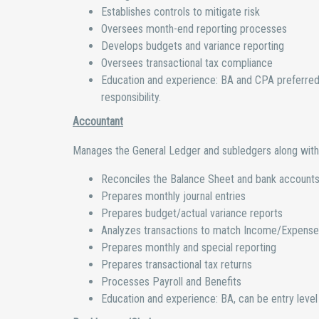
Establishes controls to mitigate risk
Oversees month-end reporting processes
Develops budgets and variance reporting
Oversees transactional tax compliance
Education and experience: BA and CPA preferred w
responsibility.
Accountant
Manages the General Ledger and subledgers along with 
Reconciles the Balance Sheet and bank account
Prepares monthly journal entries
Prepares budget/actual variance reports
Analyzes transactions to match Income/Expense
Prepares monthly and special reporting
Prepares transactional tax returns
Processes Payroll and Benefits
Education and experience: BA, can be entry level 