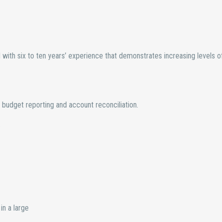
ith six to ten years’ experience that demonstrates increasing levels o
budget reporting and account reconciliation.
s
in a large