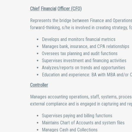
Chief
Financial
Officer (CFO)
Represents the bridge between Finance and Operations an
forward-thinking, s/he is involved in creating strategy, fo
Develops and monitors financial metrics
Manages bank, insurance, and CPA relationships
Oversees tax planning and audit functions
Supervises investment and financing activities
Analyzes/reports on trends and opportunities
Education and experience: BA with MBA and/or CP
Controller
Manages accounting operations, staff, systems, process
external compliance and is engaged in capturing and repo
Supervises paying and billing functions
Maintains Chart of Accounts and system files
Manages Cash and Collections