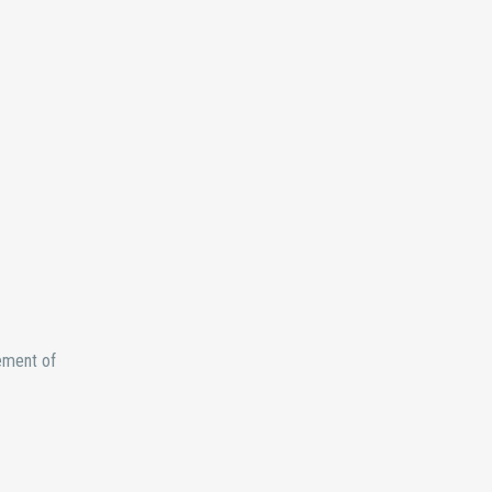
tement of