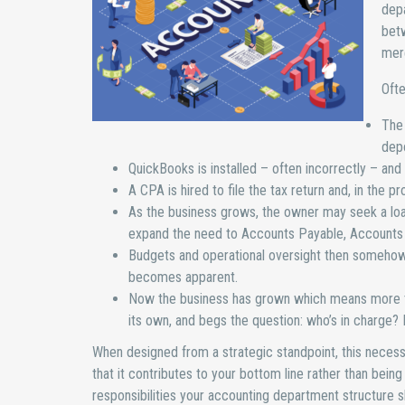
depa
betw
mer
Ofte
The 
depo
QuickBooks is installed – often incorrectly – an
A CPA is hired to file the tax return and, in the 
As the business grows, the owner may seek a lo
expand the need to Accounts Payable, Accounts R
Budgets and operational oversight then somehow 
becomes apparent.
Now the business has grown which means more tr
its own, and begs the question: who’s in charge? 
When designed from a strategic standpoint, this necess
that it contributes to your bottom line rather than being
responsibilities your accounting department structure s