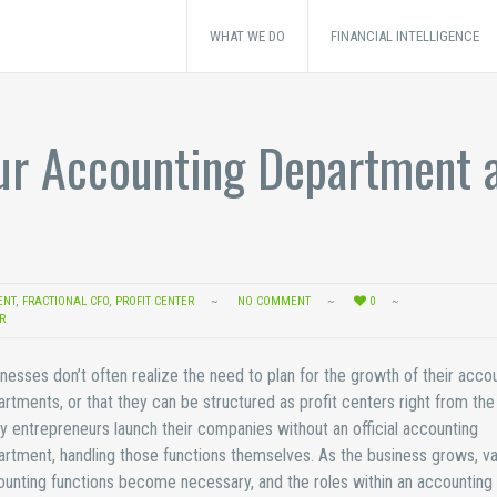
WHAT WE DO
FINANCIAL INTELLIGENCE
ur Accounting Department a
ENT
,
FRACTIONAL CFO
,
PROFIT CENTER
NO COMMENT
0
R
nesses don’t often realize the need to plan for the growth of their acco
rtments, or that they can be structured as profit centers right from the 
 entrepreneurs launch their companies without an official accounting
rtment, handling those functions themselves. As the business grows, va
unting functions become necessary, and the roles within an accounting