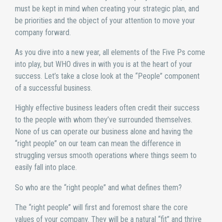
must be kept in mind when creating your strategic plan, and
be priorities and the object of your attention to move your
company forward.
As you dive into a new year, all elements of the Five Ps come
into play, but WHO dives in with you is at the heart of your
success. Let’s take a close look at the “People” component
of a successful business.
Highly effective business leaders often credit their success
to the people with whom they’ve surrounded themselves.
None of us can operate our business alone and having the
“right people” on our team can mean the difference in
struggling versus smooth operations where things seem to
easily fall into place.
So who are the “right people” and what defines them?
The “right people” will first and foremost share the core
values of your company. They will be a natural “fit” and thrive