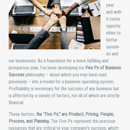
year
and with
it come
opportu
nities to
better
ourselv
es and
our businesses. As a foundation for a more fulfilling and
prosperous year, I’ve been developing my
Five Ps of Business
Success
philosophy – about which you may have read
previously – into a model for a business operating system.
Profitability is necessary for the success of any business but
is affected by a variety of factors, not all of which are strictly
financial.
These factors,
the “Five Ps,” are Product, Pricing, People,
Process, and Planning.
The Five Ps represent the precious
resources that are critical to your company’s success, which