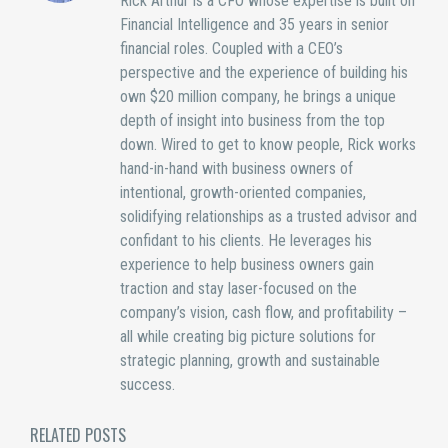
Rick Arthur is a CFO whose expertise is built on
Financial Intelligence and 35 years in senior
financial roles. Coupled with a CEO’s
perspective and the experience of building his
own $20 million company, he brings a unique
depth of insight into business from the top
down. Wired to get to know people, Rick works
hand-in-hand with business owners of
intentional, growth-oriented companies,
solidifying relationships as a trusted advisor and
confidant to his clients. He leverages his
experience to help business owners gain
traction and stay laser-focused on the
company’s vision, cash flow, and profitability –
all while creating big picture solutions for
strategic planning, growth and sustainable
success.
RELATED POSTS