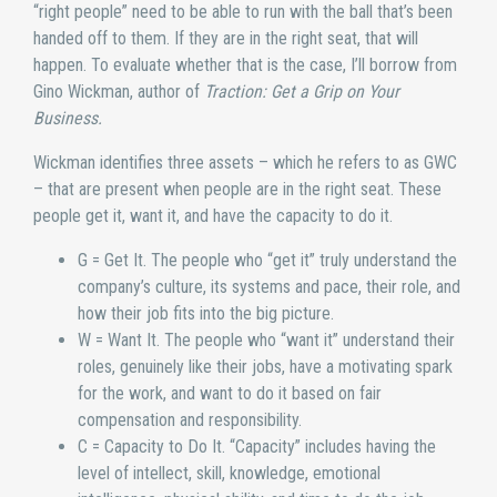
“right people” need to be able to run with the ball that’s been
handed off to them. If they are in the right seat, that will
happen. To evaluate whether that is the case, I’ll borrow from
Gino Wickman, author of
Traction: Get a Grip on Your
Business.
Wickman identifies three assets – which he refers to as GWC
– that are present when people are in the right seat. These
people get it, want it, and have the capacity to do it.
G = Get It. The people who “get it” truly understand the
company’s culture, its systems and pace, their role, and
how their job fits into the big picture.
W = Want It. The people who “want it” understand their
roles, genuinely like their jobs, have a motivating spark
for the work, and want to do it based on fair
compensation and responsibility.
C = Capacity to Do It. “Capacity” includes having the
level of intellect, skill, knowledge, emotional