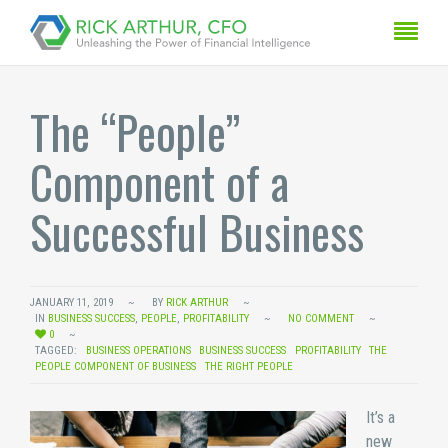
The “People”
Component of a
Successful Business
JANUARY 11, 2019
BY
RICK ARTHUR
IN
BUSINESS SUCCESS
,
PEOPLE
,
PROFITABILITY
NO COMMENT
0
TAGGED:
BUSINESS OPERATIONS
BUSINESS SUCCESS
PROFITABILITY
THE
PEOPLE COMPONENT OF BUSINESS
THE RIGHT PEOPLE
It’s a
new