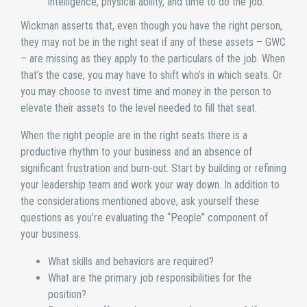
intelligence, physical ability, and time to do the job.
Wickman asserts that, even though you have the right person,
they may not be in the right seat if any of these assets – GWC
– are missing as they apply to the particulars of the job. When
that’s the case, you may have to shift who’s in which seats. Or
you may choose to invest time and money in the person to
elevate their assets to the level needed to fill that seat.
When the right people are in the right seats there is a
productive rhythm to your business and an absence of
significant frustration and burn-out. Start by building or refining
your leadership team and work your way down. In addition to
the considerations mentioned above, ask yourself these
questions as you’re evaluating the “People” component of
your business.
What skills and behaviors are required?
What are the primary job responsibilities for the
position?