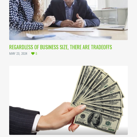
REGARDLESS OF BUSINESS SIZE, THERE ARE TRADEOFFS
MAY 23, 2024
5