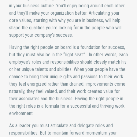
in your business culture. You’ll enjoy being around each other
and they’ll make your organization better. Articulating your
core values, starting with why you are in business, will help
shape the qualities you’re looking for in the people who will
support your company’s success.
Having the right people on board is a foundation for success,
but they must also be in the “right seat.” In other words, each
employee’s roles and responsibilities should closely match his
or her unique talents and abilities. When your people have the
chance to bring their unique gifts and passions to their work
they feel energized rather than drained, improvements come
naturally, they feel valued, and their work creates value for
their associates and the business. Having the right people in
the right roles is a formula for a successful and thriving work
environment.
As a leader you must articulate and delegate roles and
responsibilities. But to maintain forward momentum your