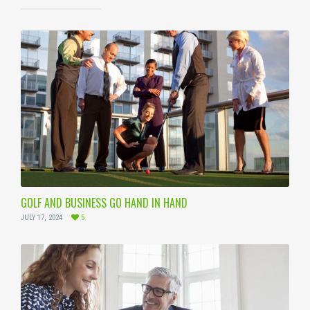
GOLF AND BUSINESS GO HAND IN HAND
JULY 17, 2024
5