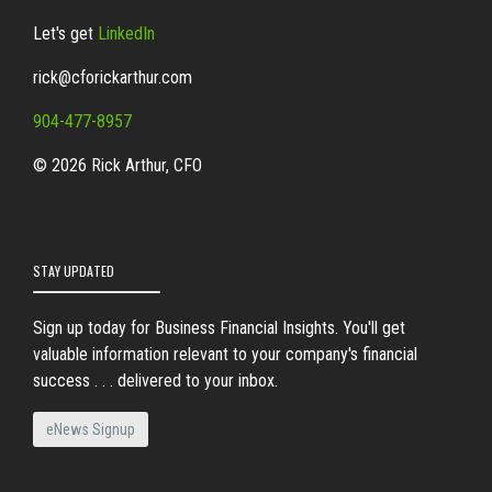
Let's get
LinkedIn
rick@cforickarthur.com
904-477-8957
© 2026 Rick Arthur, CFO
STAY UPDATED
Sign up today for Business Financial Insights. You'll get
valuable information relevant to your company's financial
success . . . delivered to your inbox.
eNews Signup