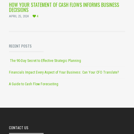
HOW YOUR STATEMENT OF CASH FLOWS INFORMS BUSINESS
DECISIONS
APRIL 25, 2024
4
RECENT POSTS
The 90-Day Secret to Effective Strategic Planning
Financials Impact Every Aspect of Your Business: Can Your CFO Translate?
A Guide to Cash Flow Forecasting
CONTACT US