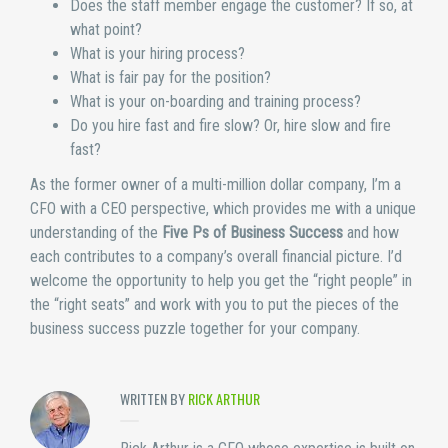
Does the staff member engage the customer? If so, at
what point?
What is your hiring process?
What is fair pay for the position?
What is your on-boarding and training process?
Do you hire fast and fire slow? Or, hire slow and fire
fast?
As the former owner of a multi-million dollar company, I’m a
CFO with a CEO perspective, which provides me with a unique
understanding of the
Five Ps of Business Success
and how
each contributes to a company’s overall financial picture. I’d
welcome the opportunity to help you get the “right people” in
the “right seats” and work with you to put the pieces of the
business success puzzle together for your company.
WRITTEN BY
RICK ARTHUR