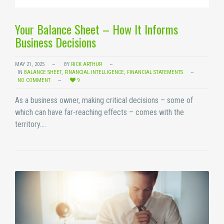
Your Balance Sheet – How It Informs
Business Decisions
MAY 21, 2025
BY
RICK ARTHUR
IN
BALANCE SHEET
,
FINANCIAL INTELLIGENCE
,
FINANCIAL STATEMENTS
NO COMMENT
9
As a business owner, making critical decisions – some of
which can have far-reaching effects – comes with the
territory.…