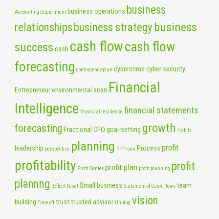
business
business operations
Accounting Department
business
relationships
business strategy
cash flow
cash flow
success
cash
forecasting
cybercrime
cyber security
contingency plan
Financial
Entrepreneur
environmental scan
Intelligence
financial statements
financial resilience
growth
forecasting
Fractional CFO
goal-setting
Habits
planning
profit
leadership
Process
perspective
PPP loan
profitability
profit
profit plan
Profit Center
profit planning
plannng
Small business
team
Reflect
Reset
Statement of Cash Flows
vision
building
trust
trusted advisor
Time off
Unplug