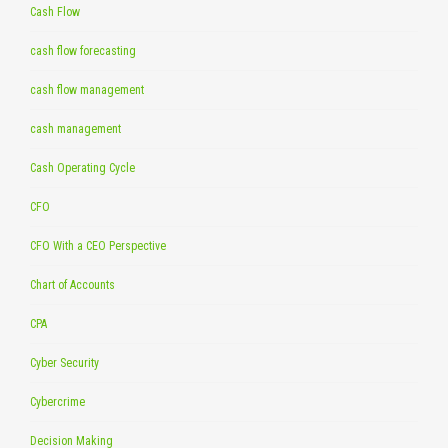
Cash Flow
cash flow forecasting
cash flow management
cash management
Cash Operating Cycle
CFO
CFO With a CEO Perspective
Chart of Accounts
CPA
Cyber Security
Cybercrime
Decision Making