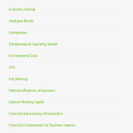
Economic Outlook
Employee Assets
Entrepreneur
Entrepreneurial Operating System
Environmental Scan
EOS
Exit planning
External influences on business
External Working Capital
Financial & Accounting Infrastructure
Financial Fundamentals for Business Owners