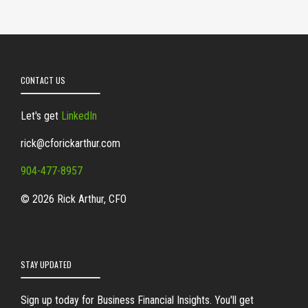
CONTACT US
Let's get
LinkedIn
rick@cforickarthur.com
904-477-8957
© 2026 Rick Arthur, CFO
STAY UPDATED
Sign up today for Business Financial Insights. You'll get