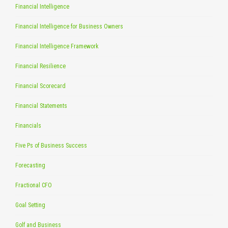
Financial Intelligence
Financial Intelligence for Business Owners
Financial Intelligence Framework
Financial Resilience
Financial Scorecard
Financial Statements
Financials
Five Ps of Business Success
Forecasting
Fractional CFO
Goal Setting
Golf and Business