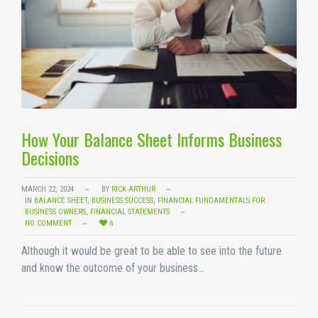
How Your Balance Sheet Informs Business
Decisions
MARCH 22, 2024
BY
RICK ARTHUR
IN
BALANCE SHEET
,
BUSINESS SUCCESS
,
FINANCIAL FUNDAMENTALS FOR
BUSINESS OWNERS
,
FINANCIAL STATEMENTS
NO COMMENT
6
Although it would be great to be able to see into the future
and know the outcome of your business…