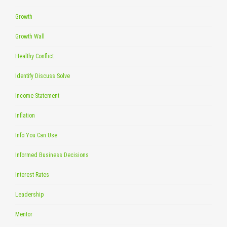
Growth
Growth Wall
Healthy Conflict
Identify Discuss Solve
Income Statement
Inflation
Info You Can Use
Informed Business Decisions
Interest Rates
Leadership
Mentor