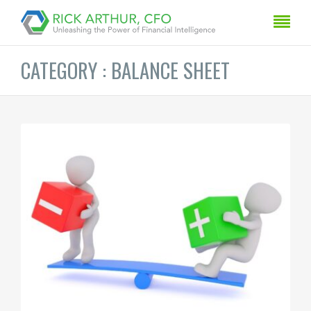
CATEGORY : BALANCE SHEET