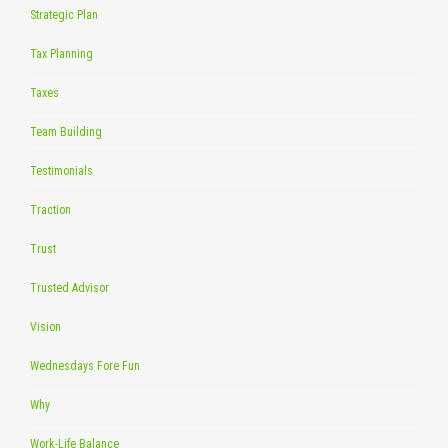
Strategic Plan
Tax Planning
Taxes
Team Building
Testimonials
Traction
Trust
Trusted Advisor
Vision
Wednesdays Fore Fun
Why
Work-Life Balance