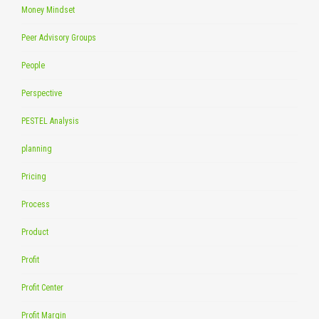
Money Mindset
Peer Advisory Groups
People
Perspective
PESTEL Analysis
planning
Pricing
Process
Product
Profit
Profit Center
Profit Margin