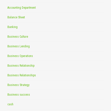
Accounting Department
Balance Sheet
Banking
Business Culture
Business Lending
Business Operations
Business Relationship
Business Relationships
Business Strategy
Business success
cash