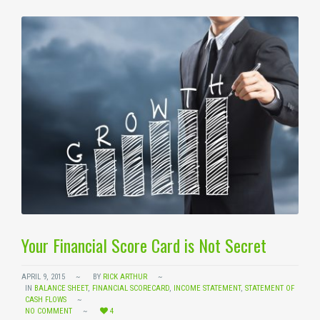
Your Financial Score Card is Not Secret
APRIL 9, 2015
BY
RICK ARTHUR
IN
BALANCE SHEET
,
FINANCIAL SCORECARD
,
INCOME STATEMENT
,
STATEMENT OF
CASH FLOWS
NO COMMENT
4