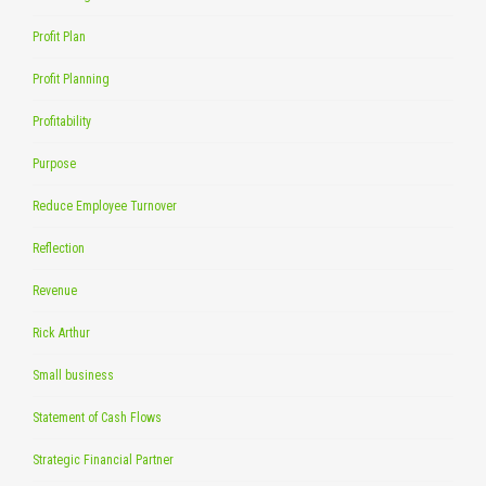
Profit Plan
Profit Planning
Profitability
Purpose
Reduce Employee Turnover
Reflection
Revenue
Rick Arthur
Small business
Statement of Cash Flows
Strategic Financial Partner