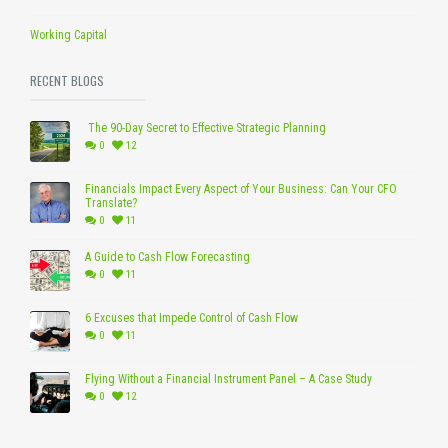
Working Capital
RECENT BLOGS
The 90-Day Secret to Effective Strategic Planning
0
12
Financials Impact Every Aspect of Your Business: Can Your CFO
Translate?
0
11
A Guide to Cash Flow Forecasting
0
11
6 Excuses that Impede Control of Cash Flow
0
11
Flying Without a Financial Instrument Panel – A Case Study
0
12