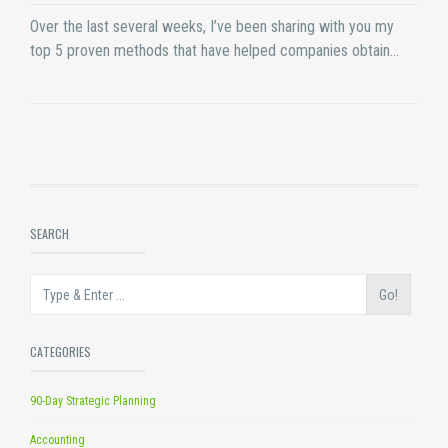
Over the last several weeks, I’ve been sharing with you my
top 5 proven methods that have helped companies obtain…
SEARCH
Go!
CATEGORIES
90-Day Strategic Planning
Accounting