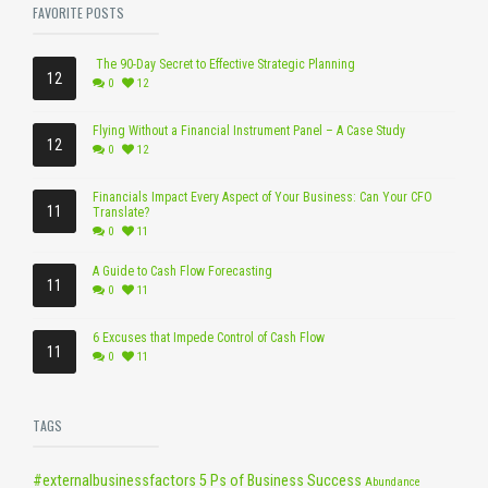
FAVORITE POSTS
The 90-Day Secret to Effective Strategic Planning
12
0
12
Flying Without a Financial Instrument Panel – A Case Study
12
0
12
Financials Impact Every Aspect of Your Business: Can Your CFO
11
Translate?
0
11
A Guide to Cash Flow Forecasting
11
0
11
6 Excuses that Impede Control of Cash Flow
11
0
11
TAGS
#externalbusinessfactors
5 Ps of Business Success
Abundance