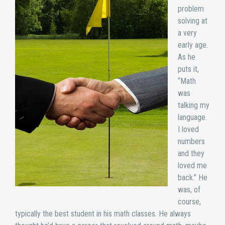
problem
solving at
a very
early age.
As he
puts it,
“Math
was
talking my
language.
I loved
numbers
and they
loved me
back.” He
was, of
course,
typically the best student in his math classes. He always