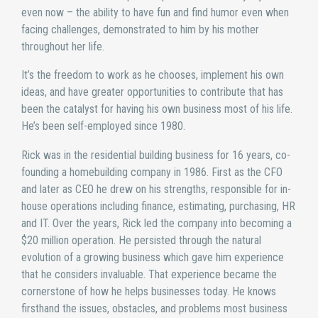
even now – the ability to have fun and find humor even when
facing challenges, demonstrated to him by his mother
throughout her life.
It’s the freedom to work as he chooses, implement his own
ideas, and have greater opportunities to contribute that has
been the catalyst for having his own business most of his life.
He’s been self-employed since 1980.
Rick was in the residential building business for 16 years, co-
founding a homebuilding company in 1986. First as the CFO
and later as CEO he drew on his strengths, responsible for in-
house operations including finance, estimating, purchasing, HR
and IT. Over the years, Rick led the company into becoming a
$20 million operation. He persisted through the natural
evolution of a growing business which gave him experience
that he considers invaluable. That experience became the
cornerstone of how he helps businesses today. He knows
firsthand the issues, obstacles, and problems most business