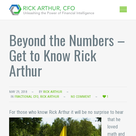
Beyond the Numbers –
Get to Know Rick
Arthur
MAY 29, 2018
BY
RICK ARTHUR
IN
FRACTIONAL CFO
,
RICK ARTHUR
NO COMMENT
1
For those who know Rick
Arthur it will be no surprise to hear
that he
loved
math and