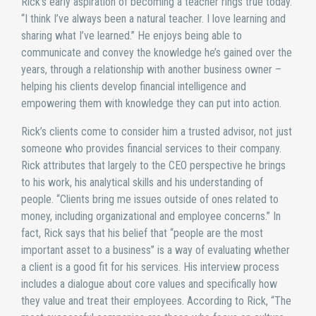
Rick’s early aspiration of becoming a teacher rings true today.
“I think I’ve always been a natural teacher. I love learning and
sharing what I’ve learned.” He enjoys being able to
communicate and convey the knowledge he’s gained over the
years, through a relationship with another business owner –
helping his clients develop financial intelligence and
empowering them with knowledge they can put into action.
Rick’s clients come to consider him a trusted advisor, not just
someone who provides financial services to their company.
Rick attributes that largely to the CEO perspective he brings
to his work, his analytical skills and his understanding of
people. “Clients bring me issues outside of ones related to
money, including organizational and employee concerns.” In
fact, Rick says that his belief that “people are the most
important asset to a business” is a way of evaluating whether
a client is a good fit for his services. His interview process
includes a dialogue about core values and specifically how
they value and treat their employees. According to Rick, “The