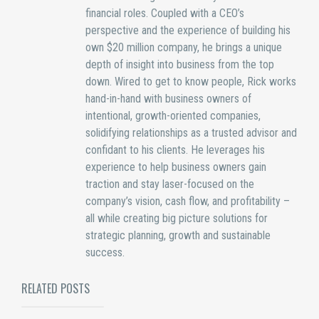
financial roles. Coupled with a CEO’s
perspective and the experience of building his
own $20 million company, he brings a unique
depth of insight into business from the top
down. Wired to get to know people, Rick works
hand-in-hand with business owners of
intentional, growth-oriented companies,
solidifying relationships as a trusted advisor and
confidant to his clients. He leverages his
experience to help business owners gain
traction and stay laser-focused on the
company’s vision, cash flow, and profitability –
all while creating big picture solutions for
strategic planning, growth and sustainable
success.
RELATED POSTS