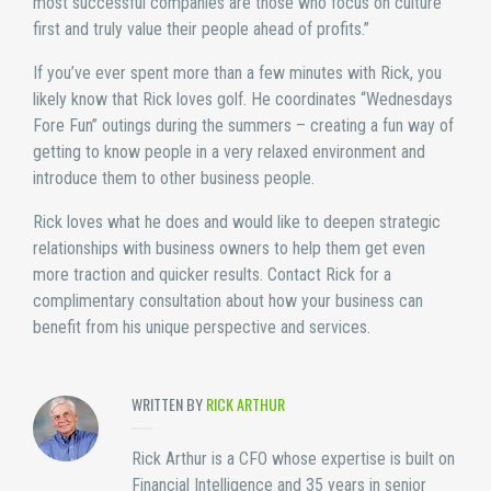
most successful companies are those who focus on culture
first and truly value their people ahead of profits.”
If you’ve ever spent more than a few minutes with Rick, you
likely know that Rick loves golf. He coordinates “Wednesdays
Fore Fun” outings during the summers – creating a fun way of
getting to know people in a very relaxed environment and
introduce them to other business people.
Rick loves what he does and would like to deepen strategic
relationships with business owners to help them get even
more traction and quicker results. Contact Rick for a
complimentary consultation about how your business can
benefit from his unique perspective and services.
WRITTEN BY
RICK ARTHUR
Rick Arthur is a CFO whose expertise is built on
Financial Intelligence and 35 years in senior