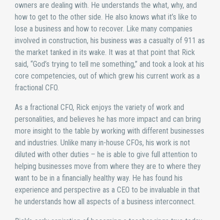
owners are dealing with. He understands the what, why, and
how to get to the other side. He also knows what it’s like to
lose a business and how to recover. Like many companies
involved in construction, his business was a casualty of 911 as
the market tanked in its wake. It was at that point that Rick
said, “God’s trying to tell me something,” and took a look at his
core competencies, out of which grew his current work as a
fractional CFO.
As a fractional CFO, Rick enjoys the variety of work and
personalities, and believes he has more impact and can bring
more insight to the table by working with different businesses
and industries. Unlike many in-house CFOs, his work is not
diluted with other duties – he is able to give full attention to
helping businesses move from where they are to where they
want to be in a financially healthy way. He has found his
experience and perspective as a CEO to be invaluable in that
he understands how all aspects of a business interconnect.