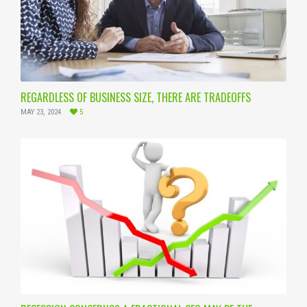
REGARDLESS OF BUSINESS SIZE, THERE ARE TRADEOFFS
MAY 23, 2024
5