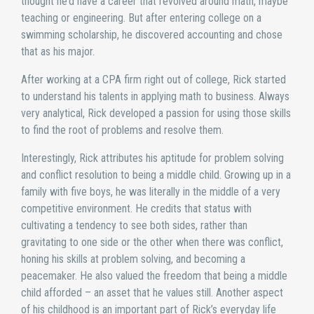
thought he’d have a career that revolved around math, maybe
teaching or engineering. But after entering college on a
swimming scholarship, he discovered accounting and chose
that as his major.
After working at a CPA firm right out of college, Rick started
to understand his talents in applying math to business. Always
very analytical, Rick developed a passion for using those skills
to find the root of problems and resolve them.
Interestingly, Rick attributes his aptitude for problem solving
and conflict resolution to being a middle child. Growing up in a
family with five boys, he was literally in the middle of a very
competitive environment. He credits that status with
cultivating a tendency to see both sides, rather than
gravitating to one side or the other when there was conflict,
honing his skills at problem solving, and becoming a
peacemaker. He also valued the freedom that being a middle
child afforded – an asset that he values still. Another aspect
of his childhood is an important part of Rick’s everyday life