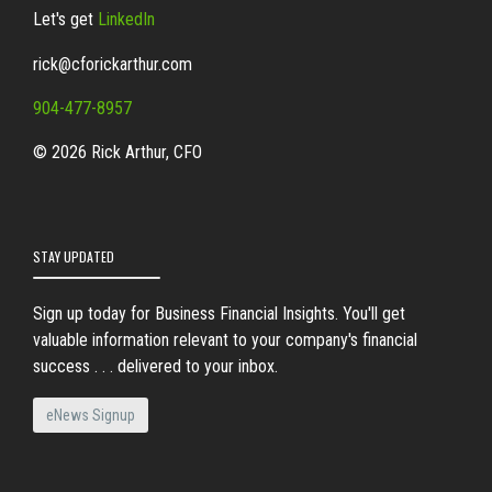
Let's get
LinkedIn
rick@cforickarthur.com
904-477-8957
© 2026 Rick Arthur, CFO
STAY UPDATED
Sign up today for Business Financial Insights. You'll get
valuable information relevant to your company's financial
success . . . delivered to your inbox.
eNews Signup