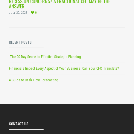
RECESSION CONCERNS? A FRACTIONAL CFO MAY BE THE
ANSWER
JULY 20, 2023
0
RECENT POSTS
The 90-Day Secret to Effective Strategic Planning
Financials Impact Every Aspect of Your Business: Can Your CFO Translate?
A Guide to Cash Flow Forecasting
CONTACT US