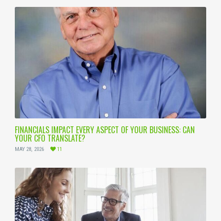
FINANCIALS IMPACT EVERY ASPECT OF YOUR BUSINESS: CAN
YOUR CFO TRANSLATE?
MAY 28, 2026
11