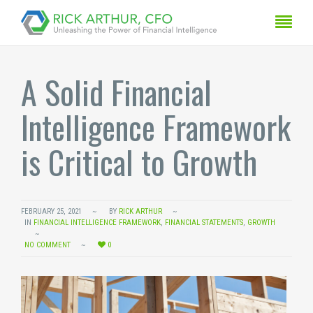
A Solid Financial
Intelligence Framework
is Critical to Growth
FEBRUARY 25, 2021
BY
RICK ARTHUR
IN
FINANCIAL INTELLIGENCE FRAMEWORK
,
FINANCIAL STATEMENTS
,
GROWTH
NO COMMENT
0