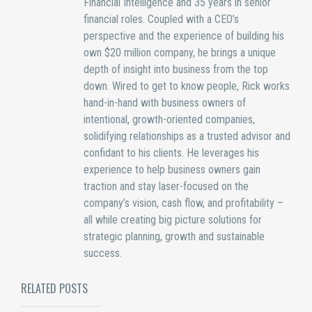
Financial Intelligence and 35 years in senior
financial roles. Coupled with a CEO’s
perspective and the experience of building his
own $20 million company, he brings a unique
depth of insight into business from the top
down. Wired to get to know people, Rick works
hand-in-hand with business owners of
intentional, growth-oriented companies,
solidifying relationships as a trusted advisor and
confidant to his clients. He leverages his
experience to help business owners gain
traction and stay laser-focused on the
company’s vision, cash flow, and profitability –
all while creating big picture solutions for
strategic planning, growth and sustainable
success.
RELATED POSTS