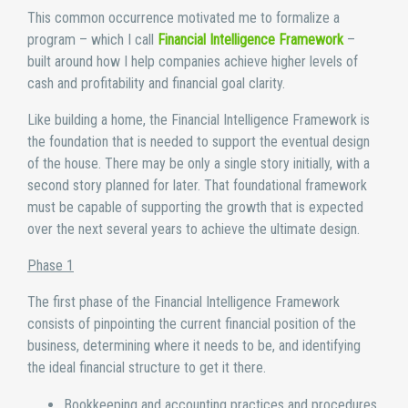
This common occurrence motivated me to formalize a
program – which I call
Financial Intelligence Framework
–
built around how I help companies achieve higher levels of
cash and profitability and financial goal clarity.
Like building a home, the Financial Intelligence Framework is
the foundation that is needed to support the eventual design
of the house. There may be only a single story initially, with a
second story planned for later. That foundational framework
must be capable of supporting the growth that is expected
over the next several years to achieve the ultimate design.
Phase 1
The first phase of the Financial Intelligence Framework
consists of pinpointing the current financial position of the
business, determining where it needs to be, and identifying
the ideal financial structure to get it there.
Bookkeeping and accounting practices and procedures