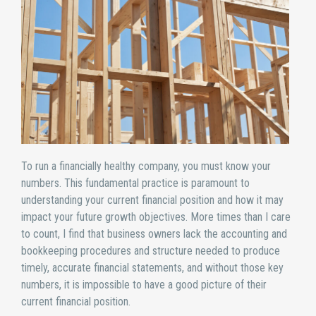
To run a financially healthy company, you must know your
numbers. This fundamental practice is paramount to
understanding your current financial position and how it may
impact your future growth objectives. More times than I care
to count, I find that business owners lack the accounting and
bookkeeping procedures and structure needed to produce
timely, accurate financial statements, and without those key
numbers, it is impossible to have a good picture of their
current financial position.