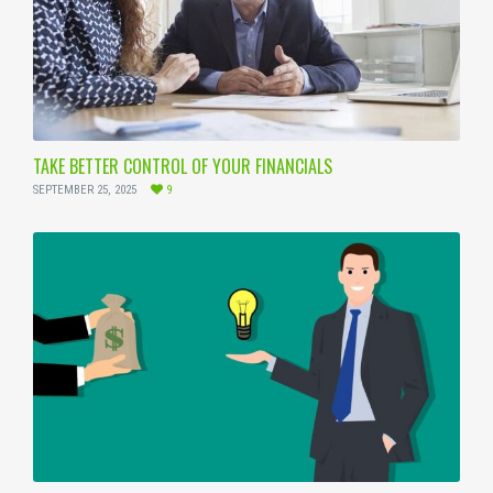
TAKE BETTER CONTROL OF YOUR FINANCIALS
SEPTEMBER 25, 2025
9