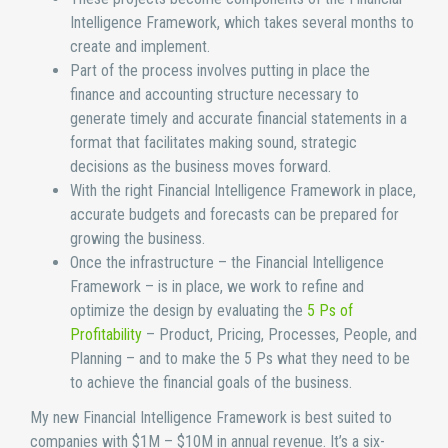
Intelligence Framework, which takes several months to
create and implement.
Part of the process involves putting in place the
finance and accounting structure necessary to
generate timely and accurate financial statements in a
format that facilitates making sound, strategic
decisions as the business moves forward.
With the right Financial Intelligence Framework in place,
accurate budgets and forecasts can be prepared for
growing the business.
Once the infrastructure – the Financial Intelligence
Framework – is in place, we work to refine and
optimize the design by evaluating the
5 Ps of
Profitability
– Product, Pricing, Processes, People, and
Planning – and to make the 5 Ps what they need to be
to achieve the financial goals of the business.
My new Financial Intelligence Framework is best suited to
companies with $1M – $10M in annual revenue. It’s a six-