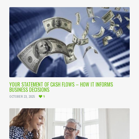
YOUR STATEMENT OF CASH FLOWS – HOW IT INFORMS
BUSINESS DECISIONS
OCTOBER 23, 2025
9