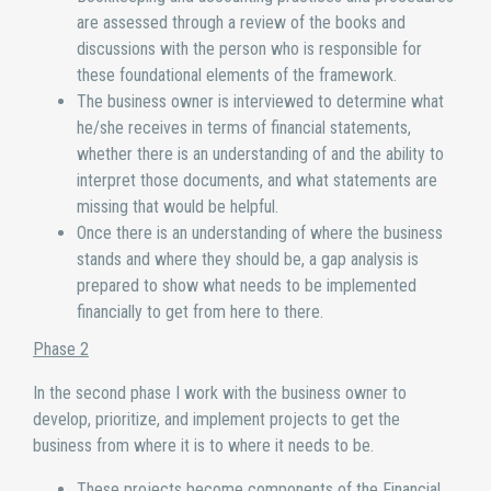
are assessed through a review of the books and
discussions with the person who is responsible for
these foundational elements of the framework.
The business owner is interviewed to determine what
he/she receives in terms of financial statements,
whether there is an understanding of and the ability to
interpret those documents, and what statements are
missing that would be helpful.
Once there is an understanding of where the business
stands and where they should be, a gap analysis is
prepared to show what needs to be implemented
financially to get from here to there.
Phase 2
In the second phase I work with the business owner to
develop, prioritize, and implement projects to get the
business from where it is to where it needs to be.
These projects become components of the Financial