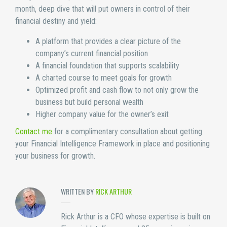
month, deep dive that will put owners in control of their
financial destiny and yield:
A platform that provides a clear picture of the
company’s current financial position
A financial foundation that supports scalability
A charted course to meet goals for growth
Optimized profit and cash flow to not only grow the
business but build personal wealth
Higher company value for the owner’s exit
Contact me
for a complimentary consultation about getting
your Financial Intelligence Framework in place and positioning
your business for growth.
WRITTEN BY
RICK ARTHUR
Rick Arthur is a CFO whose expertise is built on