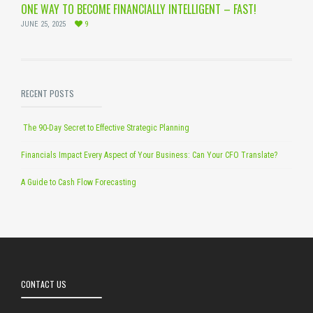
ONE WAY TO BECOME FINANCIALLY INTELLIGENT – FAST!
JUNE 25, 2025
9
RECENT POSTS
The 90-Day Secret to Effective Strategic Planning
Financials Impact Every Aspect of Your Business: Can Your CFO Translate?
A Guide to Cash Flow Forecasting
CONTACT US