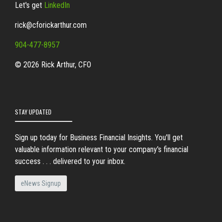
Let's get
LinkedIn
rick@cforickarthur.com
904-477-8957
© 2026 Rick Arthur, CFO
STAY UPDATED
Sign up today for Business Financial Insights. You'll get
valuable information relevant to your company's financial
success . . . delivered to your inbox.
eNews Signup