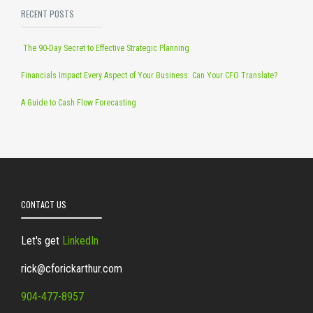
RECENT POSTS
The 90-Day Secret to Effective Strategic Planning
Financials Impact Every Aspect of Your Business: Can Your CFO Translate?
A Guide to Cash Flow Forecasting
CONTACT US
Let's get
LinkedIn
rick@cforickarthur.com
904-477-8957