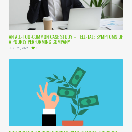
AN ALL-TOO-COMMON CASE STUDY – TELL-TALE SYMPTOMS OF
A POORLY PERFORMING COMPANY
JUNE 25, 2022
0