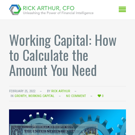
Working Capital: How
to Calculate the
Amount You Need
FEBRUARY 25, 2022
BY
RICK ARTHUR
IN
GROWTH
,
WORKING CAPITAL
NO COMMENT
0