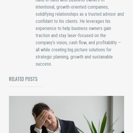
intentional, growth-oriented companies,
solidifying relationships as a trusted advisor and
confidant to his clients. He leverages his
experience to help business owners gain
traction and stay laser-focused on the
company’s vision, cash flow, and profitability –
all while creating big picture solutions for
strategic planning, growth and sustainable
success.
RELATED POSTS