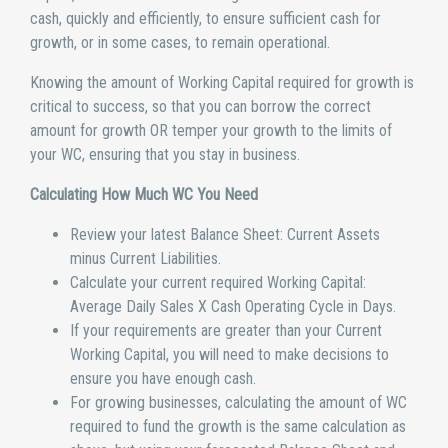
cash, quickly and efficiently, to ensure sufficient cash for
growth, or in some cases, to remain operational.
Knowing the amount of Working Capital required for growth is
critical to success, so that you can borrow the correct
amount for growth OR temper your growth to the limits of
your WC, ensuring that you stay in business.
Calculating How Much WC You Need
Review your latest Balance Sheet: Current Assets
minus Current Liabilities.
Calculate your current required Working Capital:
Average Daily Sales X Cash Operating Cycle in Days.
If your requirements are greater than your Current
Working Capital, you will need to make decisions to
ensure you have enough cash.
For growing businesses, calculating the amount of WC
required to fund the growth is the same calculation as