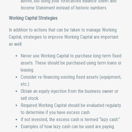
above, but using your forecasted Balance Sheet and
Income Statement instead of historic numbers.
Working Capital Strategies
In addition to actions that can be taken to manage Working
Capital, strategies to improve Working Capital are important
as well:
Never use Working Capital to purchase long-term fixed
assets. These should be purchased using term loans or
leasing.
Consider re-financing existing fixed assets (equipment,
etc.).
Obtain an equity injection from the business owner or
sell stock.
Required Working Capital should be evaluated regularly
to determine if you have excess cash.
If not invested, the excess cash is termed “lazy cash.”
Examples of how lazy cash can be used are paying