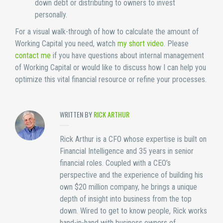
down debt or distributing to owners to invest
personally.
For a visual walk-through of how to calculate the amount of
Working Capital you need, watch
my short video
. Please
contact me
if you have questions about internal management
of Working Capital or would like to discuss how I can help you
optimize this vital financial resource or refine your processes.
WRITTEN BY
RICK ARTHUR
Rick Arthur is a CFO whose expertise is built on
Financial Intelligence and 35 years in senior
financial roles. Coupled with a CEO’s
perspective and the experience of building his
own $20 million company, he brings a unique
depth of insight into business from the top
down. Wired to get to know people, Rick works
hand-in-hand with business owners of