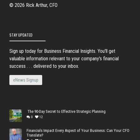
© 2026 Rick Arthur, CFO
STAY UPDATED
Sign up today for Business Financial Insights. You'll get
valuable information relevant to your company's financial
success . . . delivered to your inbox.
eNews Signup
The 90-Day Secret to Effective Strategic Planning
0
12
Financials Impact Every Aspect of Your Business: Can Your CFO
Translate?