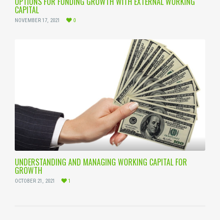
OPTIONS FOR FUNDING GROWTH WITH EXTERNAL WORKING
CAPITAL
NOVEMBER 17, 2021
0
UNDERSTANDING AND MANAGING WORKING CAPITAL FOR
GROWTH
OCTOBER 21, 2021
1