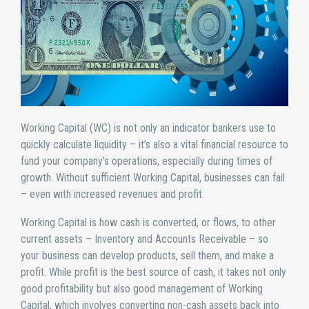
Working Capital (WC) is not only an indicator bankers use to
quickly calculate liquidity – it’s also a vital financial resource to
fund your company’s operations, especially during times of
growth. Without sufficient Working Capital, businesses can fail
– even with increased revenues and profit.
Working Capital is how cash is converted, or flows, to other
current assets – Inventory and Accounts Receivable – so
your business can develop products, sell them, and make a
profit. While profit is the best source of cash, it takes not only
good profitability but also good management of Working
Capital, which involves converting non-cash assets back into