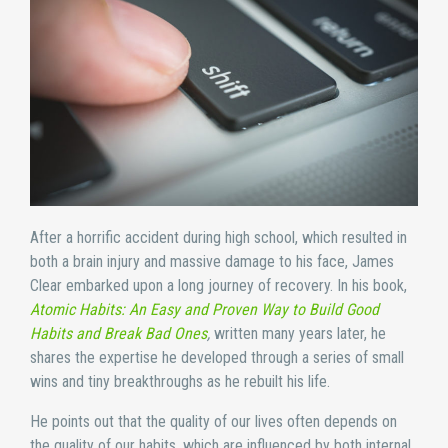
After a horrific accident during high school, which resulted in
both a brain injury and massive damage to his face, James
Clear embarked upon a long journey of recovery. In his book,
Atomic Habits: An Easy and Proven Way to Build Good
Habits and Break Bad Ones
,
written many years later, he
shares the expertise he developed through a series of small
wins and tiny breakthroughs as he rebuilt his life.
He points out that the quality of our lives often depends on
the quality of our habits, which are influenced by both internal