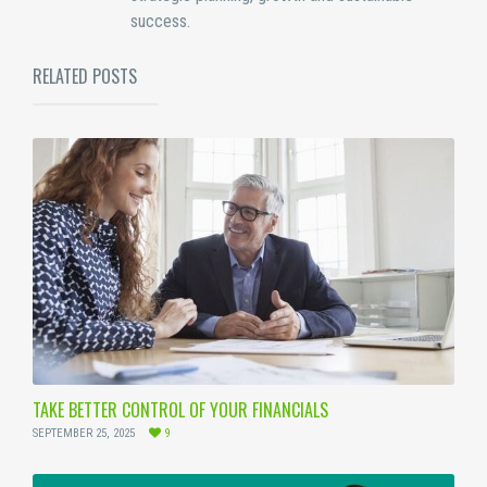
success.
RELATED POSTS
TAKE BETTER CONTROL OF YOUR FINANCIALS
SEPTEMBER 25, 2025
9