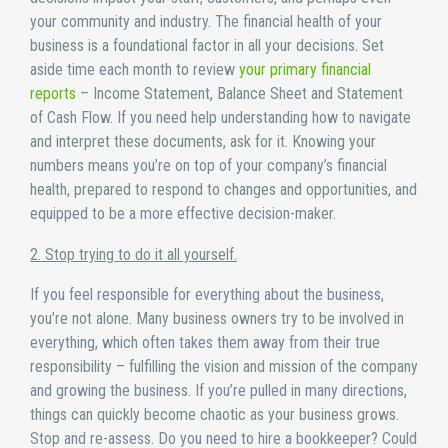
your community and industry. The financial health of your
business is a foundational factor in all your decisions. Set
aside time each month to review
your primary financial
reports
– Income Statement, Balance Sheet and Statement
of Cash Flow. If you need help understanding how to navigate
and interpret these documents, ask for it. Knowing your
numbers means you’re on top of your company’s financial
health, prepared to respond to changes and opportunities, and
equipped to be a more effective decision-maker.
2. Stop trying to do it all yourself.
If you feel responsible for everything about the business,
you’re not alone. Many business owners try to be involved in
everything, which often takes them away from their true
responsibility – fulfilling the vision and mission of the company
and growing the business. If you’re pulled in many directions,
things can quickly become chaotic as your business grows.
Stop and re-assess. Do you need to hire a bookkeeper? Could