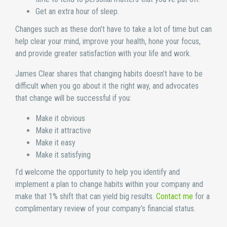
Get an extra hour of sleep.
Changes such as these don’t have to take a lot of time but can
help clear your mind, improve your health, hone your focus,
and provide greater satisfaction with your life and work.
James Clear shares that changing habits doesn’t have to be
difficult when you go about it the right way, and advocates
that change will be successful if you:
Make it obvious
Make it attractive
Make it easy
Make it satisfying
I’d welcome the opportunity to help you identify and
implement a plan to change habits within your company and
make that 1% shift that can yield big results.
Contact me
for a
complimentary review of your company’s financial status.