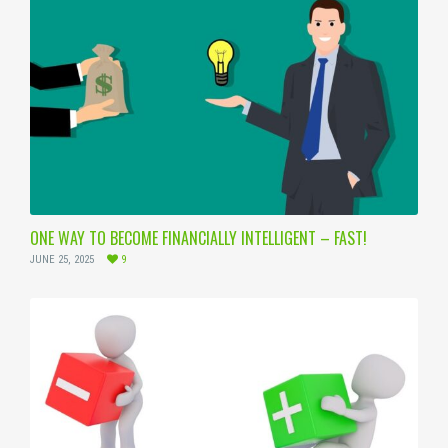
ONE WAY TO BECOME FINANCIALLY INTELLIGENT – FAST!
JUNE 25, 2025
9