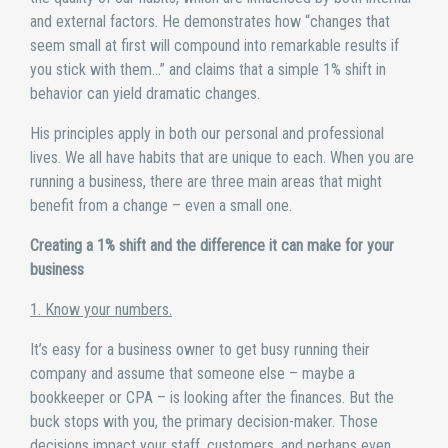
and external factors. He demonstrates how “changes that
seem small at first will compound into remarkable results if
you stick with them…” and claims that a simple 1% shift in
behavior can yield dramatic changes.
His principles apply in both our personal and professional
lives. We all have habits that are unique to each. When you are
running a business, there are three main areas that might
benefit from a change – even a small one.
Creating a 1% shift and the difference it can make for your
business
1. Know your numbers.
It’s easy for a business owner to get busy running their
company and assume that someone else – maybe a
bookkeeper or CPA – is looking after the finances. But the
buck stops with you, the primary decision-maker. Those
decisions impact your staff, customers, and perhaps even