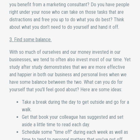
you benefit from a marketing consultant? Do you have people
right under your nose who can take on those tasks that are
distractions and free you up to do what you do best? Think
about what you don’t need to do yourself and hand it off.
3. Find some balance.
With so much of ourselves and our money invested in our
businesses, we tend to often also invest most of our time. Yet
study after study demonstrates that we are more effective
and happier in both our business and personal lives when we
have some balance between the two. What can you do for
yourself that you’ll feel good about? Here are some ideas:
Take a break during the day to get outside and go for a
walk.
Get that book your colleague has suggested and set
aside a little time to read each day.
Schedule some “time off” during each week as well as
time to tend to personal matters that you’ve put off.