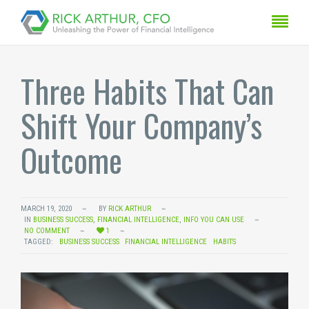
Three Habits That Can
Shift Your Company’s
Outcome
MARCH 19, 2020
BY
RICK ARTHUR
IN
BUSINESS SUCCESS
,
FINANCIAL INTELLIGENCE
,
INFO YOU CAN USE
NO COMMENT
1
TAGGED:
BUSINESS SUCCESS
FINANCIAL INTELLIGENCE
HABITS