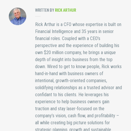
WRITTEN BY
RICK ARTHUR
Rick Arthur is a CFO whose expertise is built on
Financial Intelligence and 35 years in senior
financial roles. Coupled with a CEO’s
perspective and the experience of building his
own $20 million company, he brings a unique
depth of insight into business from the top
down. Wired to get to know people, Rick works
hand-in-hand with business owners of
intentional, growth-oriented companies,
solidifying relationships as a trusted advisor and
confidant to his clients. He leverages his
experience to help business owners gain
traction and stay laser-focused on the
company’s vision, cash flow, and profitability –
all while creating big picture solutions for
strategic planning, growth and sustainable