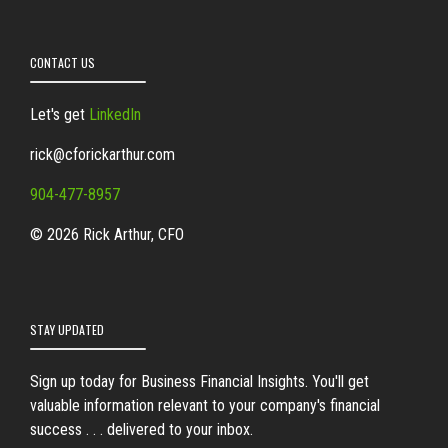
CONTACT US
Let's get
LinkedIn
rick@cforickarthur.com
904-477-8957
© 2026 Rick Arthur, CFO
STAY UPDATED
Sign up today for Business Financial Insights. You'll get
valuable information relevant to your company's financial
success . . . delivered to your inbox.