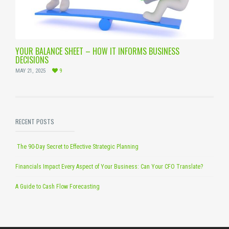
YOUR BALANCE SHEET – HOW IT INFORMS BUSINESS
DECISIONS
MAY 21, 2025
9
RECENT POSTS
The 90-Day Secret to Effective Strategic Planning
Financials Impact Every Aspect of Your Business: Can Your CFO Translate?
A Guide to Cash Flow Forecasting