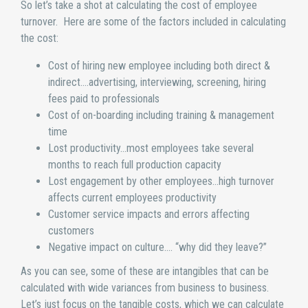
So let’s take a shot at calculating the cost of employee
turnover. Here are some of the factors included in calculating
the cost:
Cost of hiring new employee including both direct &
indirect….advertising, interviewing, screening, hiring
fees paid to professionals
Cost of on-boarding including training & management
time
Lost productivity…most employees take several
months to reach full production capacity
Lost engagement by other employees…high turnover
affects current employees productivity
Customer service impacts and errors affecting
customers
Negative impact on culture…. “why did they leave?”
As you can see, some of these are intangibles that can be
calculated with wide variances from business to business.
Let’s just focus on the tangible costs, which we can calculate