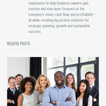
experience to help business owners gain
traction and stay laser-focused on the
company’s vision, cash flow, and profitability –
all while creating big picture solutions for
strategic planning, growth and sustainable
success.
RELATED POSTS