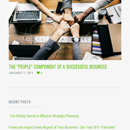
THE “PEOPLE” COMPONENT OF A SUCCESSFUL BUSINESS
JANUARY 11, 2019
0
RECENT POSTS
The 90-Day Secret to Effective Strategic Planning
Financials Impact Every Aspect of Your Business: Can Your CFO Translate?