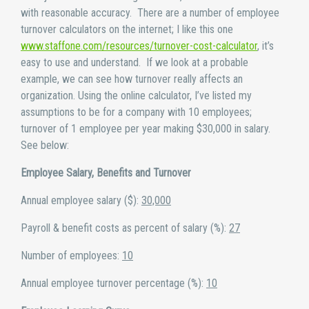
with reasonable accuracy. There are a number of employee
turnover calculators on the internet; I like this one
www.staffone.com/resources/turnover-cost-calculator
, it’s
easy to use and understand. If we look at a probable
example, we can see how turnover really affects an
organization. Using the online calculator, I’ve listed my
assumptions to be for a company with 10 employees;
turnover of 1 employee per year making $30,000 in salary.
See below:
Employee Salary, Benefits and Turnover
Annual employee salary ($):
30,000
Payroll & benefit costs as percent of salary (%):
27
Number of employees:
10
Annual employee turnover percentage (%):
10