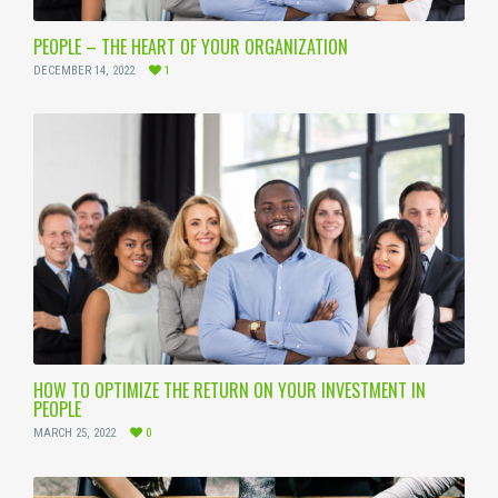
PEOPLE – THE HEART OF YOUR ORGANIZATION
DECEMBER 14, 2022
1
HOW TO OPTIMIZE THE RETURN ON YOUR INVESTMENT IN
PEOPLE
MARCH 25, 2022
0