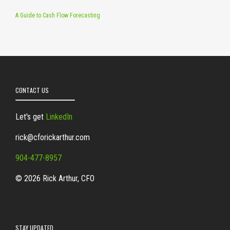
A Guide to Cash Flow Forecasting
CONTACT US
Let's get
LinkedIn
rick@cforickarthur.com
904-477-8957
© 2026 Rick Arthur, CFO
STAY UPDATED