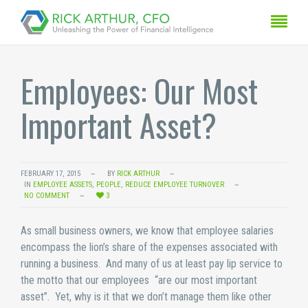
Employees: Our Most
Important Asset?
FEBRUARY 17, 2015
BY
RICK ARTHUR
IN
EMPLOYEE ASSETS
,
PEOPLE
,
REDUCE EMPLOYEE TURNOVER
NO COMMENT
3
As small business owners, we know that employee salaries
encompass the lion’s share of the expenses associated with
running a business. And many of us at least pay lip service to
the motto that our employees “are our most important
asset”. Yet, why is it that we don’t manage them like other