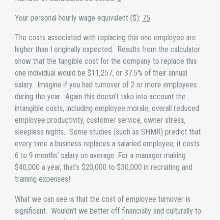
Your personal hourly wage equivalent ($):
75
The costs associated with replacing this one employee are
higher than I originally expected. Results from the calculator
show that the tangible cost for the company to replace this
one individual would be $11,257, or 37.5% of their annual
salary. Imagine if you had turnover of 2 or more employees
during the year. Again this doesn’t take into account the
intangible costs, including employee morale, overall reduced
employee productivity, customer service, owner stress,
sleepless nights. Some studies (such as SHMR) predict that
every time a business replaces a salaried employee, it costs
6 to 9 months’ salary on average. For a manager making
$40,000 a year, that’s $20,000 to $30,000 in recruiting and
training expenses!
What we can see is that the cost of employee turnover is
significant. Wouldn’t we better off financially and culturally to