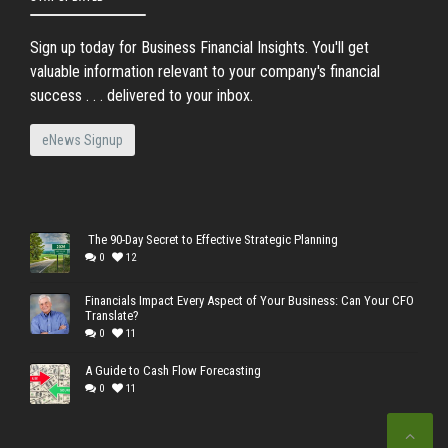
Sign up today for Business Financial Insights. You'll get
valuable information relevant to your company's financial
success . . . delivered to your inbox.
eNews Signup
The 90-Day Secret to Effective Strategic Planning
0
12
Financials Impact Every Aspect of Your Business: Can Your CFO
Translate?
0
11
A Guide to Cash Flow Forecasting
0
11