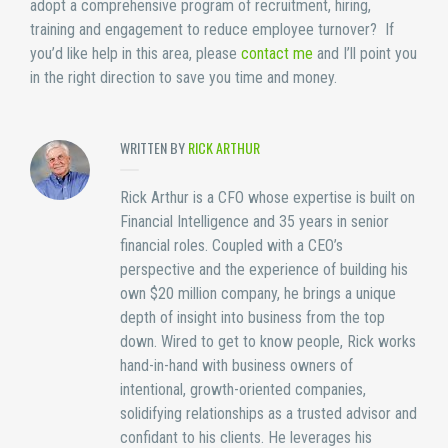
adopt a comprehensive program of recruitment, hiring,
training and engagement to reduce employee turnover? If
you’d like help in this area, please
contact me
and I’ll point you
in the right direction to save you time and money.
WRITTEN BY
RICK ARTHUR
Rick Arthur is a CFO whose expertise is built on
Financial Intelligence and 35 years in senior
financial roles. Coupled with a CEO’s
perspective and the experience of building his
own $20 million company, he brings a unique
depth of insight into business from the top
down. Wired to get to know people, Rick works
hand-in-hand with business owners of
intentional, growth-oriented companies,
solidifying relationships as a trusted advisor and
confidant to his clients. He leverages his