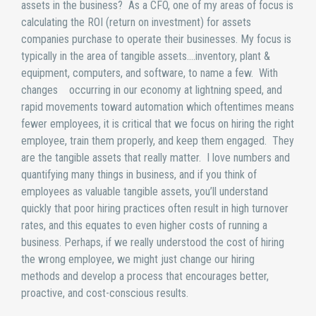
assets in the business? As a CFO, one of my areas of focus is
calculating the ROI (return on investment) for assets
companies purchase to operate their businesses. My focus is
typically in the area of tangible assets….inventory, plant &
equipment, computers, and software, to name a few. With
changes occurring in our economy at lightning speed, and
rapid movements toward automation which oftentimes means
fewer employees, it is critical that we focus on hiring the right
employee, train them properly, and keep them engaged. They
are the tangible assets that really matter. I love numbers and
quantifying many things in business, and if you think of
employees as valuable tangible assets, you’ll understand
quickly that poor hiring practices often result in high turnover
rates, and this equates to even higher costs of running a
business. Perhaps, if we really understood the cost of hiring
the wrong employee, we might just change our hiring
methods and develop a process that encourages better,
proactive, and cost-conscious results.