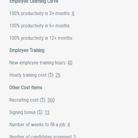
Employee Learning Curve
100% productivity in 3+ months:
X
100% productivity in 6+ months:
100% productivity in 12+ months:
Employee Training
New employee training hours:
40
Hourly training cost ($):
25
Other Cost Items
Recruiting cost ($):
500
Signing bonus ($):
15
Number of weeks to fill a job:
4
Number of candidates screened:
5