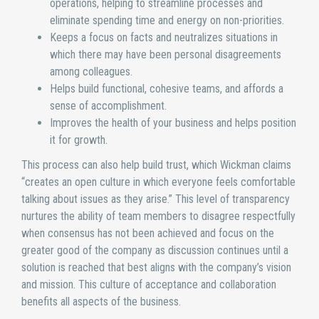
operations, helping to streamline processes and
eliminate spending time and energy on non-priorities.
Keeps a focus on facts and neutralizes situations in
which there may have been personal disagreements
among colleagues.
Helps build functional, cohesive teams, and affords a
sense of accomplishment.
Improves the health of your business and helps position
it for growth.
This process can also help build trust, which Wickman claims
“creates an open culture in which everyone feels comfortable
talking about issues as they arise.” This level of transparency
nurtures the ability of team members to disagree respectfully
when consensus has not been achieved and focus on the
greater good of the company as discussion continues until a
solution is reached that best aligns with the company’s vision
and mission. This culture of acceptance and collaboration
benefits all aspects of the business.