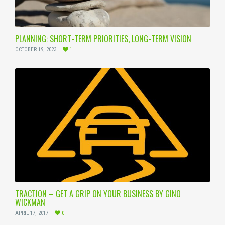
PLANNING: SHORT-TERM PRIORITIES, LONG-TERM VISION
OCTOBER 19, 2023
1
TRACTION – GET A GRIP ON YOUR BUSINESS BY GINO
WICKMAN
APRIL 17, 2017
0