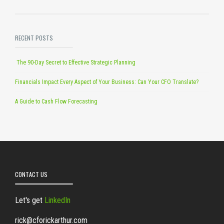
RECENT POSTS
The 90-Day Secret to Effective Strategic Planning
Financials Impact Every Aspect of Your Business: Can Your CFO Translate?
A Guide to Cash Flow Forecasting
CONTACT US
Let's get
LinkedIn
rick@cforickarthur.com