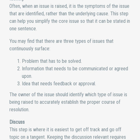
Often, when an issue is raised, it is the symptoms of the issue
that are identified, rather than the underlying cause. This step
can help you simplify the core issue so that it can be stated in
one sentence.
You may find that there are three types of issues that
continuously surface:
Problem that has to be solved.
Information that needs to be communicated or agreed
upon.
Idea that needs feedback or approval.
The owner of the issue should identify which type of issue is
being raised to accurately establish the proper course of
resolution.
Discuss
This step is where it is easiest to get off track and go off
topic on a tangent. Keeping the discussion relevant requires