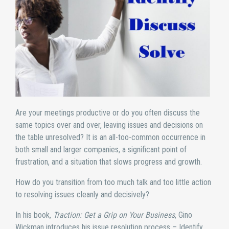
Are your meetings productive or do you often discuss the
same topics over and over, leaving issues and decisions on
the table unresolved? It is an all-too-common occurrence in
both small and larger companies, a significant point of
frustration, and a situation that slows progress and growth.
How do you transition from too much talk and too little action
to resolving issues cleanly and decisively?
In his book,
Traction: Get a Grip on Your Business
, Gino
Wickman introduces his issue resolution process – Identify,