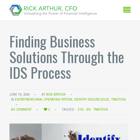
Finding Business
Solutions Through the
IDS Process
JUNE 18, 2024
BY
RICK ARTHUR
IN
ENTREPRENEURIAL OPERATING SYSTEM
,
IDENTIFY DISCUSS SOLVE
,
TRACTION
NO COMMENT
5
TAGGED:
EOS
IDS
TRACTION