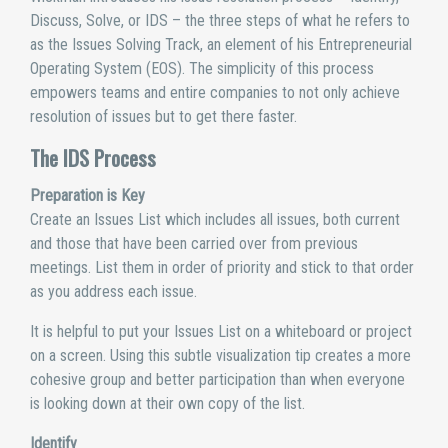
Discuss, Solve, or IDS – the three steps of what he refers to
as the Issues Solving Track, an element of his Entrepreneurial
Operating System (EOS). The simplicity of this process
empowers teams and entire companies to not only achieve
resolution of issues but to get there faster.
The IDS Process
Preparation is Key
Create an Issues List which includes all issues, both current
and those that have been carried over from previous
meetings. List them in order of priority and stick to that order
as you address each issue.
It is helpful to put your Issues List on a whiteboard or project
on a screen. Using this subtle visualization tip creates a more
cohesive group and better participation than when everyone
is looking down at their own copy of the list.
Identify