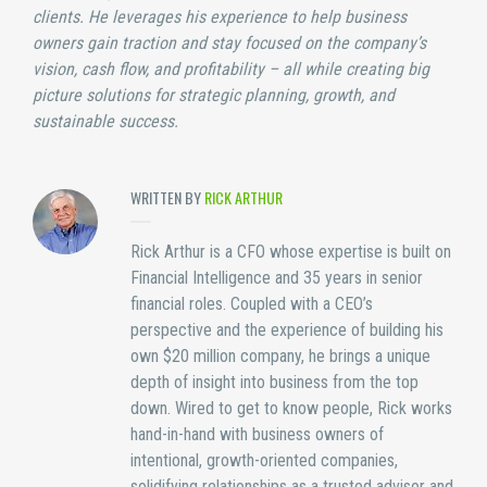
clients. He leverages his experience to help business
owners gain traction and stay focused on the company’s
vision, cash flow, and profitability – all while creating big
picture solutions for strategic planning, growth, and
sustainable success.
WRITTEN BY
RICK ARTHUR
Rick Arthur is a CFO whose expertise is built on
Financial Intelligence and 35 years in senior
financial roles. Coupled with a CEO’s
perspective and the experience of building his
own $20 million company, he brings a unique
depth of insight into business from the top
down. Wired to get to know people, Rick works
hand-in-hand with business owners of
intentional, growth-oriented companies,
solidifying relationships as a trusted advisor and