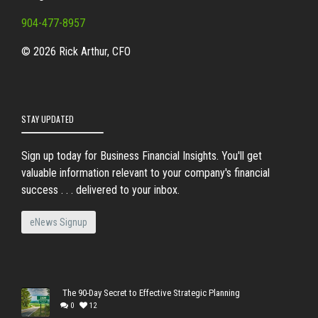
904-477-8957
© 2026 Rick Arthur, CFO
STAY UPDATED
Sign up today for Business Financial Insights. You'll get
valuable information relevant to your company's financial
success . . . delivered to your inbox.
eNews Signup
The 90-Day Secret to Effective Strategic Planning
0
12