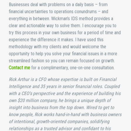
Businesses deal with problems on a daily basis – from
financial uncertainties to operations conundrums – and
everything in between. Wickman’s IDS method provides a
clear and actionable way to solve them. I encourage you to
try this process in your own business for a period of time and
experience the difference it makes. I have used this
methodology with my clients and would welcome the
opportunity to help you solve your financial issues in a more
streamlined fashion so you can remain focused on growth.
Contact me
for a complimentary, one-on-one consultation.
Rick Arthur is a CFO whose expertise is built on Financial
Intelligence and 35 years in senior financial roles. Coupled
with a CEO’s perspective and the experience of building his
own $20 million company, he brings a unique depth of
insight into business from the top down. Wired to get to
know people, Rick works hand-in-hand with business owners
of intentional, growth-oriented companies, solidifying
relationships as a trusted advisor and confidant to his