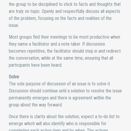
the group to be disciplined to stick to facts and thoughts that
are truly on topic. Openly and respectfully discuss all aspects
of the problem, focusing on the facts and realities of the
issue.
Most groups find their meetings to be most productive when
they name a facilitator and a note-taker. If discussion
becomes repetitive, the facilitator should step in and redirect
the conversation, while at the same time, ensuring that all
participants have been heard.
Solve
The sole purpose of discussion of an issue is to solve it.
Discussion should continue until a solution to resolve the issue
permanently emerges and there is agreement within the
group about the way forward.
Once there is clarity about the solution, expect a to-do list to
emerge which will also identify who is responsible for
completing each action item and by when. The actions