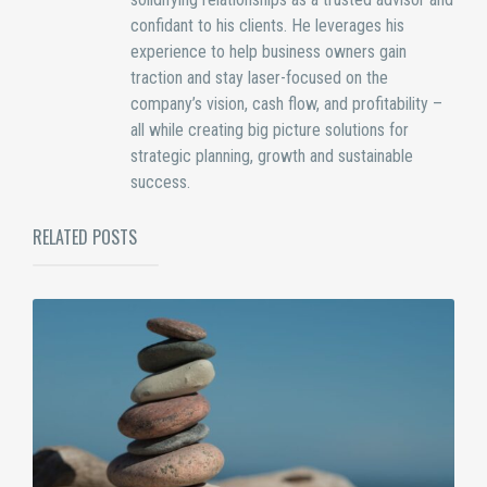
confidant to his clients. He leverages his
experience to help business owners gain
traction and stay laser-focused on the
company’s vision, cash flow, and profitability –
all while creating big picture solutions for
strategic planning, growth and sustainable
success.
RELATED POSTS