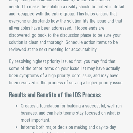
needed to make the solution a reality should be noted in detail
and recapped with the entire group. This helps ensure that
everyone understands how the solution fits the issue and that
all variables have been addressed. If loose ends are
discovered, go back to the discussion phase to be sure your
solution is clean and thorough. Schedule action items to be
reviewed at the next meeting for accountability.
By resolving highest priority issues first, you may find that
some of the other items on your issue list may have actually
been symptoms of a high priority, core issue, and may have
been resolved in the process of solving a higher priority issue.
Results and Benefits of the IDS Process
Creates a foundation for building a successful, well-run
business, and can help teams stay focused on what is
most important.
Informs both major decision making and day-to-day