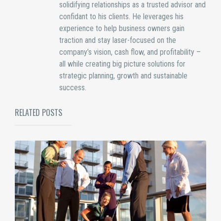
solidifying relationships as a trusted advisor and
confidant to his clients. He leverages his
experience to help business owners gain
traction and stay laser-focused on the
company’s vision, cash flow, and profitability –
all while creating big picture solutions for
strategic planning, growth and sustainable
success.
RELATED POSTS