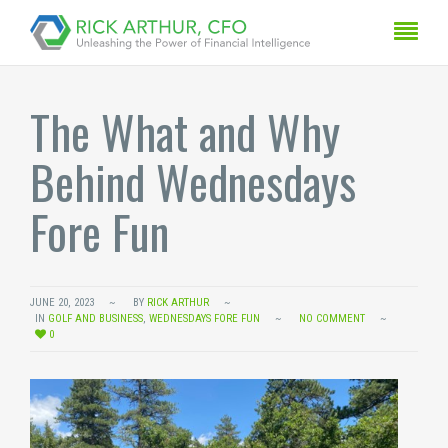
The What and Why
Behind Wednesdays
Fore Fun
JUNE 20, 2023
BY
RICK ARTHUR
IN
GOLF AND BUSINESS
,
WEDNESDAYS FORE FUN
NO COMMENT
0