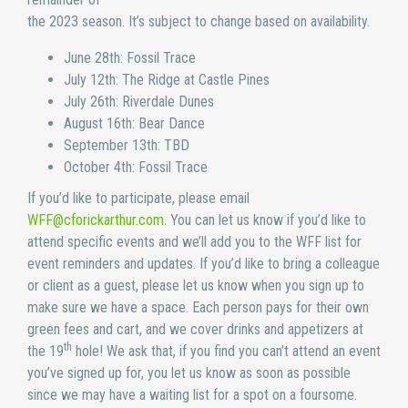
the 2023 season. It’s subject to change based on availability.
June 28th: Fossil Trace
July 12th: The Ridge at Castle Pines
July 26th: Riverdale Dunes
August 16th: Bear Dance
September 13th: TBD
October 4th: Fossil Trace
If you’d like to participate, please email
WFF@cforickarthur.com
. You can let us know if you’d like to
attend specific events and we’ll add you to the WFF list for
event reminders and updates. If you’d like to bring a colleague
or client as a guest, please let us know when you sign up to
make sure we have a space. Each person pays for their own
green fees and cart, and we cover drinks and appetizers at
th
the 19
hole! We ask that, if you find you can’t attend an event
you’ve signed up for, you let us know as soon as possible
since we may have a waiting list for a spot on a foursome.