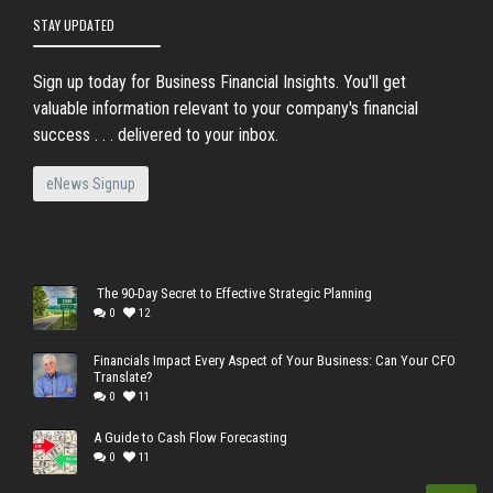
STAY UPDATED
Sign up today for Business Financial Insights. You'll get
valuable information relevant to your company's financial
success . . . delivered to your inbox.
eNews Signup
The 90-Day Secret to Effective Strategic Planning
0
12
Financials Impact Every Aspect of Your Business: Can Your CFO
Translate?
0
11
A Guide to Cash Flow Forecasting
0
11