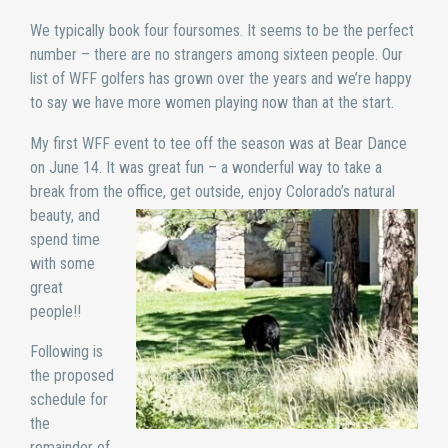
We typically book four foursomes. It seems to be the perfect
number – there are no strangers among sixteen people. Our
list of WFF golfers has grown over the years and we’re happy
to say we have more women playing now than at the start.
My first WFF event to tee off the season was at Bear Dance
on June 14. It was great fun – a wonderful way to take a
break from the office, get outside, enjoy Colorado’s nat
ural
beauty, and
spend time
with some
great
people!!
Following is
the proposed
schedule for
the
remainder of