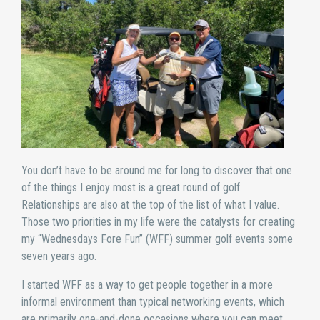
You don’t have to be around me for long to discover that one
of the things I enjoy most is a great round of golf.
Relationships are also at the top of the list of what I value.
Those two priorities in my life were the catalysts for creating
my “Wednesdays Fore Fun” (WFF) summer golf events some
seven years ago.
I started WFF as a way to get people together in a more
informal environment than typical networking events, which
are primarily one-and-done occasions where you can meet