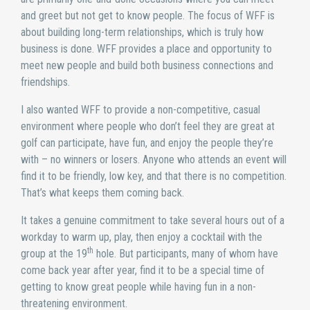
and greet but not get to know people. The focus of WFF is
about building long-term relationships, which is truly how
business is done. WFF provides a place and opportunity to
meet new people and build both business connections and
friendships.
I also wanted WFF to provide a non-competitive, casual
environment where people who don’t feel they are great at
golf can participate, have fun, and enjoy the people they’re
with – no winners or losers. Anyone who attends an event will
find it to be friendly, low key, and that there is no competition.
That’s what keeps them coming back.
It takes a genuine commitment to take several hours out of a
workday to warm up, play, then enjoy a cocktail with the
th
group at the 19
hole. But participants, many of whom have
come back year after year, find it to be a special time of
getting to know great people while having fun in a non-
threatening environment.