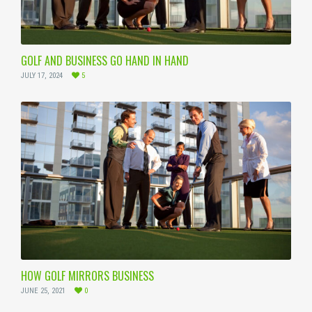
GOLF AND BUSINESS GO HAND IN HAND
JULY 17, 2024
5
HOW GOLF MIRRORS BUSINESS
JUNE 25, 2021
0