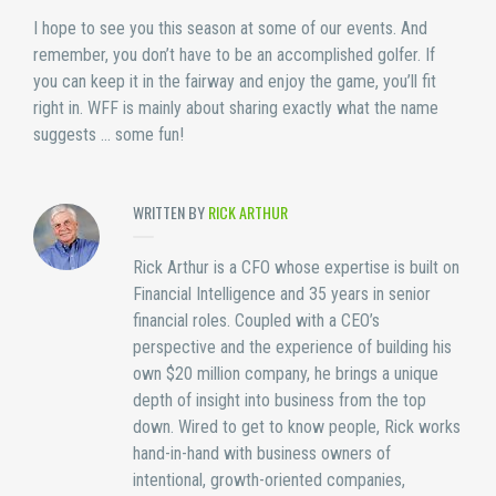
I hope to see you this season at some of our events. And
remember, you don’t have to be an accomplished golfer. If
you can keep it in the fairway and enjoy the game, you’ll fit
right in. WFF is mainly about sharing exactly what the name
suggests … some fun!
WRITTEN BY
RICK ARTHUR
Rick Arthur is a CFO whose expertise is built on
Financial Intelligence and 35 years in senior
financial roles. Coupled with a CEO’s
perspective and the experience of building his
own $20 million company, he brings a unique
depth of insight into business from the top
down. Wired to get to know people, Rick works
hand-in-hand with business owners of
intentional, growth-oriented companies,