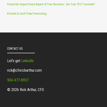
Financials Impact Every Aspect of Your Business: Can Your CFO Translate?
A Guide to Cash Flow Forecasting
CONTACT US
Let's get
LinkedIn
rick@cforickarthur.com
904-477-8957
© 2026 Rick Arthur, CFO