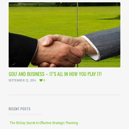
GOLF AND BUSINESS – IT’S ALL IN HOW YOU PLAY IT!
SEPTEMBER 22, 2016
0
RECENT POSTS
The 90-Day Secret to Effective Strategic Planning