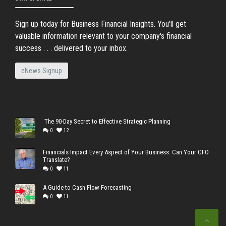
Sign up today for Business Financial Insights. You'll get
valuable information relevant to your company's financial
success . . . delivered to your inbox.
eNews Signup
The 90-Day Secret to Effective Strategic Planning
0
12
Financials Impact Every Aspect of Your Business: Can Your CFO
Translate?
0
11
A Guide to Cash Flow Forecasting
0
11