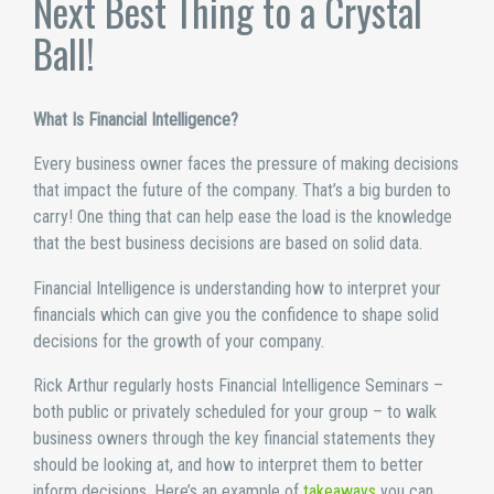
Next Best Thing to a Crystal
Ball!
What Is Financial Intelligence?
Every business owner faces the pressure of making decisions
that impact the future of the company. That’s a big burden to
carry! One thing that can help ease the load is the knowledge
that the best business decisions are based on solid data.
Financial Intelligence is understanding how to interpret your
financials which can give you the confidence to shape solid
decisions for the growth of your company.
Rick Arthur regularly hosts Financial Intelligence Seminars –
both public or privately scheduled for your group – to walk
business owners through the key financial statements they
should be looking at, and how to interpret them to better
inform decisions. Here’s an example of
takeaways
you can