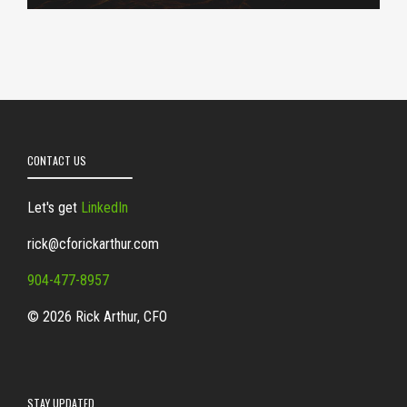
CONTACT US
Let's get
LinkedIn
rick@cforickarthur.com
904-477-8957
© 2026 Rick Arthur, CFO
STAY UPDATED