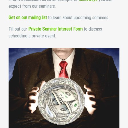
expect from our seminars.
Get on our mailing list
to learn about upcoming seminars.
Fill out our
Private Seminar Interest Form
to discuss
scheduling a private event.