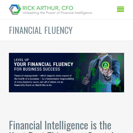
FINANCIAL FLUENCY
Financial Intelligence is the