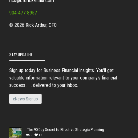
rick@cforickarthur.com
904-477-8957
© 2026 Rick Arthur, CFO
STAY UPDATED
Sign up today for Business Financial Insights. You'll get
valuable information relevant to your company's financial
success . . . delivered to your inbox.
eNews Signup
The 90-Day Secret to Effective Strategic Planning
0
12