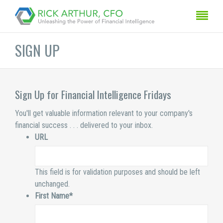
SIGN UP
Sign Up for Financial Intelligence Fridays
You'll get valuable information relevant to your company's
financial success . . . delivered to your inbox.
URL
This field is for validation purposes and should be left
unchanged.
First Name
*