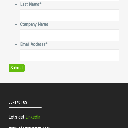
Last Name
*
Company Name
Email Address
*
CONTACT US
Let's get
LinkedIn