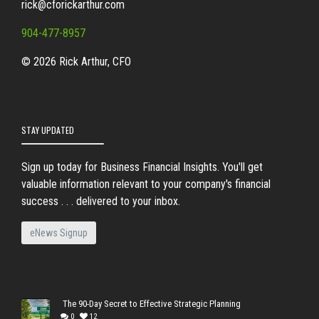
rick@cforickarthur.com
904-477-8957
© 2026 Rick Arthur, CFO
STAY UPDATED
Sign up today for Business Financial Insights. You'll get
valuable information relevant to your company's financial
success . . . delivered to your inbox.
eNews Signup
The 90-Day Secret to Effective Strategic Planning
0
12