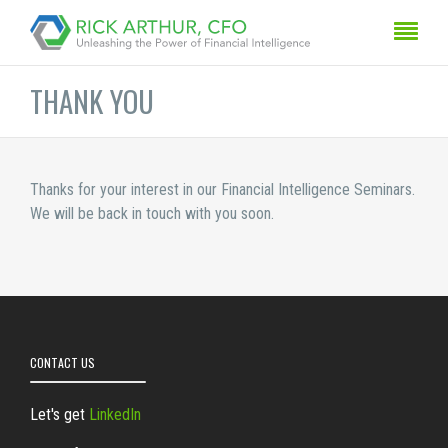
THANK YOU
Thanks for your interest in our Financial Intelligence Seminars.
We will be back in touch with you soon.
CONTACT US
Let's get
LinkedIn