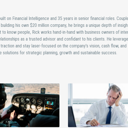
ilt on Financial Intelligence and 35 years in senior financial roles. Coupl
uilding his own $20 million company, he brings a unique depth of insight
 to know people, Rick works hand-in-hand with business owners of inten
lationships as a trusted advisor and confidant to his clients. He leverage
traction and stay laser-focused on the company’s vision, cash flow, and
ure solutions for strategic planning, growth and sustainable success.