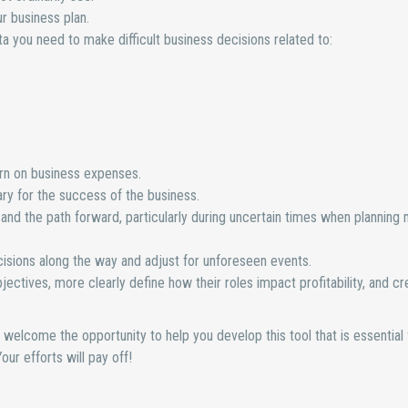
r business plan.
ata you need to make difficult business decisions related to:
turn on business expenses.
y for the success of the business.
, and the path forward, particularly during uncertain times when planning
isions along the way and adjust for unforeseen events.
tives, more clearly define how their roles impact profitability, and cr
’d welcome the opportunity to help you develop this tool that is essential 
ur efforts will pay off!