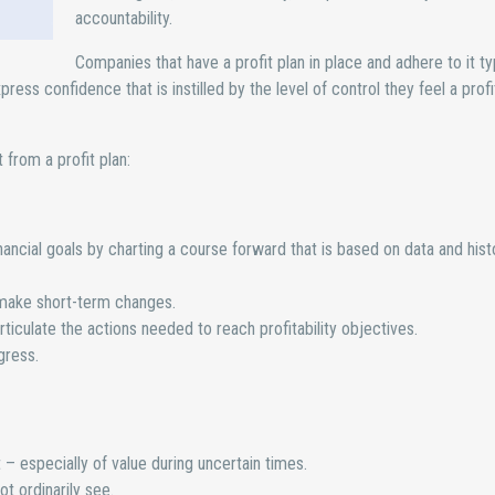
accountability.
Companies that have a profit plan in place and adhere to it ty
s confidence that is instilled by the level of control they feel a profi
from a profit plan:
nancial goals by charting a course forward that is based on data and hist
o make short-term changes.
rticulate the actions needed to reach profitability objectives.
gress.
 – especially of value during uncertain times.
ot ordinarily see.