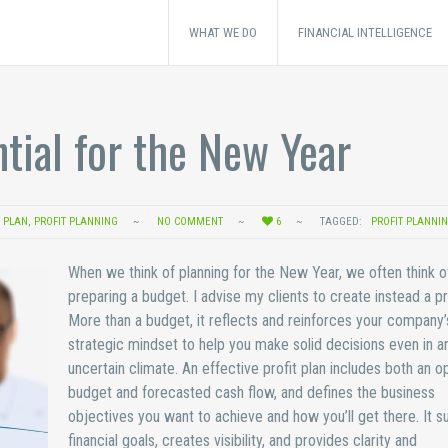
WHAT WE DO
FINANCIAL INTELLIGENCE
ntial for the New Year
T PLAN
,
PROFIT PLANNING
NO COMMENT
6
TAGGED:
PROFIT PLANNI
When we think of planning for the New Year, we often think o
preparing a budget. I advise my clients to create instead a pro
More than a budget, it reflects and reinforces your company’
strategic mindset to help you make solid decisions even in a
uncertain climate. An effective profit plan includes both an o
budget and forecasted cash flow, and defines the business
objectives you want to achieve and how you’ll get there. It s
financial goals, creates visibility, and provides clarity and