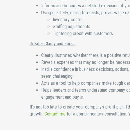
Informs and becomes a detailed extension of you
Using quarterly, rolling forecasts, provides the d
Inventory control
Staffing adjustments
Tightening credit with customers
Greater Clarity and Focus
Clearly illustrates whether there is a positive re
Reveals expenses that may no longer be necessar
Instills confidence in business decisions, actions
seem challenging.
Acts as a tool to help companies make tough dec
Helps leaders and teams understand company objec
engagement and buy-in.
It’s not too late to create your company’s profit plan. I
growth.
Contact me
for a complimentary consultation. Yo