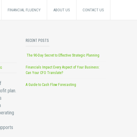
FINANCIAL FLUENCY
ABOUT US
CONTACT US
RECENT POSTS
The 90-Day Secret to Effective Strategic Planning
Financials Impact Every Aspect of Your Business:
NG
Can Your CFO Translate?
f
A Guide to Cash Flow Forecasting
fit plan.
s
n
perating
upports