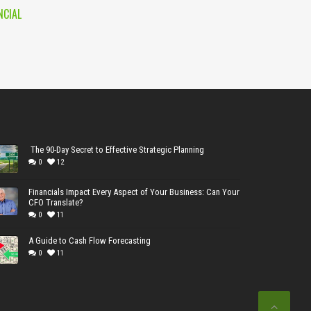
NCIAL
The 90-Day Secret to Effective Strategic Planning
0
12
Financials Impact Every Aspect of Your Business: Can Your
CFO Translate?
0
11
A Guide to Cash Flow Forecasting
0
11