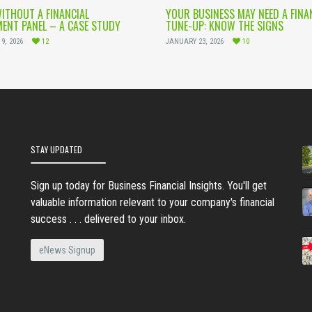
WITHOUT A FINANCIAL
YOUR BUSINESS MAY NEED A FINA
ENT PANEL – A CASE STUDY
TUNE-UP: KNOW THE SIGNS
9, 2026
12
JANUARY 23, 2026
10
STAY UPDATED
Sign up today for Business Financial Insights. You'll get
valuable information relevant to your company's financial
success . . . delivered to your inbox.
eNews Signup