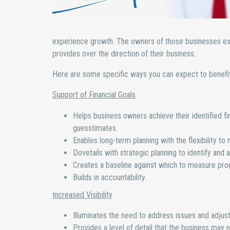
experience growth. The owners of those businesses expres
provides over the direction of their business.
Here are some specific ways you can expect to benefit 
Support of Financial Goals
Helps business owners achieve their identified fi
guesstimates.
Enables long-term planning with the flexibility t
Dovetails with strategic planning to identify and a
Creates a baseline against which to measure pro
Builds in accountability.
Increased Visibility
Illuminates the need to address issues and adjust
Provides a level of detail that the business may n