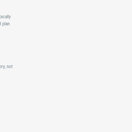
pically
t plan
ory, not