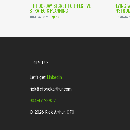
THE 90-DAY SECRET TO EFFECTIVE
FLYING 
STRATEGIC PLANNING
INSTRUM
JUNE 26, 2026
12
FEBRUARY 1
CONTACT US
Let's get
LinkedIn
rick@cforickarthur.com
904-477-8957
© 2026 Rick Arthur, CFO