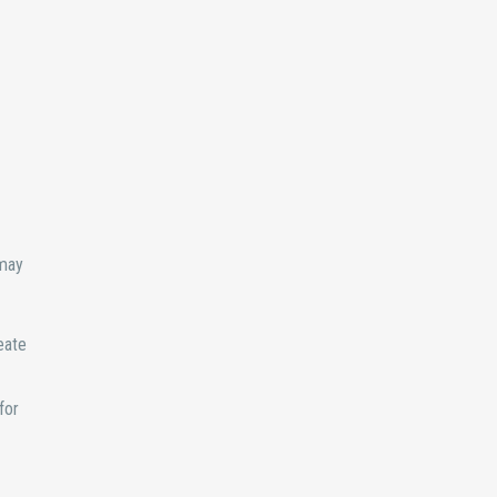
 may
eate
for