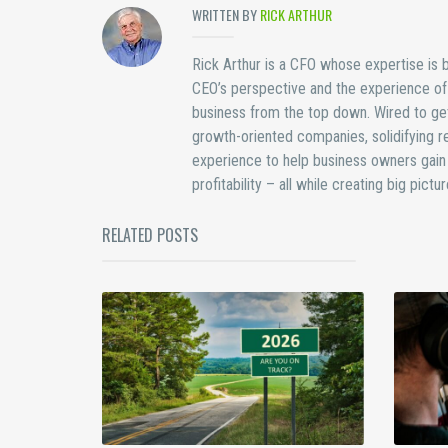
WRITTEN BY
RICK ARTHUR
Rick Arthur is a CFO whose expertise is bu
CEO’s perspective and the experience of b
business from the top down. Wired to get
growth-oriented companies, solidifying re
experience to help business owners gain 
profitability – all while creating big pict
RELATED POSTS