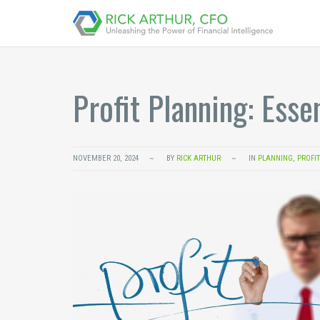
Profit Planning: Esse
NOVEMBER 20, 2024
BY
RICK ARTHUR
IN
PLANNING
,
PROFI