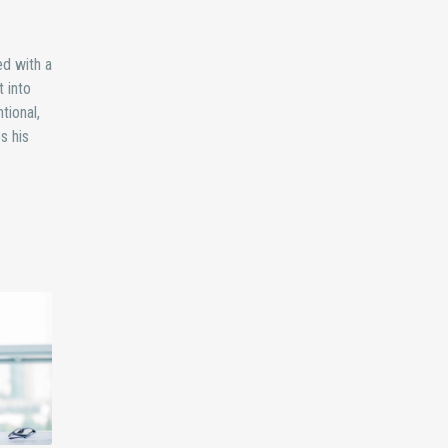
ed with a
 into
tional,
s his