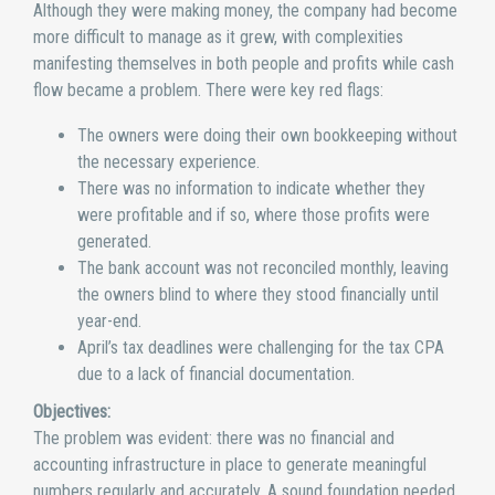
Although they were making money, the company had become
more difficult to manage as it grew, with complexities
manifesting themselves in both people and profits while cash
flow became a problem. There were key red flags:
The owners were doing their own bookkeeping without
the necessary experience.
There was no information to indicate whether they
were profitable and if so, where those profits were
generated.
The bank account was not reconciled monthly, leaving
the owners blind to where they stood financially until
year-end.
April’s tax deadlines were challenging for the tax CPA
due to a lack of financial documentation.
Objectives:
The problem was evident: there was no financial and
accounting infrastructure in place to generate meaningful
numbers regularly and accurately. A sound foundation needed