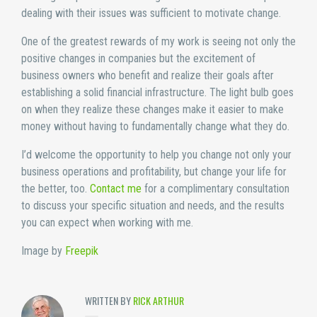
dealing with their issues was sufficient to motivate change.
One of the greatest rewards of my work is seeing not only the
positive changes in companies but the excitement of
business owners who benefit and realize their goals after
establishing a solid financial infrastructure. The light bulb goes
on when they realize these changes make it easier to make
money without having to fundamentally change what they do.
I’d welcome the opportunity to help you change not only your
business operations and profitability, but change your life for
the better, too.
Contact me
for a complimentary consultation
to discuss your specific situation and needs, and the results
you can expect when working with me.
Image by
Freepik
WRITTEN BY
RICK ARTHUR