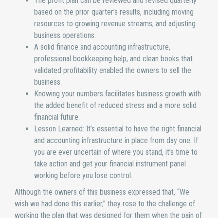
The profit plan can be reviewed and revised quarterly
based on the prior quarter’s results, including moving
resources to growing revenue streams, and adjusting
business operations.
A solid finance and accounting infrastructure,
professional bookkeeping help, and clean books that
validated profitability enabled the owners to sell the
business.
Knowing your numbers facilitates business growth with
the added benefit of reduced stress and a more solid
financial future.
Lesson Learned: It’s essential to have the right financial
and accounting infrastructure in place from day one. If
you are ever uncertain of where you stand, it’s time to
take action and get your financial instrument panel
working before you lose control.
Although the owners of this business expressed that, “We
wish we had done this earlier,” they rose to the challenge of
working the plan that was designed for them when the pain of