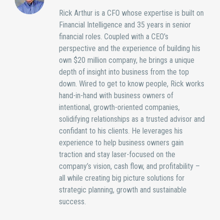
Rick Arthur is a CFO whose expertise is built on
Financial Intelligence and 35 years in senior
financial roles. Coupled with a CEO’s
perspective and the experience of building his
own $20 million company, he brings a unique
depth of insight into business from the top
down. Wired to get to know people, Rick works
hand-in-hand with business owners of
intentional, growth-oriented companies,
solidifying relationships as a trusted advisor and
confidant to his clients. He leverages his
experience to help business owners gain
traction and stay laser-focused on the
company’s vision, cash flow, and profitability –
all while creating big picture solutions for
strategic planning, growth and sustainable
success.