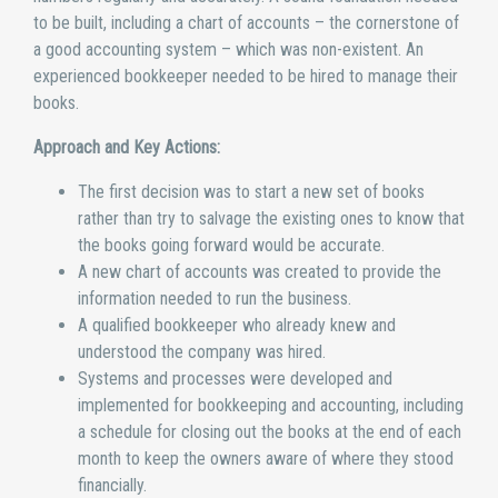
to be built, including a chart of accounts – the cornerstone of
a good accounting system – which was non-existent. An
experienced bookkeeper needed to be hired to manage their
books.
Approach and Key Actions:
The first decision was to start a new set of books
rather than try to salvage the existing ones to know that
the books going forward would be accurate.
A new chart of accounts was created to provide the
information needed to run the business.
A qualified bookkeeper who already knew and
understood the company was hired.
Systems and processes were developed and
implemented for bookkeeping and accounting, including
a schedule for closing out the books at the end of each
month to keep the owners aware of where they stood
financially.