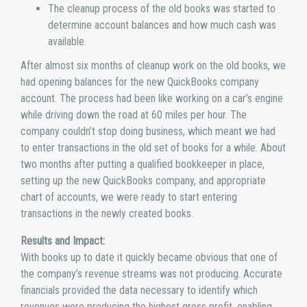
The cleanup process of the old books was started to
determine account balances and how much cash was
available.
After almost six months of cleanup work on the old books, we
had opening balances for the new QuickBooks company
account. The process had been like working on a car’s engine
while driving down the road at 60 miles per hour. The
company couldn’t stop doing business, which meant we had
to enter transactions in the old set of books for a while. About
two months after putting a qualified bookkeeper in place,
setting up the new QuickBooks company, and appropriate
chart of accounts, we were ready to start entering
transactions in the newly created books.
Results and Impact:
With books up to date it quickly became obvious that one of
the company’s revenue streams was not producing. Accurate
financials provided the data necessary to identify which
revenues were producing the highest gross profit, enabling