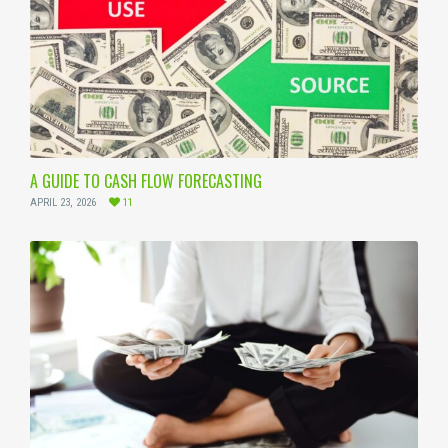
A GUIDE TO CASH FLOW FORECASTING
APRIL 23, 2026
11