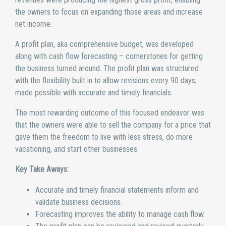
the owners to focus on expanding those areas and increase
net income.
A profit plan, aka comprehensive budget, was developed
along with cash flow forecasting – cornerstones for getting
the business turned around. The profit plan was structured
with the flexibility built in to allow revisions every 90 days,
made possible with accurate and timely financials.
The most rewarding outcome of this focused endeavor was
that the owners were able to sell the company for a price that
gave them the freedom to live with less stress, do more
vacationing, and start other businesses.
Key Take Aways:
Accurate and timely financial statements inform and
validate business decisions.
Forecasting improves the ability to manage cash flow.