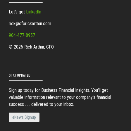
Let's get
LinkedIn
rick@cforickarthur.com
904-477-8957
© 2026 Rick Arthur, CFO
STAY UPDATED
Sign up today for Business Financial Insights. You'll get
valuable information relevant to your company's financial
success . . . delivered to your inbox.
eNews Signup