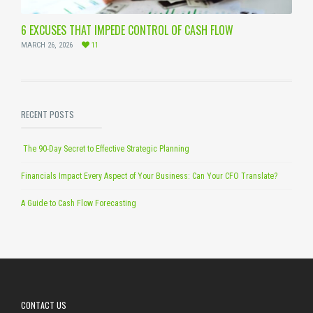
6 EXCUSES THAT IMPEDE CONTROL OF CASH FLOW
MARCH 26, 2026
11
RECENT POSTS
The 90-Day Secret to Effective Strategic Planning
Financials Impact Every Aspect of Your Business: Can Your CFO Translate?
A Guide to Cash Flow Forecasting
CONTACT US