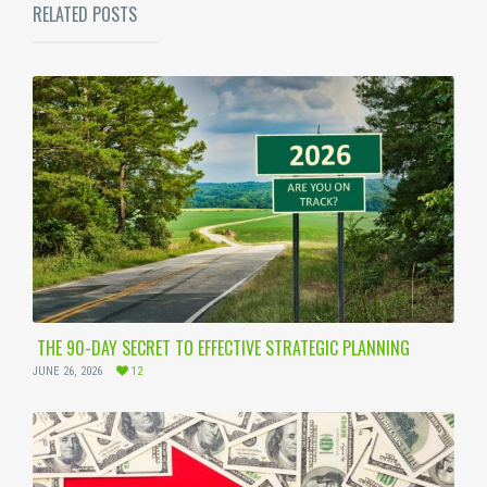
RELATED POSTS
THE 90-DAY SECRET TO EFFECTIVE STRATEGIC PLANNING
JUNE 26, 2026
12