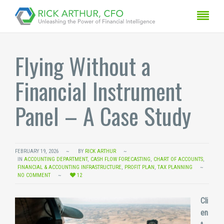
Flying Without a
Financial Instrument
Panel – A Case Study
FEBRUARY 19, 2026
BY
RICK ARTHUR
IN
ACCOUNTING DEPARTMENT
,
CASH FLOW FORECASTING
,
CHART OF ACCOUNTS
,
FINANCIAL & ACCOUNTING INFRASTRUCTURE
,
PROFIT PLAN
,
TAX PLANNING
NO COMMENT
12
Cli
en