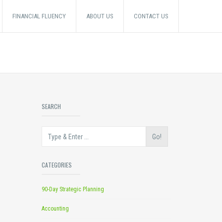
FINANCIAL FLUENCY
ABOUT US
CONTACT US
SEARCH
Go!
CATEGORIES
90-Day Strategic Planning
Accounting