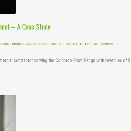
Panel – A Case Study
COUNTS
,
FINANCIAL & ACCOUNTING INFRASTRUCTURE
,
PROFIT PLAN
,
TAX PLANNING
mmercial contractor serving the Colorado Front Range with revenues of 