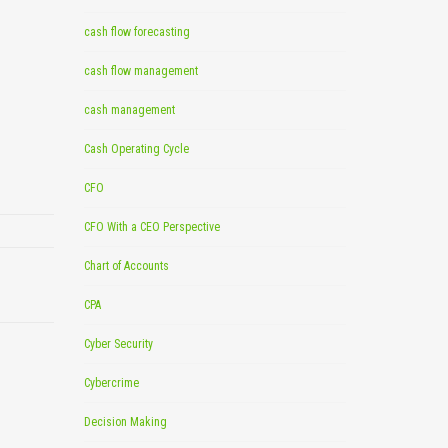
cash flow forecasting
cash flow management
cash management
Cash Operating Cycle
CFO
CFO With a CEO Perspective
Chart of Accounts
CPA
Cyber Security
Cybercrime
Decision Making