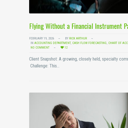
Flying Without a Financial Instrument 
FEBRUARY 19, 2026
BY
RICK ARTHUR
IN
ACCOUNTING DEPARTMENT
,
CASH FLOW FORECASTING
,
CHART OF AC
NO COMMENT
12
Client Snapshot: A growing, closely held, specialty co
Challenge: This…