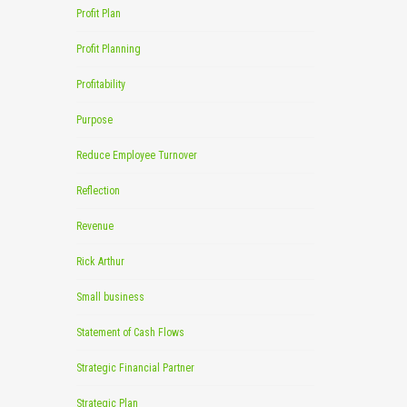
Profit Plan
Profit Planning
Profitability
Purpose
Reduce Employee Turnover
Reflection
Revenue
Rick Arthur
Small business
Statement of Cash Flows
Strategic Financial Partner
Strategic Plan