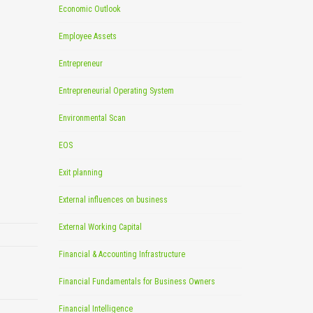
Economic Outlook
Employee Assets
Entrepreneur
Entrepreneurial Operating System
Environmental Scan
EOS
Exit planning
External influences on business
External Working Capital
Financial & Accounting Infrastructure
Financial Fundamentals for Business Owners
Financial Intelligence