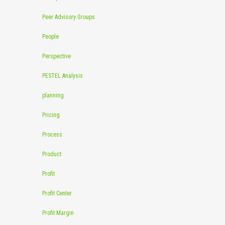
Peer Advisory Groups
People
Perspective
PESTEL Analysis
planning
Pricing
Process
Product
Profit
Profit Center
Profit Margin