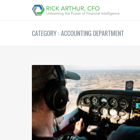
CATEGORY : ACCOUNTING DEPARTMENT