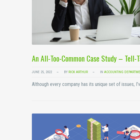
An All-Too-Common Case Study – Tell-
JUNE 25, 2022
BY
RICK ARTHUR
IN
ACCOUNTING DEPARTME
Although every company has its unique set of issues, I’v