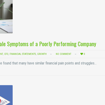
Tale Symptoms of a Poorly Performing Company
NT
,
CFO
,
FINANCIAL STATEMENTS
,
GROWTH
NO COMMENT
0
e found that many have similar financial pain points and struggles…