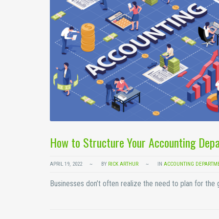
How to Structure Your Accounting Depa
APRIL 19, 2022
BY
RICK ARTHUR
IN
ACCOUNTING DEPARTM
Businesses don’t often realize the need to plan for the