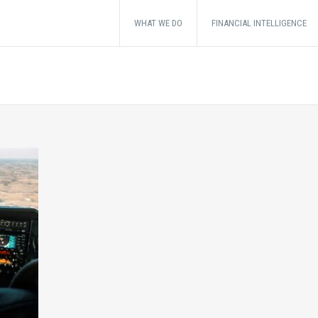
WHAT WE DO
FINANCIAL INTELLIGENCE