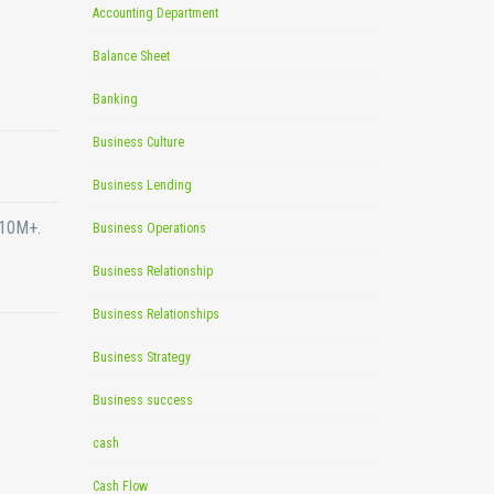
Accounting Department
Balance Sheet
Banking
Business Culture
Business Lending
$10M+.
Business Operations
Business Relationship
Business Relationships
Business Strategy
Business success
cash
Cash Flow