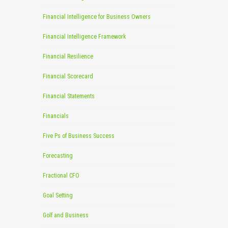
Financial Intelligence for Business Owners
Financial Intelligence Framework
Financial Resilience
Financial Scorecard
Financial Statements
Financials
Five Ps of Business Success
Forecasting
Fractional CFO
Goal Setting
Golf and Business