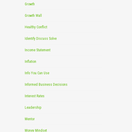
Growth
Growth Wall
Healthy Conflict
Identify Discuss Solve
Income Statement
Inflation
Info You Can Use
Informed Business Decisions
Interest Rates
Leadership
Mentor
Money Mindset