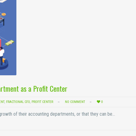
rtment as a Profit Center
ENT
,
FRACTIONAL CFO
,
PROFIT CENTER
NO COMMENT
0
 growth of their accounting departments, or that they can be…