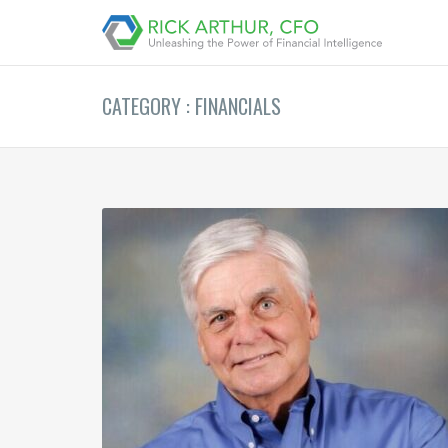
CATEGORY : FINANCIALS