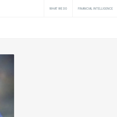
WHAT WE DO
FINANCIAL INTELLIGENCE