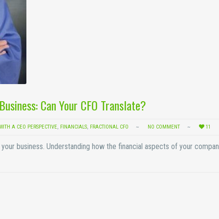
r Business: Can Your CFO Translate?
WITH A CEO PERSPECTIVE
,
FINANCIALS
,
FRACTIONAL CFO
NO COMMENT
11
of your business. Understanding how the financial aspects of your compa