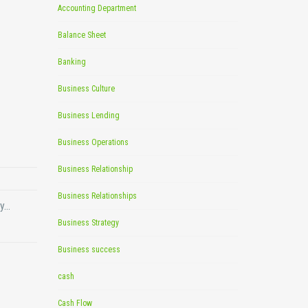
Accounting Department
Balance Sheet
Banking
Business Culture
Business Lending
Business Operations
Business Relationship
Business Relationships
ny…
Business Strategy
Business success
cash
Cash Flow