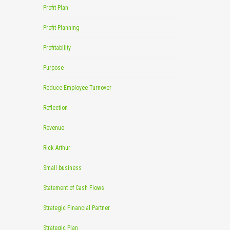
Profit Plan
Profit Planning
Profitability
Purpose
Reduce Employee Turnover
Reflection
Revenue
Rick Arthur
Small business
Statement of Cash Flows
Strategic Financial Partner
Strategic Plan