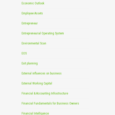
Economic Outlook
Employee Assets
Entrepreneur
Entrepreneurial Operating System
Environmental Scan
EOS
Exit planning
External influences on business
External Working Capital
Financial & Accounting Infrastructure
Financial Fundamentals for Business Owners
Financial Intelligence