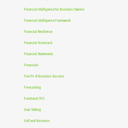
Financial Intelligence for Business Owners
Financial Intelligence Framework
Financial Resilience
Financial Scorecard
Financial Statements
Financials
Five Ps of Business Success
Forecasting
Fractional CFO
Goal Setting
Golf and Business