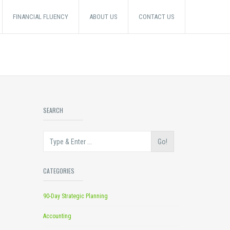
FINANCIAL FLUENCY
ABOUT US
CONTACT US
SEARCH
Go!
CATEGORIES
90-Day Strategic Planning
Accounting