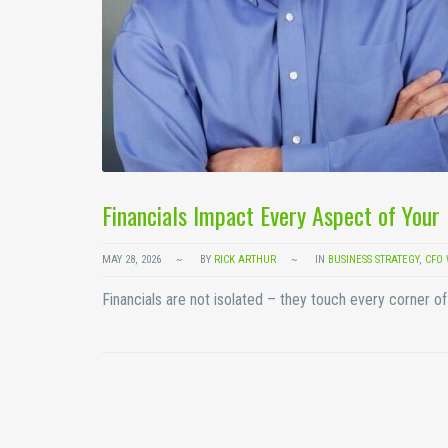
Financials Impact Every Aspect of You
MAY 28, 2026
BY
RICK ARTHUR
IN
BUSINESS STRATEGY
,
CFO 
Financials are not isolated – they touch every corner 