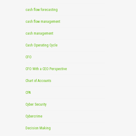
cash flow forecasting
cash flow management
cash management
Cash Operating Cycle
CFO
CFO With a CEO Perspective
Chart of Accounts
CPA
Cyber Security
Cybercrime
Decision Making