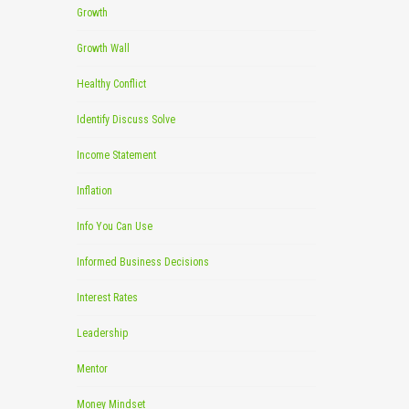
Growth
Growth Wall
Healthy Conflict
Identify Discuss Solve
Income Statement
Inflation
Info You Can Use
Informed Business Decisions
Interest Rates
Leadership
Mentor
Money Mindset