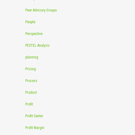
Peer Advisory Groups
People
Perspective
PESTEL Analysis
planning
Pricing
Process
Product
Profit
Profit Center
Profit Margin