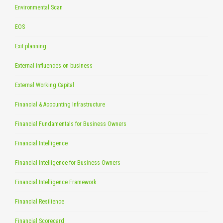
Environmental Scan
EOS
Exit planning
External influences on business
External Working Capital
Financial & Accounting Infrastructure
Financial Fundamentals for Business Owners
Financial Intelligence
Financial Intelligence for Business Owners
Financial Intelligence Framework
Financial Resilience
Financial Scorecard