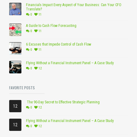
Financials Impact Every Aspect of Your Business: Can Your CFO
Translate?
0
11
A Guide to Cash Flow Forecasting
0
11
6 Excuses that Impede Control of Cash Flow
0
11
Flying Without a Financial Instrument Panel – A Case Study
0
12
FAVORITE POSTS
The 90-Day Secret to Effective Strategic Planning
12
0
12
Flying Without a Financial Instrument Panel – A Case Study
12
0
12