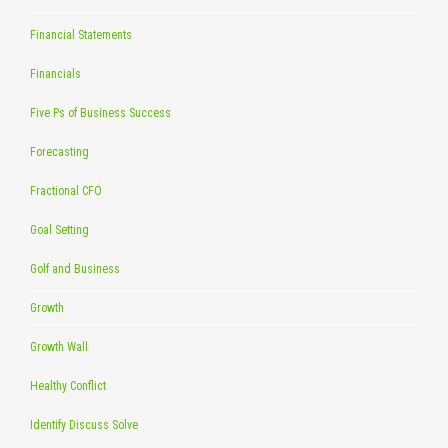
Financial Statements
Financials
Five Ps of Business Success
Forecasting
Fractional CFO
Goal Setting
Golf and Business
Growth
Growth Wall
Healthy Conflict
Identify Discuss Solve