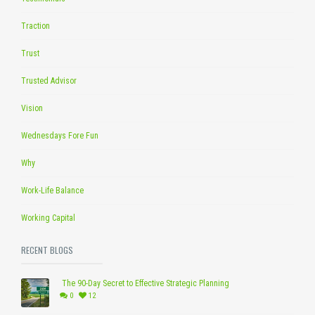
Traction
Trust
Trusted Advisor
Vision
Wednesdays Fore Fun
Why
Work-Life Balance
Working Capital
RECENT BLOGS
The 90-Day Secret to Effective Strategic Planning
0
12