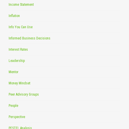
Income Statement
Inflation
Info You Can Use
Informed Business Decisions
Interest Rates
Leadership
Mentor
Money Mindset
Peer Advisory Groups
People
Perspective
PESTEL Analysis