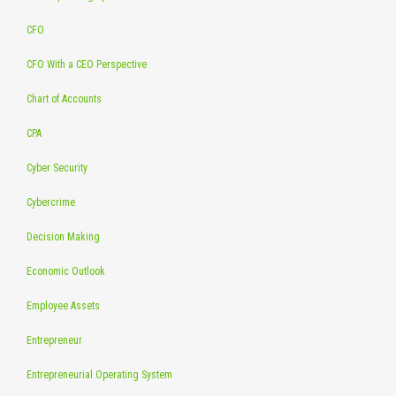
CFO
CFO With a CEO Perspective
Chart of Accounts
CPA
Cyber Security
Cybercrime
Decision Making
Economic Outlook
Employee Assets
Entrepreneur
Entrepreneurial Operating System