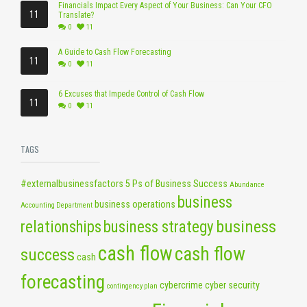
Financials Impact Every Aspect of Your Business: Can Your CFO
11
Translate?
0
11
A Guide to Cash Flow Forecasting
11
0
11
6 Excuses that Impede Control of Cash Flow
11
0
11
TAGS
#externalbusinessfactors
5 Ps of Business Success
Abundance
business
business operations
Accounting Department
business
relationships
business strategy
cash flow
cash flow
success
cash
forecasting
cybercrime
cyber security
contingency plan