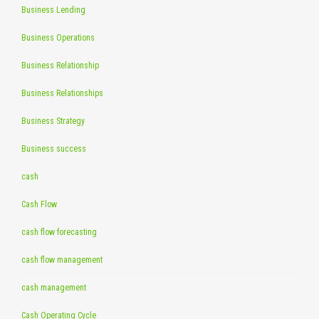
Business Lending
Business Operations
Business Relationship
Business Relationships
Business Strategy
Business success
cash
Cash Flow
cash flow forecasting
cash flow management
cash management
Cash Operating Cycle