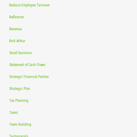
Reduce Employee Turnover
Reflection
Revenue
Rick Arthur
Small business
Statement of Cash Flows
Strategic Financial Partner
Strategic Plan
Tax Planning
Taxes
Team Building
Testimonials