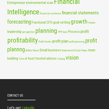
Financial
Entrepreneur
environmental scan
Intelligence
financial statements
financial resilience
growth
forecasting
Fractional CFO
goal-setting
Habits
planning
profit
leadership
Process
perspective
PPP loan
profitability
profit
profit plan
Profit Center
profit planning
plannng
Small business
team
Reflect
Reset
Statement of Cash Flows
vision
building
trust
trusted advisor
Time off
Unplug
CONTACT US
Let's get
LinkedIn