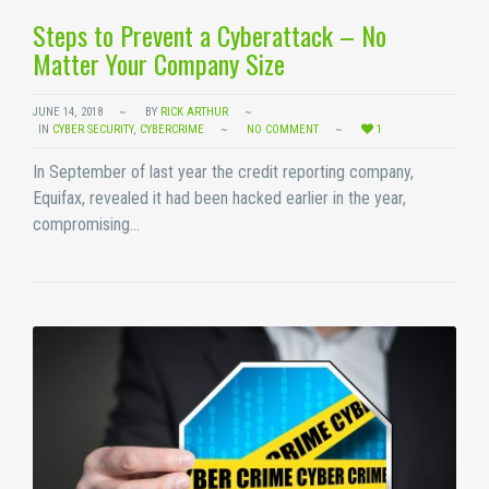
Steps to Prevent a Cyberattack – No
Matter Your Company Size
JUNE 14, 2018
BY
RICK ARTHUR
IN
CYBER SECURITY
,
CYBERCRIME
NO COMMENT
1
In September of last year the credit reporting company,
Equifax, revealed it had been hacked earlier in the year,
compromising…