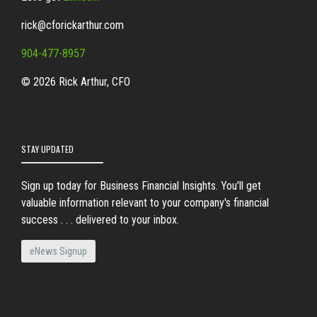
rick@cforickarthur.com
904-477-8957
© 2026 Rick Arthur, CFO
STAY UPDATED
Sign up today for Business Financial Insights. You'll get
valuable information relevant to your company's financial
success . . . delivered to your inbox.
eNews Signup