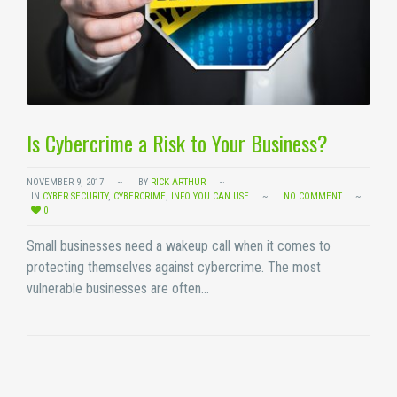
Is Cybercrime a Risk to Your Business?
NOVEMBER 9, 2017
BY
RICK ARTHUR
IN
CYBER SECURITY
,
CYBERCRIME
,
INFO YOU CAN USE
NO COMMENT
0
Small businesses need a wakeup call when it comes to
protecting themselves against cybercrime. The most
vulnerable businesses are often…