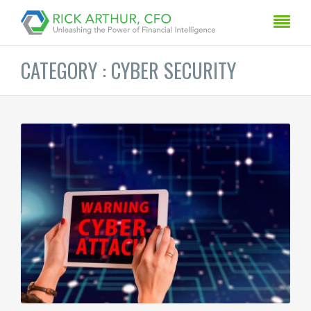
CATEGORY : CYBER SECURITY