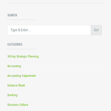
SEARCH
Go!
CATEGORIES
90-Day Strategic Planning
Accounting
Accounting Department
Balance Sheet
Banking
Business Culture