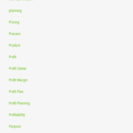
planning
Pricing
Process
Product
Profit
Profit Center
Profit Margin
Profit Plan
Profit Planning
Profitability
Purpose