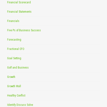
Financial Scorecard
Financial Statements
Financials
Five Ps of Business Success
Forecasting
Fractional CFO
Goal Setting
Golf and Business
Growth
Growth Wall
Healthy Conflict
Identify Discuss Solve