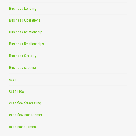
Business Lending
Business Operations
Business Relationship
Business Relationships
Business Strategy
Business success
cash
Cash Flow
cash flow forecasting
cash flow management
cash management