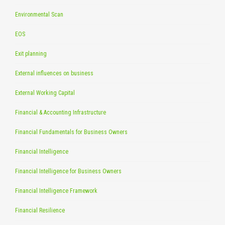
Environmental Scan
EOS
Exit planning
External influences on business
External Working Capital
Financial & Accounting Infrastructure
Financial Fundamentals for Business Owners
Financial Intelligence
Financial Intelligence for Business Owners
Financial Intelligence Framework
Financial Resilience