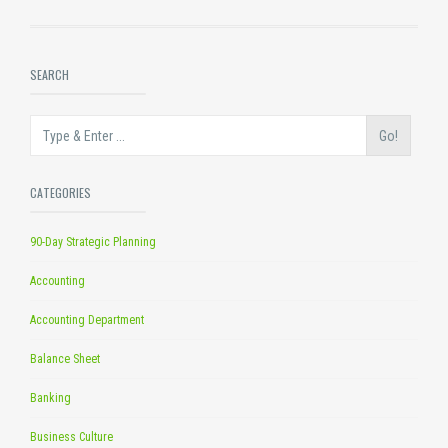
SEARCH
Go!
CATEGORIES
90-Day Strategic Planning
Accounting
Accounting Department
Balance Sheet
Banking
Business Culture