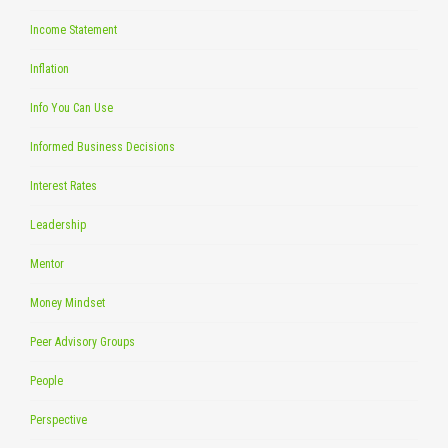
Income Statement
Inflation
Info You Can Use
Informed Business Decisions
Interest Rates
Leadership
Mentor
Money Mindset
Peer Advisory Groups
People
Perspective