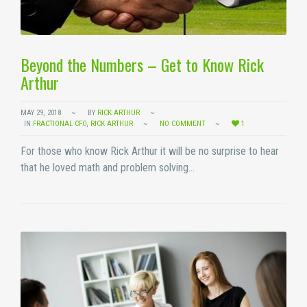
Beyond the Numbers – Get to Know Rick
Arthur
MAY 29, 2018
BY
RICK ARTHUR
IN
FRACTIONAL CFO
,
RICK ARTHUR
NO COMMENT
1
For those who know Rick Arthur it will be no surprise to hear
that he loved math and problem solving…