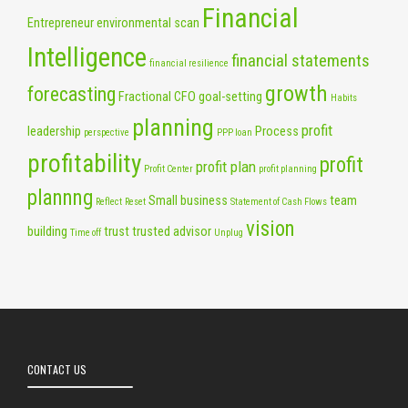
Financial
Entrepreneur
environmental scan
Intelligence
financial statements
financial resilience
growth
forecasting
Fractional CFO
goal-setting
Habits
planning
profit
leadership
Process
perspective
PPP loan
profitability
profit
profit plan
Profit Center
profit planning
plannng
Small business
team
Reflect
Reset
Statement of Cash Flows
vision
building
trust
trusted advisor
Time off
Unplug
CONTACT US