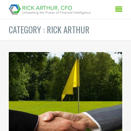
CATEGORY : RICK ARTHUR