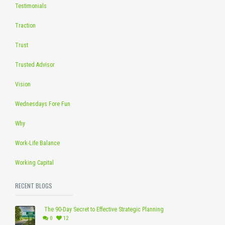
Testimonials
Traction
Trust
Trusted Advisor
Vision
Wednesdays Fore Fun
Why
Work-Life Balance
Working Capital
RECENT BLOGS
The 90-Day Secret to Effective Strategic Planning
0
12