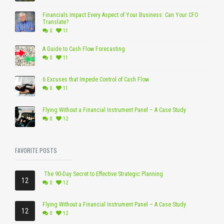
Financials Impact Every Aspect of Your Business: Can Your CFO
Translate?
0
11
A Guide to Cash Flow Forecasting
0
11
6 Excuses that Impede Control of Cash Flow
0
11
Flying Without a Financial Instrument Panel – A Case Study
0
12
FAVORITE POSTS
The 90-Day Secret to Effective Strategic Planning
12
0
12
Flying Without a Financial Instrument Panel – A Case Study
12
0
12