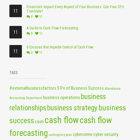
Financials Impact Every Aspect of Your Business: Can Your CFO
11
Translate?
0
11
A Guide to Cash Flow Forecasting
11
0
11
6 Excuses that Impede Control of Cash Flow
11
0
11
TAGS
#externalbusinessfactors
5 Ps of Business Success
Abundance
business
business operations
Accounting Department
business
relationships
business strategy
cash flow
cash flow
success
cash
forecasting
cybercrime
cyber security
contingency plan