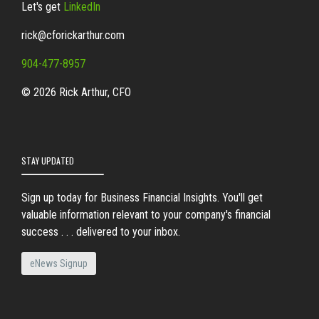
Let's get
LinkedIn
rick@cforickarthur.com
904-477-8957
© 2026 Rick Arthur, CFO
STAY UPDATED
Sign up today for Business Financial Insights. You'll get
valuable information relevant to your company's financial
success . . . delivered to your inbox.
eNews Signup