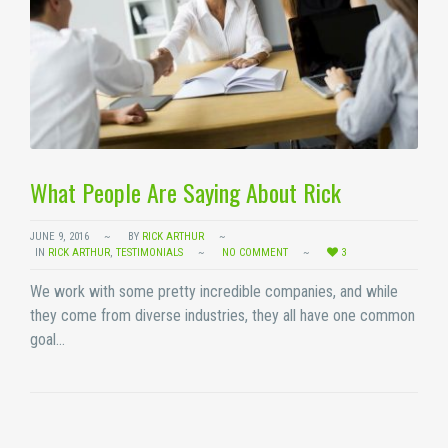
What People Are Saying About Rick
JUNE 9, 2016
BY
RICK ARTHUR
IN
RICK ARTHUR
,
TESTIMONIALS
NO COMMENT
3
We work with some pretty incredible companies, and while
they come from diverse industries, they all have one common
goal…