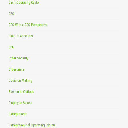
Cash Operating Cycle
CFO
CFO With a CEO Perspective
Chart of Accounts
CPA
Cyber Security
Cybercrime
Decision Making
Economic Outlook
Employee Assets
Entrepreneur
Entrepreneurial Operating System