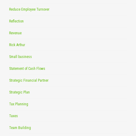
Reduce Employee Turnover
Reflection
Revenue
Rick Arthur
Small business
Statement of Cash Flows
Strategic Financial Partner
Strategic Plan
Tax Planning
Taxes
Team Building