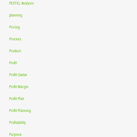
PESTEL Analysis
planning
Pricing
Process
Product
Profit
Profit Center
Profit Margin
Profit Plan
Profit Planning
Profitability
Purpose