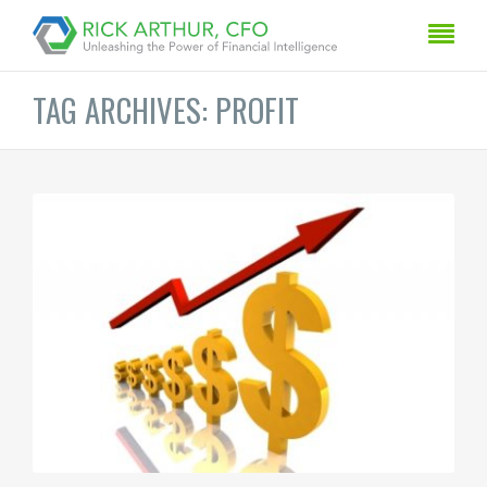
TAG ARCHIVES: PROFIT