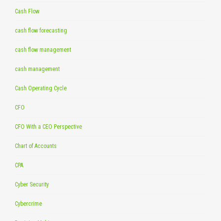
Cash Flow
cash flow forecasting
cash flow management
cash management
Cash Operating Cycle
CFO
CFO With a CEO Perspective
Chart of Accounts
CPA
Cyber Security
Cybercrime