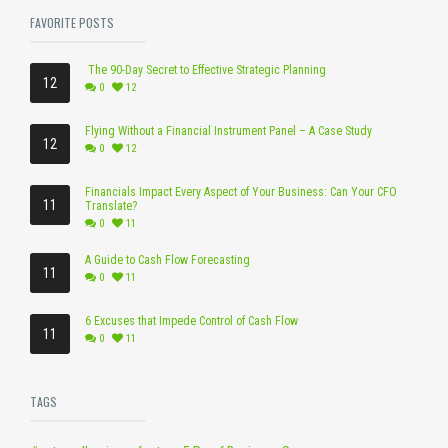
FAVORITE POSTS
The 90-Day Secret to Effective Strategic Planning
12
0
12
Flying Without a Financial Instrument Panel – A Case Study
12
0
12
Financials Impact Every Aspect of Your Business: Can Your CFO
11
Translate?
0
11
A Guide to Cash Flow Forecasting
11
0
11
6 Excuses that Impede Control of Cash Flow
11
0
11
TAGS