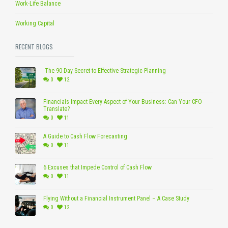
Work-Life Balance
Working Capital
RECENT BLOGS
The 90-Day Secret to Effective Strategic Planning
0
12
Financials Impact Every Aspect of Your Business: Can Your CFO
Translate?
0
11
A Guide to Cash Flow Forecasting
0
11
6 Excuses that Impede Control of Cash Flow
0
11
Flying Without a Financial Instrument Panel – A Case Study
0
12