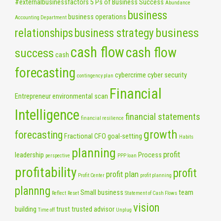
#externalbusinessfactors
5 Ps of Business Success
Abundance
business
business operations
Accounting Department
business
relationships
business strategy
cash flow
cash flow
success
cash
forecasting
cybercrime
cyber security
contingency plan
Financial
Entrepreneur
environmental scan
Intelligence
financial statements
financial resilience
growth
forecasting
Fractional CFO
goal-setting
Habits
planning
profit
leadership
Process
perspective
PPP loan
profitability
profit
profit plan
Profit Center
profit planning
plannng
Small business
team
Reflect
Reset
Statement of Cash Flows
vision
building
trust
trusted advisor
Time off
Unplug