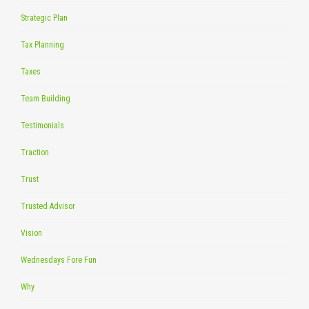
Strategic Plan
Tax Planning
Taxes
Team Building
Testimonials
Traction
Trust
Trusted Advisor
Vision
Wednesdays Fore Fun
Why