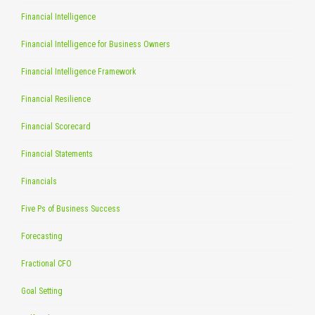
Financial Intelligence
Financial Intelligence for Business Owners
Financial Intelligence Framework
Financial Resilience
Financial Scorecard
Financial Statements
Financials
Five Ps of Business Success
Forecasting
Fractional CFO
Goal Setting