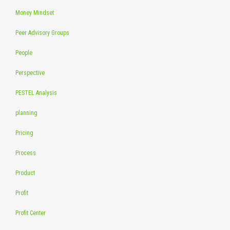
Money Mindset
Peer Advisory Groups
People
Perspective
PESTEL Analysis
planning
Pricing
Process
Product
Profit
Profit Center