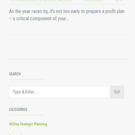
As the year races by, it’s not too early to prepare a profit plan
– a critical component of your…
SEARCH
Go!
CATEGORIES
90-Day Strategic Planning