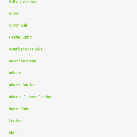
Golf and Business
Growth
Growth Wall
Healthy Conflict
Identify Discuss Solve
Income Statement
Inflation
Info You Can Use
Informed Business Decisions
Interest Rates
Leadership
Mentor