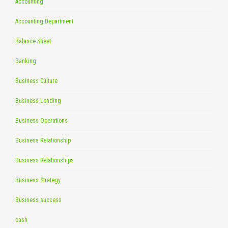
Accounting
Accounting Department
Balance Sheet
Banking
Business Culture
Business Lending
Business Operations
Business Relationship
Business Relationships
Business Strategy
Business success
cash