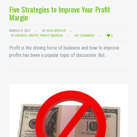
Five Strategies to Improve Your Profit
Margin
MARCH 8, 2017
BY
RICK ARTHUR
IN
GROWTH
,
PROFIT
,
PROFIT MARGIN
NO COMMENT
0
Profit is the driving force of business and how to improve
profits has been a popular topic of discussion. But…