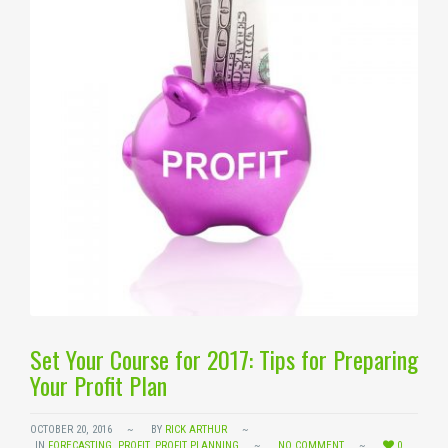
Set Your Course for 2017: Tips for Preparing
Your Profit Plan
OCTOBER 20, 2016
BY
RICK ARTHUR
IN
FORECASTING
,
PROFIT
,
PROFIT PLANNING
NO COMMENT
0