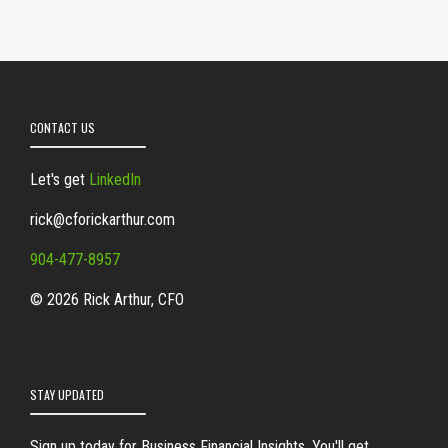
CONTACT US
Let's get
LinkedIn
rick@cforickarthur.com
904-477-8957
© 2026 Rick Arthur, CFO
STAY UPDATED
Sign up today for Business Financial Insights. You'll get