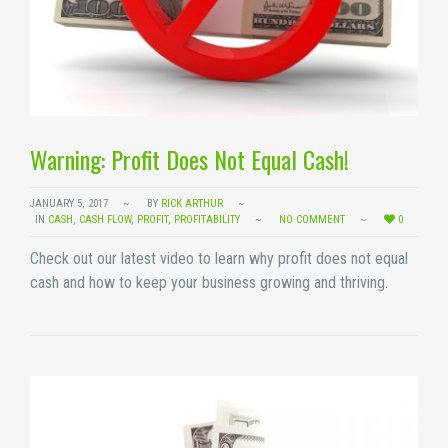
Warning: Profit Does Not Equal Cash!
JANUARY 5, 2017
BY
RICK ARTHUR
IN
CASH
,
CASH FLOW
,
PROFIT
,
PROFITABILITY
NO COMMENT
0
Check out our latest video to learn why profit does not equal
cash and how to keep your business growing and thriving.