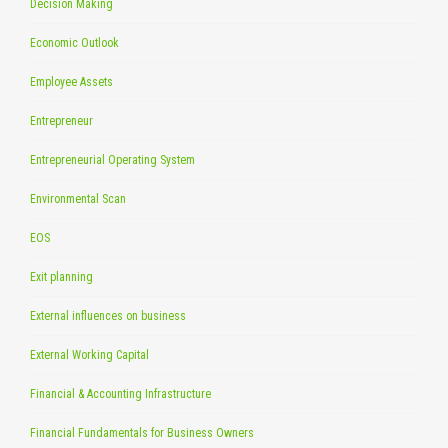
Decision Making
Economic Outlook
Employee Assets
Entrepreneur
Entrepreneurial Operating System
Environmental Scan
EOS
Exit planning
External influences on business
External Working Capital
Financial & Accounting Infrastructure
Financial Fundamentals for Business Owners