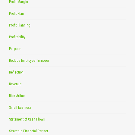
Profit Margin
Profit Plan
Profit Planning
Profitability
Purpose
Reduce Employee Turnover
Reflection
Revenue
Rick Arthur
Small business
Statement of Cash Flows
Strategic Financial Partner