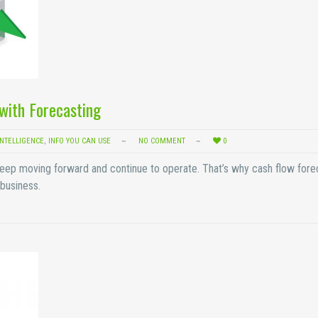
with Forecasting
INTELLIGENCE
,
INFO YOU CAN USE
NO COMMENT
0
’t keep moving forward and continue to operate. That’s why cash flow fore
business.