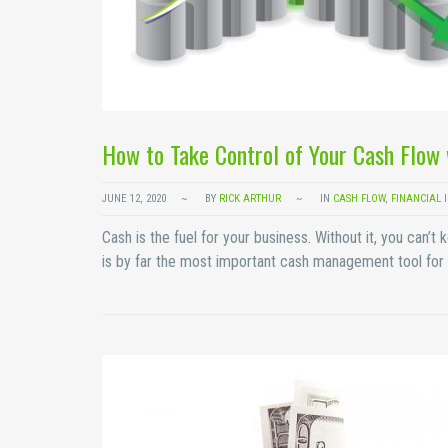
How to Take Control of Your Cash Flow 
JUNE 12, 2020
BY
RICK ARTHUR
IN
CASH FLOW
,
FINANCIAL 
Cash is the fuel for your business. Without it, you can
is by far the most important cash management tool for 