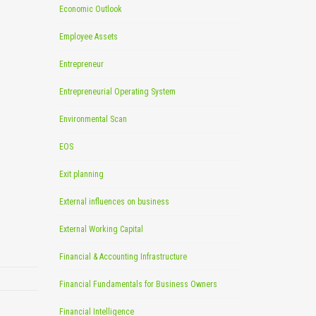
Economic Outlook
Employee Assets
Entrepreneur
Entrepreneurial Operating System
Environmental Scan
EOS
Exit planning
External influences on business
External Working Capital
Financial & Accounting Infrastructure
Financial Fundamentals for Business Owners
Financial Intelligence