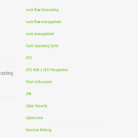
cash flow forecasting
cash flow management
cash management
Cash Operating Cycle
CFO
CFO With a CEO Perspective
casting
Chart of Accounts
CPA
Cyber Security
Cybercrime
Decision Making