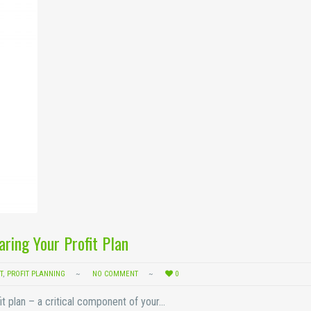
aring Your Profit Plan
T
,
PROFIT PLANNING
NO COMMENT
0
fit plan – a critical component of your…