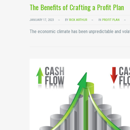
The Benefits of Crafting a Profit Plan
JANUARY 17, 2023
BY
RICK ARTHUR
IN
PROFIT PLAN
The economic climate has been unpredictable and volat