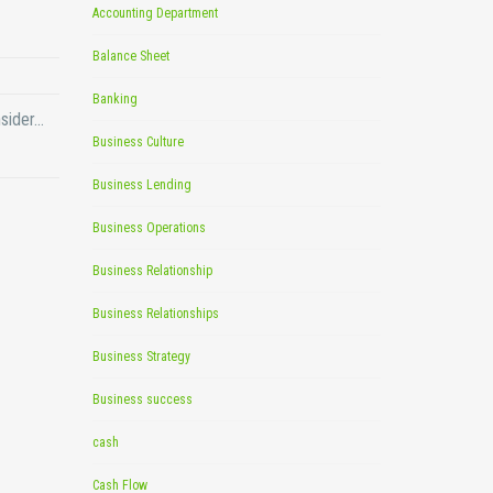
Accounting Department
Balance Sheet
Banking
nsider…
Business Culture
Business Lending
Business Operations
Business Relationship
Business Relationships
Business Strategy
Business success
cash
Cash Flow