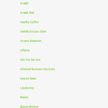
Growth
Growth Wall
Healthy Conflict
Identify Discuss Solve
Income Statement
Inflation
Info You Can Use
Informed Business Decisions
Interest Rates
Leadership
Mentor
Money Mindset