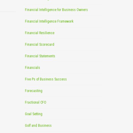
Financial Intelligence for Business Owners
Financial Intelligence Framework
Financial Resilience
Financial Scorecard
Financial Statements
Financials
Five Ps of Business Success
Forecasting
Fractional CFO
Goal Setting
Golf and Business