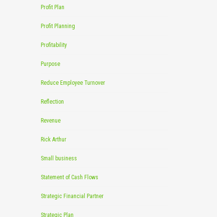
Profit Plan
Profit Planning
Profitability
Purpose
Reduce Employee Turnover
Reflection
Revenue
Rick Arthur
Small business
Statement of Cash Flows
Strategic Financial Partner
Strategic Plan