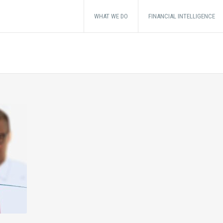
WHAT WE DO
FINANCIAL INTELLIGENCE