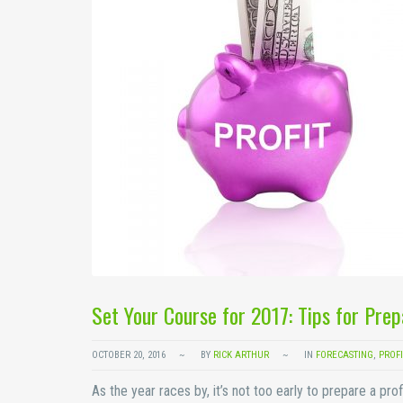
Set Your Course for 2017: Tips for Prep
OCTOBER 20, 2016
BY
RICK ARTHUR
IN
FORECASTING
,
PROFI
As the year races by, it’s not too early to prepare a pro