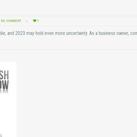
NO COMMENT
1
ile, and 2023 may hold even more uncertainty. As a business owner, co