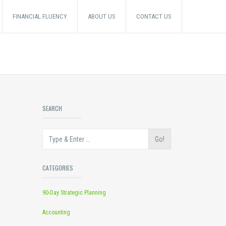
FINANCIAL FLUENCY
ABOUT US
CONTACT US
SEARCH
Go!
CATEGORIES
90-Day Strategic Planning
Accounting