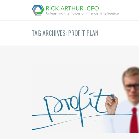
TAG ARCHIVES: PROFIT PLAN