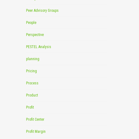
Peer Advisory Groups
People
Perspective
PESTEL Analysis
planning
Pricing
Process
Product
Profit
Profit Center
Profit Margin