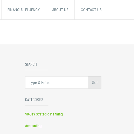
FINANCIAL FLUENCY
ABOUT US
CONTACT US
SEARCH
Go!
CATEGORIES
90-Day Strategic Planning
Accounting