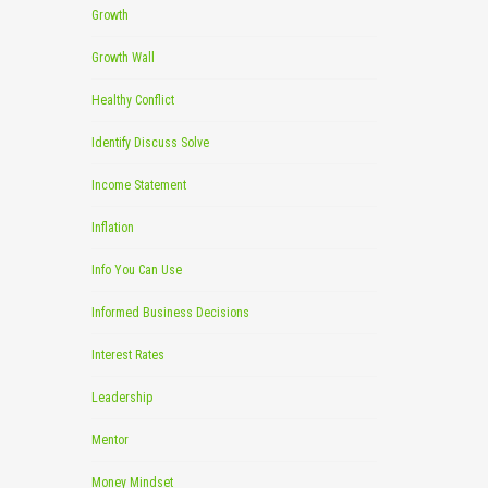
Growth
Growth Wall
Healthy Conflict
Identify Discuss Solve
Income Statement
Inflation
Info You Can Use
Informed Business Decisions
Interest Rates
Leadership
Mentor
Money Mindset