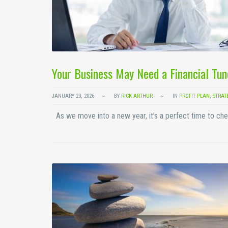
Your Business May Need a Financial Tun
JANUARY 23, 2026
BY
RICK ARTHUR
IN
PROFIT PLAN
,
STRAT
As we move into a new year, it’s a perfect time to che