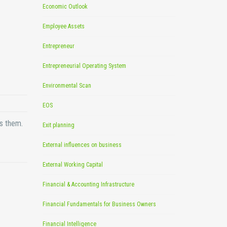
Economic Outlook
Employee Assets
Entrepreneur
Entrepreneurial Operating System
Environmental Scan
EOS
ts them.
Exit planning
External influences on business
External Working Capital
Financial & Accounting Infrastructure
Financial Fundamentals for Business Owners
Financial Intelligence