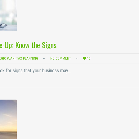
e-Up: Know the Signs
EGIC PLAN
,
TAX PLANNING
NO COMMENT
10
ck for signs that your business may…