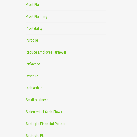
Profit Plan
Profit Planning
Profitability
Purpose
Reduce Employee Turnover
Reflection
Revenue
Rick Arthur
Small business
Statement of Cash Flows
Strategic Financial Partner
Strategic Plan