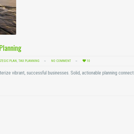
 Planning
ATEGIC PLAN
,
TAX PLANNING
NO COMMENT
10
terize vibrant, successful businesses. Solid, actionable planning connec