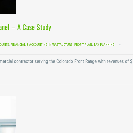
Panel – A Case Study
COUNTS
,
FINANCIAL & ACCOUNTING INFRASTRUCTURE
,
PROFIT PLAN
,
TAX PLANNING
mmercial contractor serving the Colorado Front Range with revenues of 