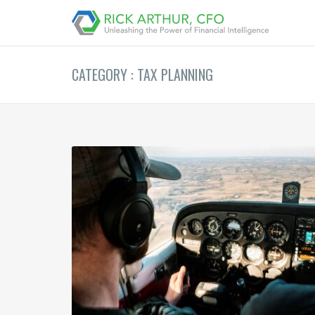
CATEGORY : TAX PLANNING