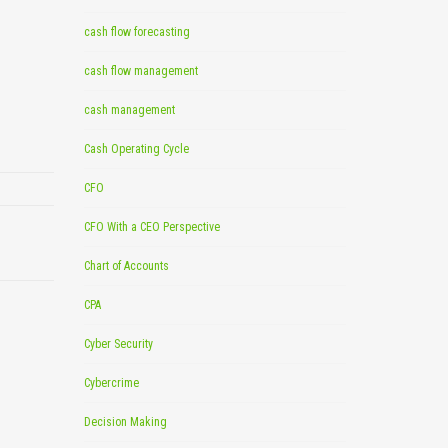
cash flow forecasting
cash flow management
cash management
Cash Operating Cycle
CFO
CFO With a CEO Perspective
Chart of Accounts
CPA
Cyber Security
Cybercrime
Decision Making