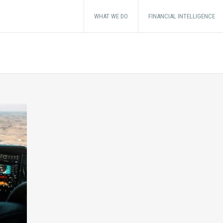
WHAT WE DO
FINANCIAL INTELLIGENCE