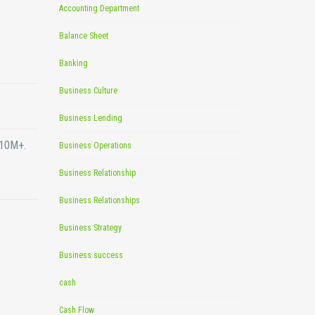
Accounting Department
Balance Sheet
Banking
Business Culture
Business Lending
$10M+.
Business Operations
Business Relationship
Business Relationships
Business Strategy
Business success
cash
Cash Flow