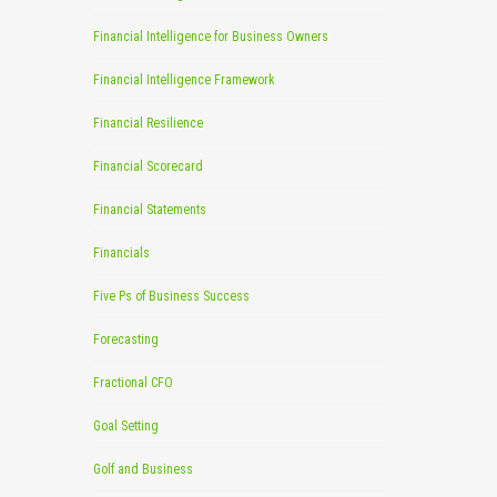
Financial Intelligence for Business Owners
Financial Intelligence Framework
Financial Resilience
Financial Scorecard
Financial Statements
Financials
Five Ps of Business Success
Forecasting
Fractional CFO
Goal Setting
Golf and Business