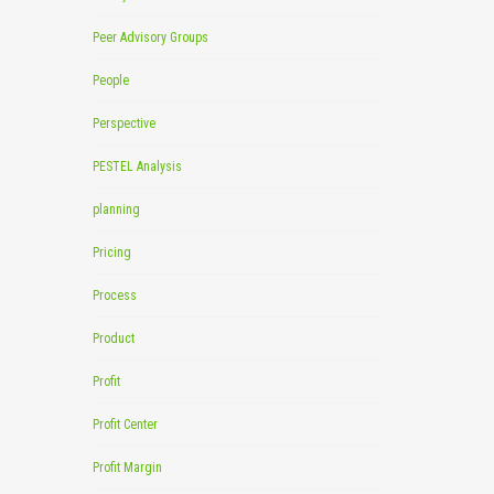
Peer Advisory Groups
People
Perspective
PESTEL Analysis
planning
Pricing
Process
Product
Profit
Profit Center
Profit Margin