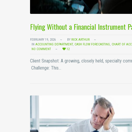
Flying Without a Financial Instrument 
FEBRUARY 19, 2026
BY
RICK ARTHUR
IN
ACCOUNTING DEPARTMENT
,
CASH FLOW FORECASTING
,
CHART OF AC
NO COMMENT
12
Client Snapshot: A growing, closely held, specialty co
Challenge: This…