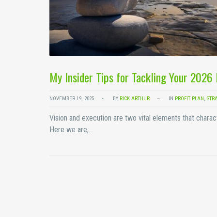
My Insider Tips for Tackling Your 2026
NOVEMBER 19, 2025
BY
RICK ARTHUR
IN
PROFIT PLAN
,
STR
Vision and execution are two vital elements that charac
Here we are,…