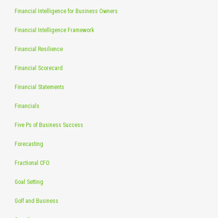
Financial Intelligence for Business Owners
Financial Intelligence Framework
Financial Resilience
Financial Scorecard
Financial Statements
Financials
Five Ps of Business Success
Forecasting
Fractional CFO
Goal Setting
Golf and Business