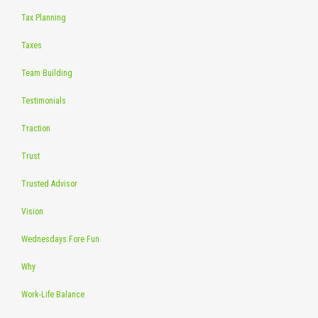
Tax Planning
Taxes
Team Building
Testimonials
Traction
Trust
Trusted Advisor
Vision
Wednesdays Fore Fun
Why
Work-Life Balance