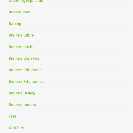
Accounting Department
Balance Sheet
Banking
Business Culture
Business Lending
Business Operations
Business Relationship
Business Relationships
Business Strategy
Business success
cash
Cash Flow