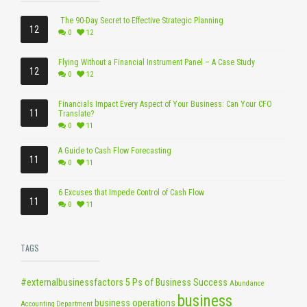
The 90-Day Secret to Effective Strategic Planning
12
0
12
Flying Without a Financial Instrument Panel – A Case Study
12
0
12
Financials Impact Every Aspect of Your Business: Can Your CFO
11
Translate?
0
11
A Guide to Cash Flow Forecasting
11
0
11
6 Excuses that Impede Control of Cash Flow
11
0
11
TAGS
#externalbusinessfactors
5 Ps of Business Success
Abundance
business
business operations
Accounting Department