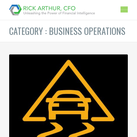
CATEGORY : BUSINESS OPERATIONS