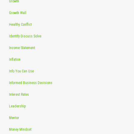
Growth
Growth Wall
Healthy Conflict
Identify Discuss Solve
Income Statement
Inflation
Info You Can Use
Informed Business Decisions
Interest Rates
Leadership
Mentor
Money Mindset