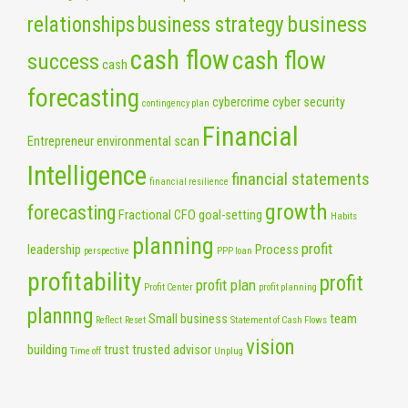
business
relationships
business strategy
cash flow
cash flow
success
cash
forecasting
cybercrime
cyber security
contingency plan
Financial
Entrepreneur
environmental scan
Intelligence
financial statements
financial resilience
growth
forecasting
Fractional CFO
goal-setting
Habits
planning
profit
leadership
Process
perspective
PPP loan
profitability
profit
profit plan
Profit Center
profit planning
plannng
Small business
team
Reflect
Reset
Statement of Cash Flows
vision
building
trust
trusted advisor
Time off
Unplug