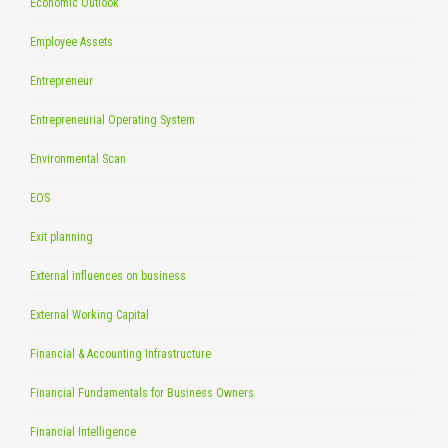
Economic Outlook
Employee Assets
Entrepreneur
Entrepreneurial Operating System
Environmental Scan
EOS
Exit planning
External influences on business
External Working Capital
Financial & Accounting Infrastructure
Financial Fundamentals for Business Owners
Financial Intelligence