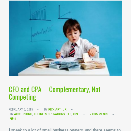
CFO and CPA – Complementary, Not
Competing
FEBRUARY 3, 2015
BY
RICK ARTHUR
IN
ACCOUNTING
,
BUSINESS OPERATIONS
,
CFO
,
CPA
2 COMMENTS
0
I speak to a lot of small business owners, and there seems to