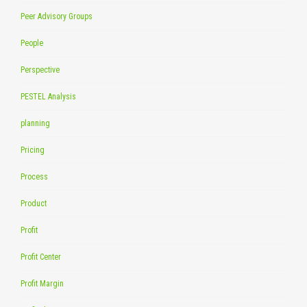
Peer Advisory Groups
People
Perspective
PESTEL Analysis
planning
Pricing
Process
Product
Profit
Profit Center
Profit Margin