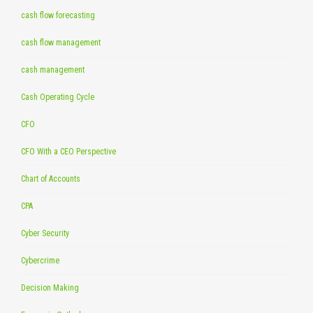
cash flow forecasting
cash flow management
cash management
Cash Operating Cycle
CFO
CFO With a CEO Perspective
Chart of Accounts
CPA
Cyber Security
Cybercrime
Decision Making