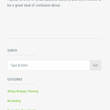
be a great deal of confusion about…
SEARCH
Go!
CATEGORIES
90-Day Strategic Planning
Accounting