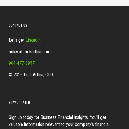
CONTACT US
Let's get
LinkedIn
rick@cforickarthur.com
904-477-8957
© 2026 Rick Arthur, CFO
STAY UPDATED
Sign up today for Business Financial Insights. You'll get
valuable information relevant to your company's financial