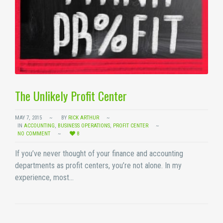
The Unlikely Profit Center
MAY 7, 2015
BY
RICK ARTHUR
IN
ACCOUNTING
,
BUSINESS OPERATIONS
,
PROFIT CENTER
NO COMMENT
8
If you’ve never thought of your finance and accounting
departments as profit centers, you’re not alone. In my
experience, most…