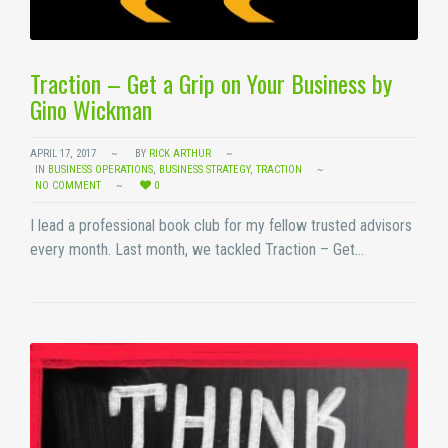
Traction – Get a Grip on Your Business by
Gino Wickman
APRIL 17, 2017
BY
RICK ARTHUR
IN
BUSINESS OPERATIONS
,
BUSINESS STRATEGY
,
TRACTION
NO COMMENT
0
I lead a professional book club for my fellow trusted advisors
every month. Last month, we tackled Traction – Get…