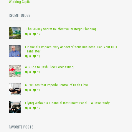
Working Capital
RECENT BLOGS
The 90-Day Secret to Effective Strategic Planning
0
12
Financials Impact Every Aspect of Your Business: Can Your CFO
Translate?
0
11
A Guide to Cash Flow Forecasting
0
11
6 Excuses that Impede Control of Cash Flow
0
11
Flying Without a Financial Instrument Panel – A Case Study
0
12
FAVORITE POSTS