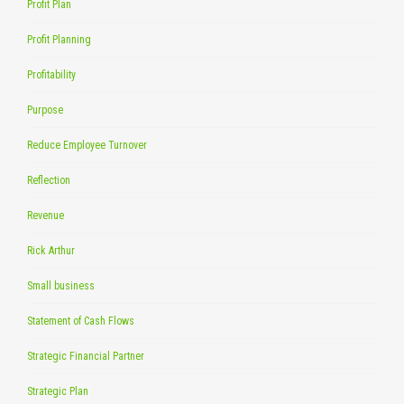
Profit Plan
Profit Planning
Profitability
Purpose
Reduce Employee Turnover
Reflection
Revenue
Rick Arthur
Small business
Statement of Cash Flows
Strategic Financial Partner
Strategic Plan