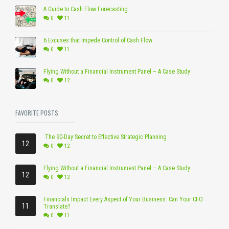
A Guide to Cash Flow Forecasting
0
11
6 Excuses that Impede Control of Cash Flow
0
11
Flying Without a Financial Instrument Panel – A Case Study
0
12
FAVORITE POSTS
The 90-Day Secret to Effective Strategic Planning
12
0
12
Flying Without a Financial Instrument Panel – A Case Study
12
0
12
Financials Impact Every Aspect of Your Business: Can Your CFO
11
Translate?
0
11