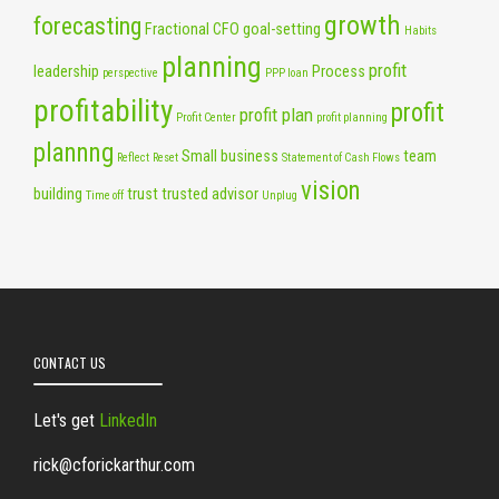
growth
forecasting
Fractional CFO
goal-setting
Habits
planning
profit
leadership
Process
perspective
PPP loan
profitability
profit
profit plan
Profit Center
profit planning
plannng
Small business
team
Reflect
Reset
Statement of Cash Flows
vision
building
trust
trusted advisor
Time off
Unplug
CONTACT US
Let's get
LinkedIn
rick@cforickarthur.com