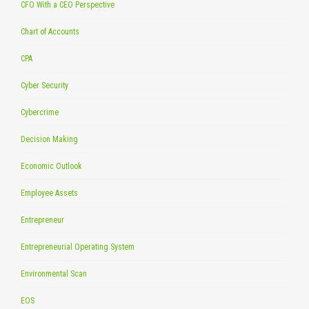
CFO With a CEO Perspective
Chart of Accounts
CPA
Cyber Security
Cybercrime
Decision Making
Economic Outlook
Employee Assets
Entrepreneur
Entrepreneurial Operating System
Environmental Scan
EOS