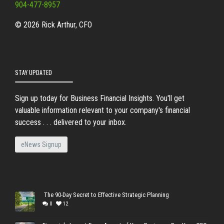
904-477-8957
© 2026 Rick Arthur, CFO
STAY UPDATED
Sign up today for Business Financial Insights. You'll get
valuable information relevant to your company's financial
success . . . delivered to your inbox.
eNews Signup
The 90-Day Secret to Effective Strategic Planning
0
12