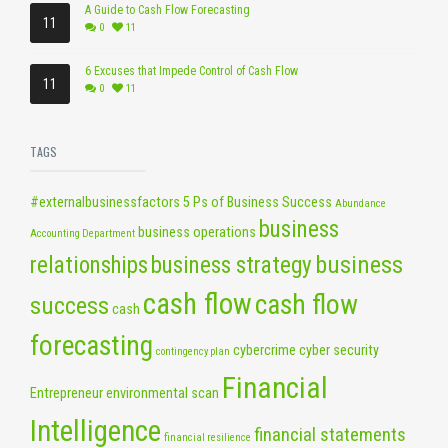
A Guide to Cash Flow Forecasting
11
0
11
6 Excuses that Impede Control of Cash Flow
11
0
11
TAGS
#externalbusinessfactors
5 Ps of Business Success
Abundance
business
business operations
Accounting Department
business
relationships
business strategy
cash flow
cash flow
success
cash
forecasting
cybercrime
cyber security
contingency plan
Financial
Entrepreneur
environmental scan
Intelligence
financial statements
financial resilience