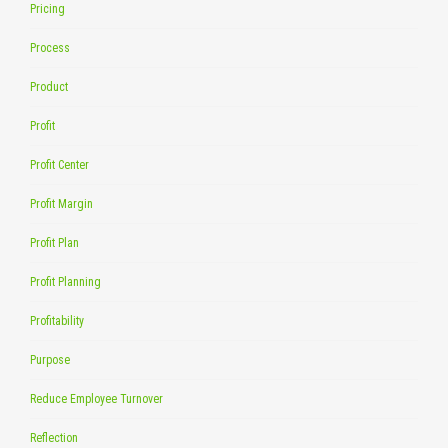
Pricing
Process
Product
Profit
Profit Center
Profit Margin
Profit Plan
Profit Planning
Profitability
Purpose
Reduce Employee Turnover
Reflection