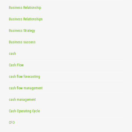
Business Relationship
Business Relationships
Business Strategy
Business success
cash
Cash Flow
cash flow forecasting
cash flow management
cash management
Cash Operating Cycle
CFO