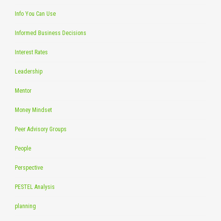
Info You Can Use
Informed Business Decisions
Interest Rates
Leadership
Mentor
Money Mindset
Peer Advisory Groups
People
Perspective
PESTEL Analysis
planning