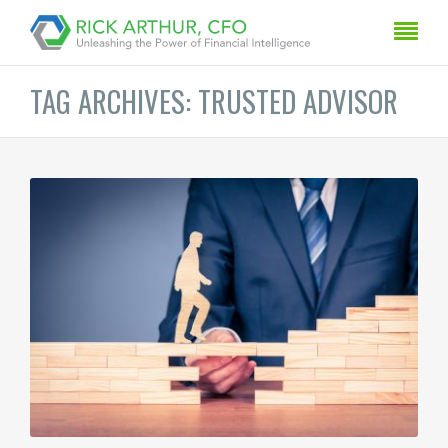
TAG ARCHIVES: TRUSTED ADVISOR