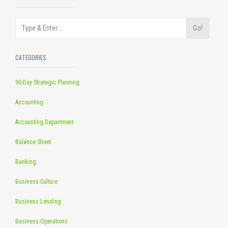
Go!
CATEGORIES
90-Day Strategic Planning
Accounting
Accounting Department
Balance Sheet
Banking
Business Culture
Business Lending
Business Operations