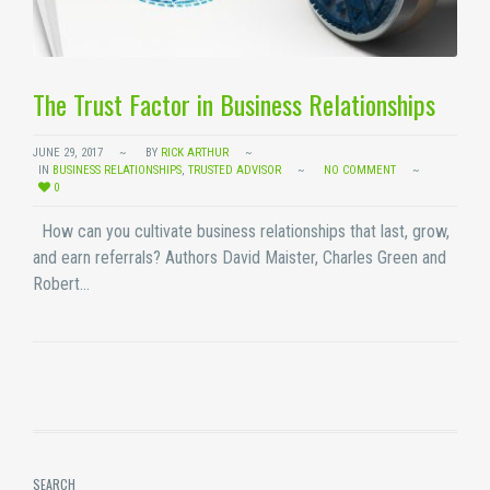
The Trust Factor in Business Relationships
JUNE 29, 2017
BY
RICK ARTHUR
IN
BUSINESS RELATIONSHIPS
,
TRUSTED ADVISOR
NO COMMENT
0
How can you cultivate business relationships that last, grow,
and earn referrals? Authors David Maister, Charles Green and
Robert…
SEARCH