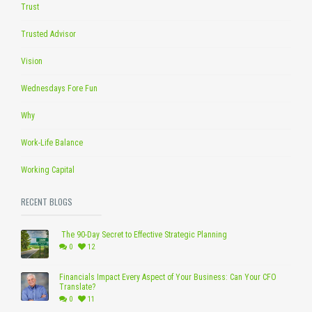
Trust
Trusted Advisor
Vision
Wednesdays Fore Fun
Why
Work-Life Balance
Working Capital
RECENT BLOGS
The 90-Day Secret to Effective Strategic Planning
0
12
Financials Impact Every Aspect of Your Business: Can Your CFO
Translate?
0
11