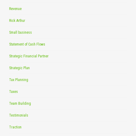
Revenue
Rick Arthur
Small business
Statement of Cash Flows
Strategic Financial Partner
Strategic Plan
Tax Planning
Taxes
Team Building
Testimonials
Traction