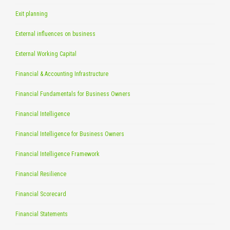
Exit planning
External influences on business
External Working Capital
Financial & Accounting Infrastructure
Financial Fundamentals for Business Owners
Financial Intelligence
Financial Intelligence for Business Owners
Financial Intelligence Framework
Financial Resilience
Financial Scorecard
Financial Statements