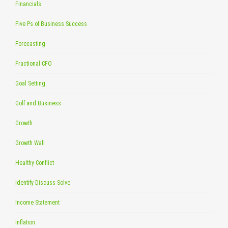
Financials
Five Ps of Business Success
Forecasting
Fractional CFO
Goal Setting
Golf and Business
Growth
Growth Wall
Healthy Conflict
Identify Discuss Solve
Income Statement
Inflation