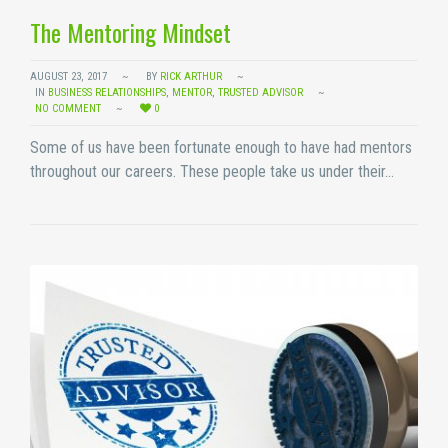
The Mentoring Mindset
AUGUST 23, 2017
BY
RICK ARTHUR
IN
BUSINESS RELATIONSHIPS
,
MENTOR
,
TRUSTED ADVISOR
NO COMMENT
0
Some of us have been fortunate enough to have had mentors
throughout our careers. These people take us under their…