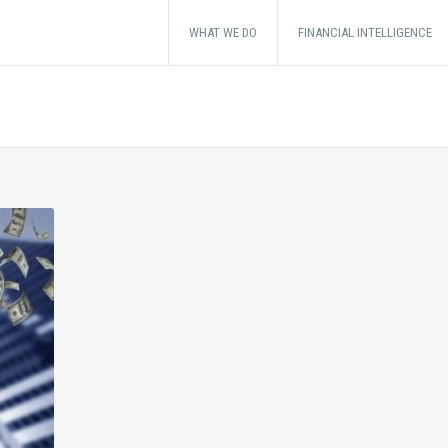
WHAT WE DO
FINANCIAL INTELLIGENCE