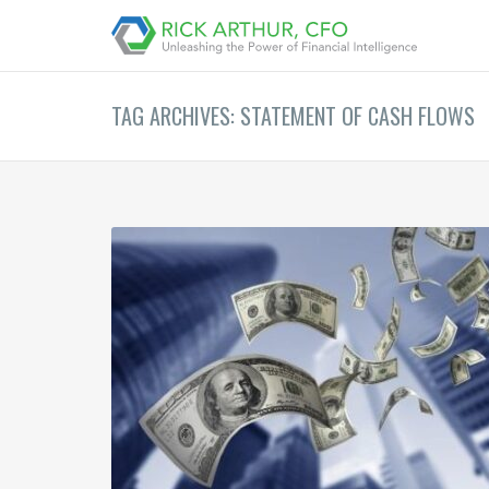
TAG ARCHIVES: STATEMENT OF CASH FLOWS