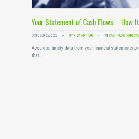
Your Statement of Cash Flows – How It
OCTOBER 23, 2025
BY
RICK ARTHUR
IN
CASH FLOW FORECA
Accurate, timely data from your financial statements p
that…