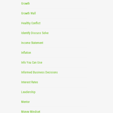
Growth
Growth Wall
Healthy Conflict
Identify Discuss Solve
Income Statement
Inflation
Info You Can Use
Informed Business Decisions
Interest Rates
Leadership
Mentor
Money Mindset