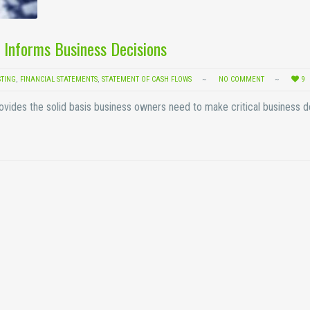
 Informs Business Decisions
STING
,
FINANCIAL STATEMENTS
,
STATEMENT OF CASH FLOWS
NO COMMENT
9
rovides the solid basis business owners need to make critical business d