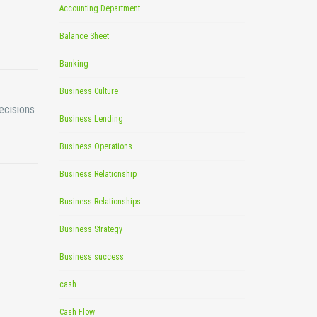
Accounting Department
Balance Sheet
Banking
Business Culture
ecisions
Business Lending
Business Operations
Business Relationship
Business Relationships
Business Strategy
Business success
cash
Cash Flow