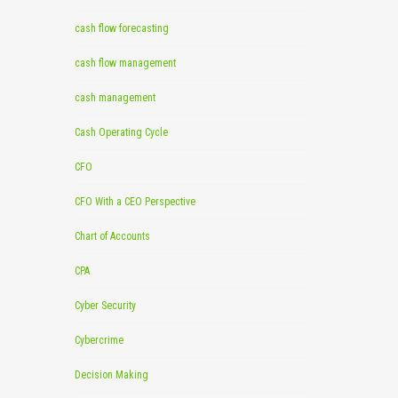
cash flow forecasting
cash flow management
cash management
Cash Operating Cycle
CFO
CFO With a CEO Perspective
Chart of Accounts
CPA
Cyber Security
Cybercrime
Decision Making