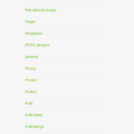
Peer Advisory Groups
People
Perspective
PESTEL Analysis
planning
Pricing
Process
Product
Profit
Profit Center
Profit Margin