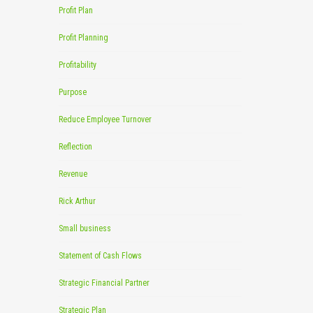
Profit Plan
Profit Planning
Profitability
Purpose
Reduce Employee Turnover
Reflection
Revenue
Rick Arthur
Small business
Statement of Cash Flows
Strategic Financial Partner
Strategic Plan