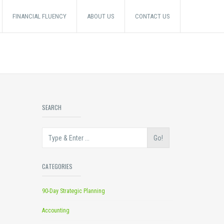
FINANCIAL FLUENCY
ABOUT US
CONTACT US
SEARCH
Go!
CATEGORIES
90-Day Strategic Planning
Accounting