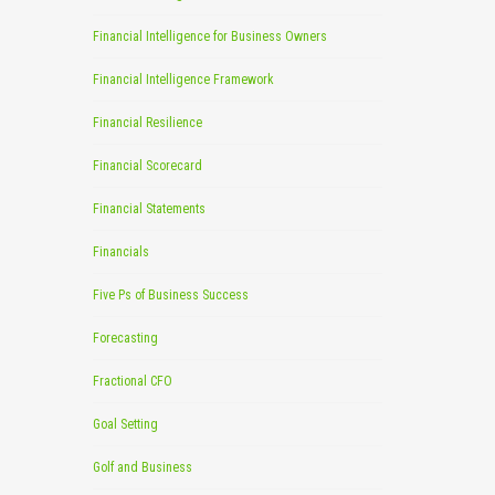
Financial Intelligence for Business Owners
Financial Intelligence Framework
Financial Resilience
Financial Scorecard
Financial Statements
Financials
Five Ps of Business Success
Forecasting
Fractional CFO
Goal Setting
Golf and Business