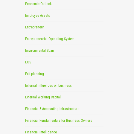
Economic Outlook
Employee Assets
Entrepreneur
Entrepreneurial Operating System
Environmental Scan
EOS
Exit planning
External influences on business
External Working Capital
Financial & Accounting Infrastructure
Financial Fundamentals for Business Owners
Financial Intelligence