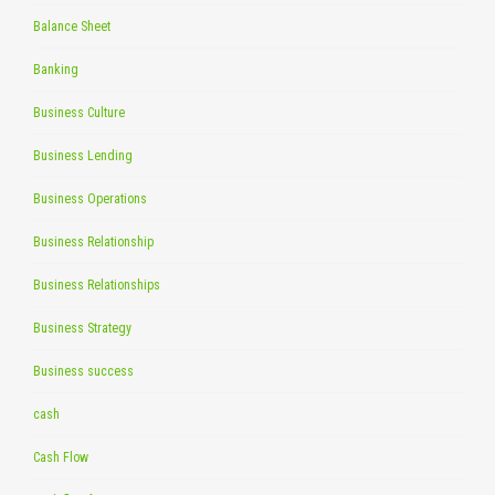
Balance Sheet
Banking
Business Culture
Business Lending
Business Operations
Business Relationship
Business Relationships
Business Strategy
Business success
cash
Cash Flow