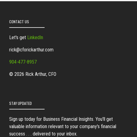
CONTACT US
Let's get
LinkedIn
rick@cforickarthur.com
904-477-8957
© 2026 Rick Arthur, CFO
STAY UPDATED
Sign up today for Business Financial Insights. You'll get
valuable information relevant to your company's financial
success . . . delivered to your inbox.