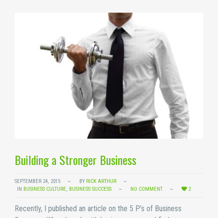
Building a Stronger Business
SEPTEMBER 24, 2015
BY
RICK ARTHUR
IN
BUSINESS CULTURE
,
BUSINESS SUCCESS
NO COMMENT
2
Recently, I published an article on the 5 P’s of Business