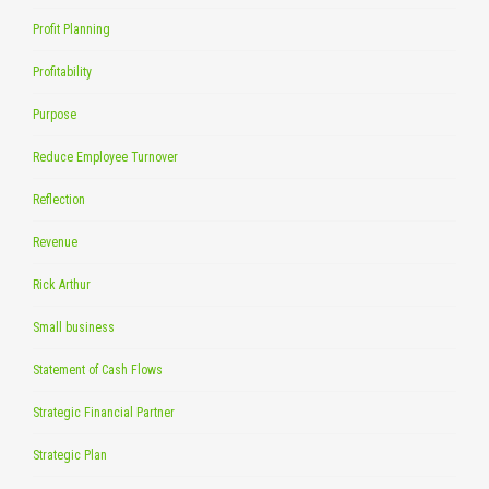
Profit Planning
Profitability
Purpose
Reduce Employee Turnover
Reflection
Revenue
Rick Arthur
Small business
Statement of Cash Flows
Strategic Financial Partner
Strategic Plan