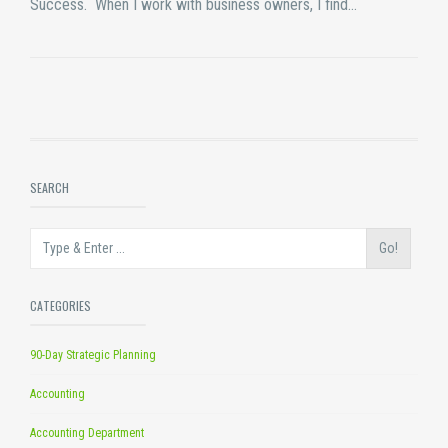
Success. When I work with business owners, I find…
SEARCH
Go!
CATEGORIES
90-Day Strategic Planning
Accounting
Accounting Department