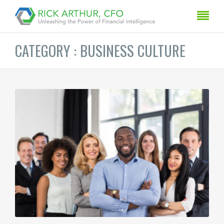
CATEGORY : BUSINESS CULTURE