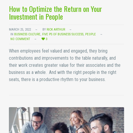
How to Optimize the Return on Your
Investment in People
MARCH 25, 2022
BY
RICK ARTHUR
IN
BUSINESS CULTURE
,
FIVE PS OF BUSINESS SUCCESS
,
PEOPLE
NO COMMENT
0
When employees feel valued and engaged, they bring
contributions and improvements to the table naturally, and
their work creates greater value for their associates and the
business as a whole. And with the right people in the right
seats, there is a productive rhythm to your business.