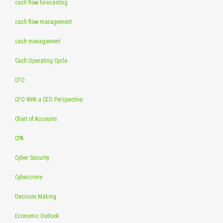
cash flow forecasting
cash flow management
cash management
Cash Operating Cycle
CFO
CFO With a CEO Perspective
Chart of Accounts
CPA
Cyber Security
Cybercrime
Decision Making
Economic Outlook