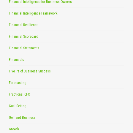
Financial Intelligence for Business Owners
Financial Intelligence Framework
Financial Resilience
Financial Scorecard
Financial Statements
Financials
Five Ps of Business Success
Forecasting
Fractional CFO
Goal Setting
Golf and Business
Growth