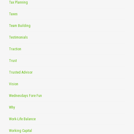
Tax Planning
Taxes
Team Building
Testimonials
Traction
Trust
Trusted Advisor
Vision
Wednesdays Fore Fun
Why
Work-Life Balance
Working Capital