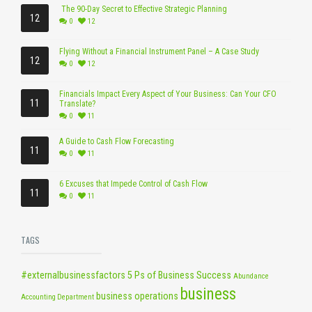
The 90-Day Secret to Effective Strategic Planning
12
0
12
Flying Without a Financial Instrument Panel – A Case Study
12
0
12
Financials Impact Every Aspect of Your Business: Can Your CFO
11
Translate?
0
11
A Guide to Cash Flow Forecasting
11
0
11
6 Excuses that Impede Control of Cash Flow
11
0
11
TAGS
#externalbusinessfactors
5 Ps of Business Success
Abundance
business
business operations
Accounting Department