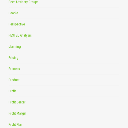
Peer Advisory Groups
People
Perspective
PESTEL Analysis
planning
Pricing
Process
Product
Profit
Profit Center
Profit Margin
Profit Plan