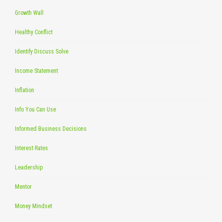
Growth Wall
Healthy Conflict
Identify Discuss Solve
Income Statement
Inflation
Info You Can Use
Informed Business Decisions
Interest Rates
Leadership
Mentor
Money Mindset