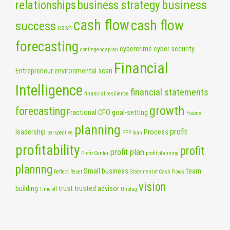
business
relationships
business strategy
cash flow
cash flow
success
cash
forecasting
cybercrime
cyber security
contingency plan
Financial
Entrepreneur
environmental scan
Intelligence
financial statements
financial resilience
growth
forecasting
Fractional CFO
goal-setting
Habits
planning
profit
leadership
Process
perspective
PPP loan
profitability
profit
profit plan
Profit Center
profit planning
plannng
Small business
team
Reflect
Reset
Statement of Cash Flows
vision
building
trust
trusted advisor
Time off
Unplug