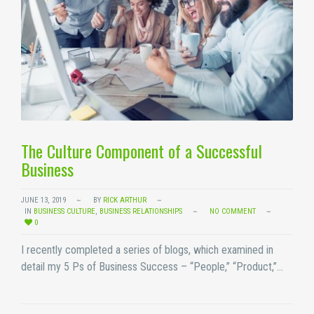
The Culture Component of a Successful
Business
JUNE 13, 2019
BY
RICK ARTHUR
IN
BUSINESS CULTURE
,
BUSINESS RELATIONSHIPS
NO COMMENT
0
I recently completed a series of blogs, which examined in
detail my 5 Ps of Business Success – “People,” “Product,”…