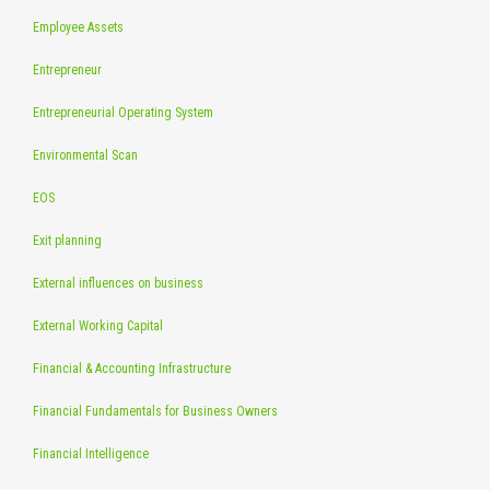
Employee Assets
Entrepreneur
Entrepreneurial Operating System
Environmental Scan
EOS
Exit planning
External influences on business
External Working Capital
Financial & Accounting Infrastructure
Financial Fundamentals for Business Owners
Financial Intelligence