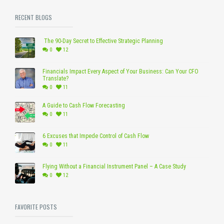
RECENT BLOGS
The 90-Day Secret to Effective Strategic Planning
0
12
Financials Impact Every Aspect of Your Business: Can Your CFO
Translate?
0
11
A Guide to Cash Flow Forecasting
0
11
6 Excuses that Impede Control of Cash Flow
0
11
Flying Without a Financial Instrument Panel – A Case Study
0
12
FAVORITE POSTS