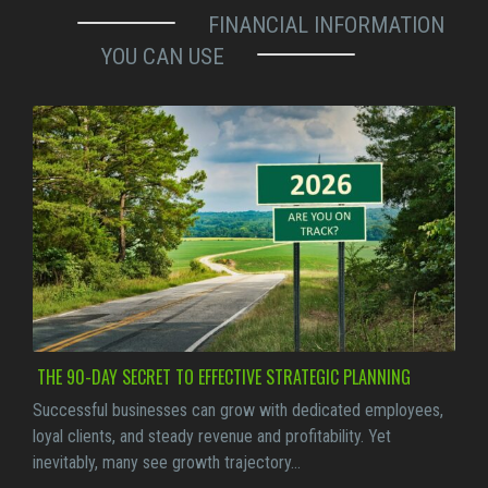
FINANCIAL INFORMATION
YOU CAN USE
THE 90-DAY SECRET TO EFFECTIVE STRATEGIC PLANNING
Successful businesses can grow with dedicated employees,
loyal clients, and steady revenue and profitability. Yet
inevitably, many see growth trajectory…