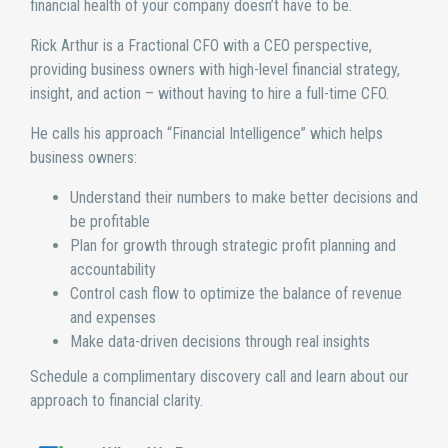
financial health of your company doesn’t have to be.
Rick Arthur is a Fractional CFO with a CEO perspective,
providing business owners with high-level financial strategy,
insight, and action – without having to hire a full-time CFO.
He calls his approach “Financial Intelligence” which helps
business owners:
Understand their numbers to make better decisions and
be profitable
Plan for growth through strategic profit planning and
accountability
Control cash flow to optimize the balance of revenue
and expenses
Make data-driven decisions through real insights
Schedule a complimentary discovery call and learn about our
approach to financial clarity.