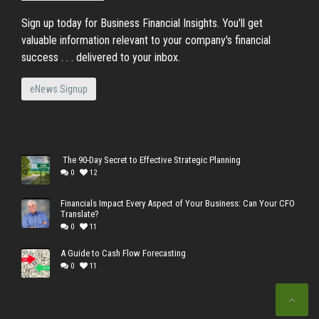
Sign up today for Business Financial Insights. You'll get
valuable information relevant to your company's financial
success . . . delivered to your inbox.
eNews Signup
The 90-Day Secret to Effective Strategic Planning
0
12
Financials Impact Every Aspect of Your Business: Can Your CFO
Translate?
0
11
A Guide to Cash Flow Forecasting
0
11