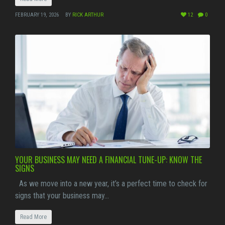
FEBRUARY 19, 2026
BY
RICK ARTHUR
12
0
YOUR BUSINESS MAY NEED A FINANCIAL TUNE-UP: KNOW THE
SIGNS
As we move into a new year, it’s a perfect time to check for
signs that your business may…
Read More