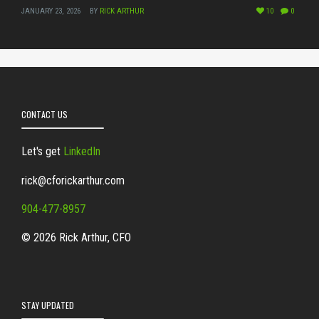
JANUARY 23, 2026
BY
RICK ARTHUR
10
0
CONTACT US
Let's get
LinkedIn
rick@cforickarthur.com
904-477-8957
© 2026 Rick Arthur, CFO
STAY UPDATED