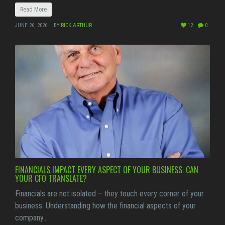
Read More
JUNE 26, 2026
BY
RICK ARTHUR
12
0
FINANCIALS IMPACT EVERY ASPECT OF YOUR BUSINESS: CAN
YOUR CFO TRANSLATE?
Financials are not isolated – they touch every corner of your
business. Understanding how the financial aspects of your
company…