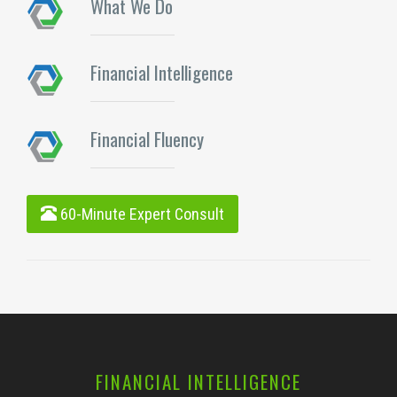
What We Do
Financial Intelligence
Financial Fluency
60-Minute Expert Consult
FINANCIAL INTELLIGENCE