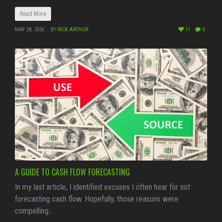
Read More
MAY 28, 2026
BY
RICK ARTHUR
11
0
A GUIDE TO CASH FLOW FORECASTING
In my last article, I identified excuses I often hear for not
forecasting cash flow. Hopefully, those reasons were
compelling…