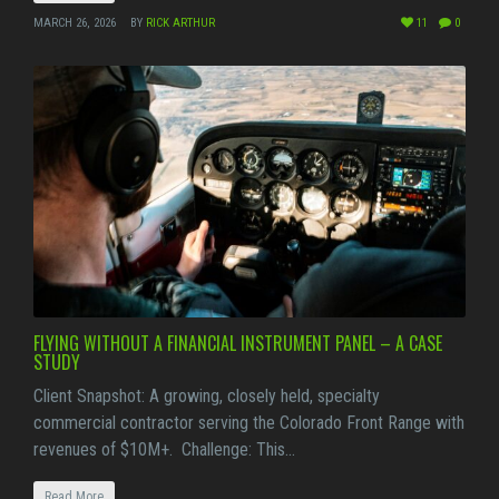
MARCH 26, 2026
BY
RICK ARTHUR
11
0
FLYING WITHOUT A FINANCIAL INSTRUMENT PANEL – A CASE
STUDY
Client Snapshot: A growing, closely held, specialty
commercial contractor serving the Colorado Front Range with
revenues of $10M+. Challenge: This…
Read More