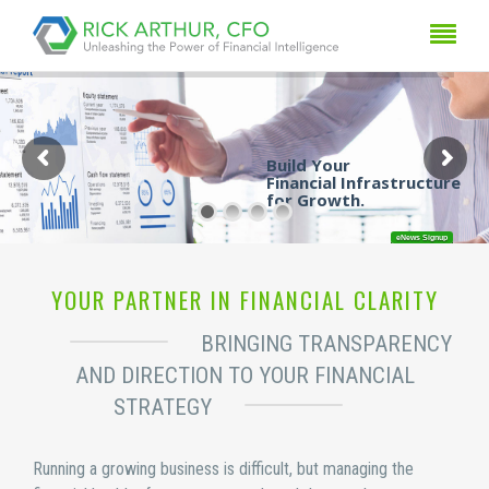
Build Your

Financial Infrastructure

for Growth. 
eNews Signup
YOUR PARTNER IN FINANCIAL CLARITY
BRINGING TRANSPARENCY
AND DIRECTION TO YOUR FINANCIAL
STRATEGY
Running a growing business is difficult, but managing the