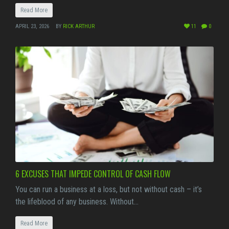
Read More
APRIL 23, 2026
BY
RICK ARTHUR
11
0
6 EXCUSES THAT IMPEDE CONTROL OF CASH FLOW
You can run a business at a loss, but not without cash – it’s
the lifeblood of any business. Without…
Read More