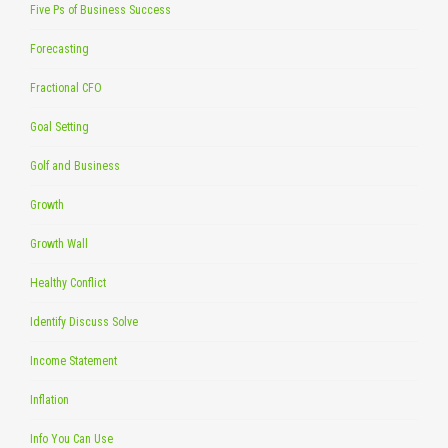
Five Ps of Business Success
Forecasting
Fractional CFO
Goal Setting
Golf and Business
Growth
Growth Wall
Healthy Conflict
Identify Discuss Solve
Income Statement
Inflation
Info You Can Use