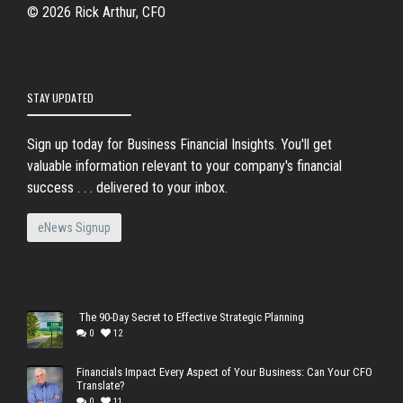
© 2026 Rick Arthur, CFO
STAY UPDATED
Sign up today for Business Financial Insights. You'll get
valuable information relevant to your company's financial
success . . . delivered to your inbox.
eNews Signup
The 90-Day Secret to Effective Strategic Planning
0
12
Financials Impact Every Aspect of Your Business: Can Your CFO
Translate?
0
11