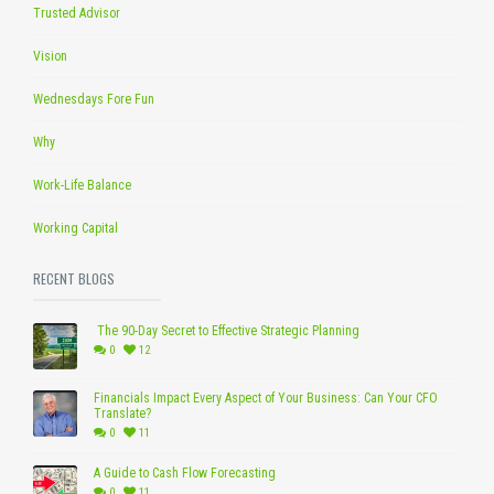
Trusted Advisor
Vision
Wednesdays Fore Fun
Why
Work-Life Balance
Working Capital
RECENT BLOGS
The 90-Day Secret to Effective Strategic Planning
0
12
Financials Impact Every Aspect of Your Business: Can Your CFO
Translate?
0
11
A Guide to Cash Flow Forecasting
0
11