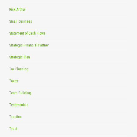
Rick Arthur
Small business
Statement of Cash Flows
Strategic Financial Partner
Strategic Plan
Tax Planning
Taxes
Team Building
Testimonials
Traction
Trust