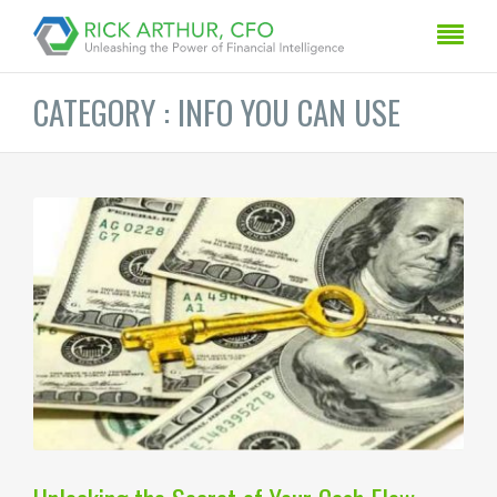
CATEGORY : INFO YOU CAN USE