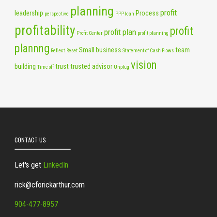
planning
profit
leadership
Process
perspective
PPP loan
profitability
profit
profit plan
Profit Center
profit planning
plannng
Small business
team
Reflect
Reset
Statement of Cash Flows
vision
building
trust
trusted advisor
Time off
Unplug
CONTACT US
Let's get
LinkedIn
rick@cforickarthur.com
904-477-8957