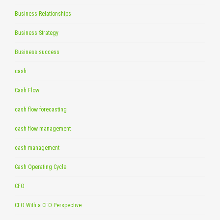
Business Relationships
Business Strategy
Business success
cash
Cash Flow
cash flow forecasting
cash flow management
cash management
Cash Operating Cycle
CFO
CFO With a CEO Perspective