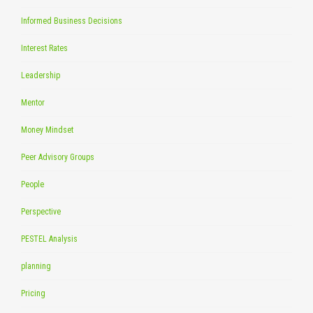
Informed Business Decisions
Interest Rates
Leadership
Mentor
Money Mindset
Peer Advisory Groups
People
Perspective
PESTEL Analysis
planning
Pricing