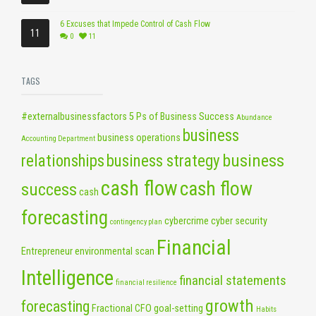
6 Excuses that Impede Control of Cash Flow
11
0
11
TAGS
#externalbusinessfactors
5 Ps of Business Success
Abundance
business
business operations
Accounting Department
business
relationships
business strategy
cash flow
cash flow
success
cash
forecasting
cybercrime
cyber security
contingency plan
Financial
Entrepreneur
environmental scan
Intelligence
financial statements
financial resilience
growth
forecasting
Fractional CFO
goal-setting
Habits