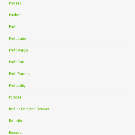
Process
Product
Profit
Profit Center
Profit Margin
Profit Plan
Profit Planning
Profitability
Purpose
Reduce Employee Turnover
Reflection
Revenue