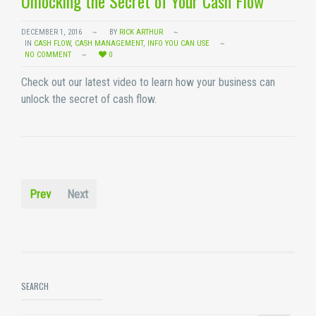
Unlocking the Secret of Your Cash Flow
DECEMBER 1, 2016
BY
RICK ARTHUR
IN
CASH FLOW
,
CASH MANAGEMENT
,
INFO YOU CAN USE
NO COMMENT
0
Check out our latest video to learn how your business can
unlock the secret of cash flow.
Prev
Next
SEARCH