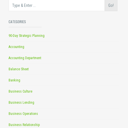
Go!
CATEGORIES
90-Day Strategic Planning
Accounting
Accounting Department
Balance Sheet
Banking
Business Culture
Business Lending
Business Operations
Business Relationship