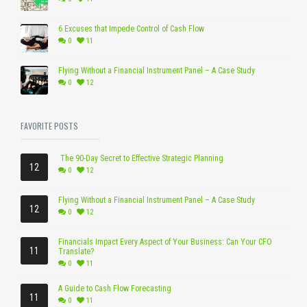
6 Excuses that Impede Control of Cash Flow
0
11
Flying Without a Financial Instrument Panel – A Case Study
0
12
FAVORITE POSTS
The 90-Day Secret to Effective Strategic Planning
12
0
12
Flying Without a Financial Instrument Panel – A Case Study
12
0
12
Financials Impact Every Aspect of Your Business: Can Your CFO
11
Translate?
0
11
A Guide to Cash Flow Forecasting
11
0
11