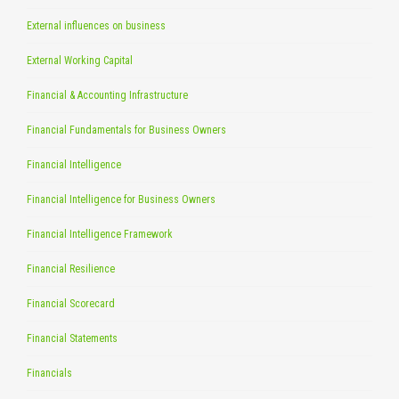
External influences on business
External Working Capital
Financial & Accounting Infrastructure
Financial Fundamentals for Business Owners
Financial Intelligence
Financial Intelligence for Business Owners
Financial Intelligence Framework
Financial Resilience
Financial Scorecard
Financial Statements
Financials