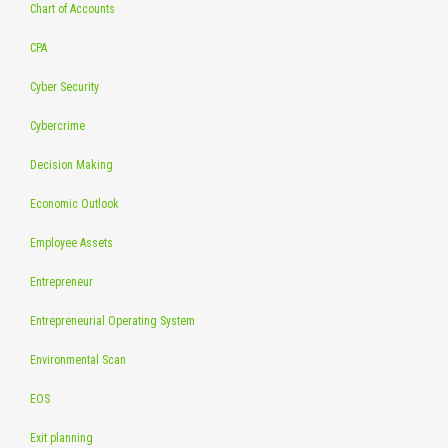
Chart of Accounts
CPA
Cyber Security
Cybercrime
Decision Making
Economic Outlook
Employee Assets
Entrepreneur
Entrepreneurial Operating System
Environmental Scan
EOS
Exit planning