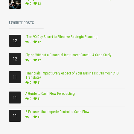
0
12
FAVORITE POSTS
The 90-Day Secret to Effective Strategic Planning
12
0
12
Flying Without a Financial Instrument Panel – A Case Study
12
0
12
Financials Impact Every Aspect of Your Business: Can Your CFO
11
Translate?
0
11
A Guide to Cash Flow Forecasting
11
0
11
6 Excuses that Impede Control of Cash Flow
11
0
11