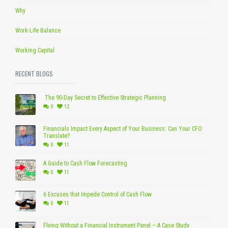
Why
Work-Life Balance
Working Capital
RECENT BLOGS
The 90-Day Secret to Effective Strategic Planning
0
12
Financials Impact Every Aspect of Your Business: Can Your CFO
Translate?
0
11
A Guide to Cash Flow Forecasting
0
11
6 Excuses that Impede Control of Cash Flow
0
11
Flying Without a Financial Instrument Panel – A Case Study