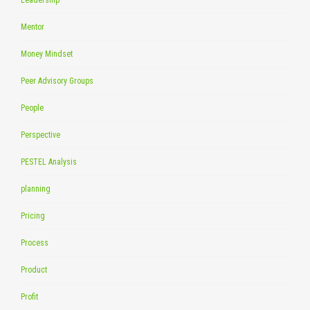
Mentor
Money Mindset
Peer Advisory Groups
People
Perspective
PESTEL Analysis
planning
Pricing
Process
Product
Profit