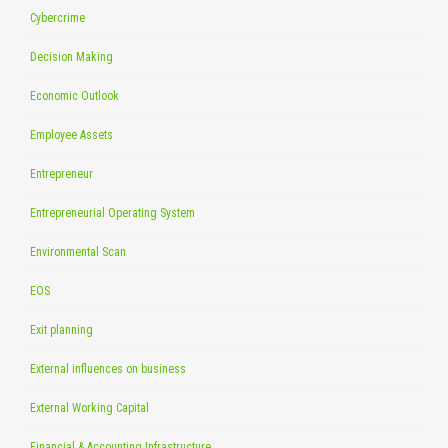
Cybercrime
Decision Making
Economic Outlook
Employee Assets
Entrepreneur
Entrepreneurial Operating System
Environmental Scan
EOS
Exit planning
External influences on business
External Working Capital
Financial & Accounting Infrastructure