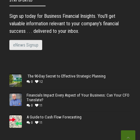
Sign up today for Business Financial Insights. You'll get
valuable information relevant to your company's financial
success . . . delivered to your inbox.
eNews Signup
The 90-Day Secret to Effective Strategic Planning
0
12
Financials Impact Every Aspect of Your Business: Can Your CFO
Translate?
0
11
A Guide to Cash Flow Forecasting
0
11