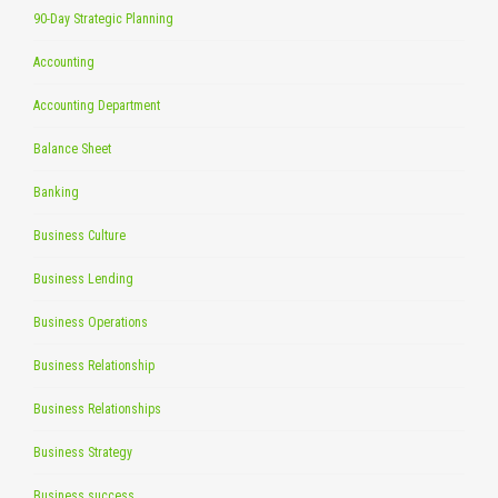
90-Day Strategic Planning
Accounting
Accounting Department
Balance Sheet
Banking
Business Culture
Business Lending
Business Operations
Business Relationship
Business Relationships
Business Strategy
Business success