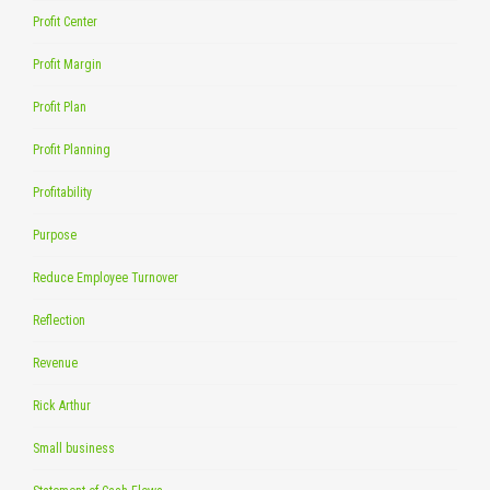
Profit Center
Profit Margin
Profit Plan
Profit Planning
Profitability
Purpose
Reduce Employee Turnover
Reflection
Revenue
Rick Arthur
Small business