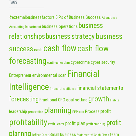
TAGS
#externalbusinessfactors
5 Ps of Business Success
Abundance
business
business operations
Accounting Department
business
relationships
business strategy
cash flow
cash flow
success
cash
forecasting
cybercrime
cyber security
contingency plan
Financial
Entrepreneur
environmental scan
Intelligence
financial statements
financial resilience
growth
forecasting
Fractional CFO
goal-setting
Habits
planning
profit
leadership
Process
perspective
PPP loan
profitability
profit
profit plan
Profit Center
profit planning
plannng
Small business
team
Reflect
Reset
Statement of Cash Flows