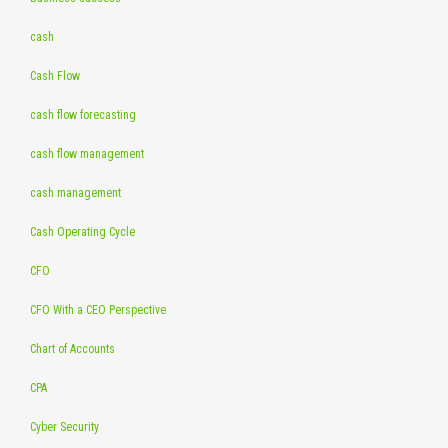
cash
Cash Flow
cash flow forecasting
cash flow management
cash management
Cash Operating Cycle
CFO
CFO With a CEO Perspective
Chart of Accounts
CPA
Cyber Security