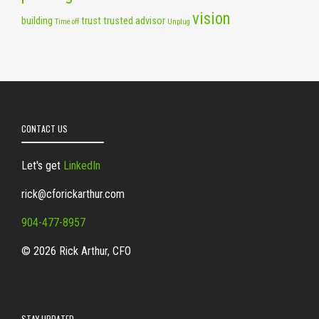
vision
building
trust
trusted advisor
Time off
Unplug
CONTACT US
Let's get
LinkedIn
rick@cforickarthur.com
904-477-8957
© 2026 Rick Arthur, CFO
STAY UPDATED