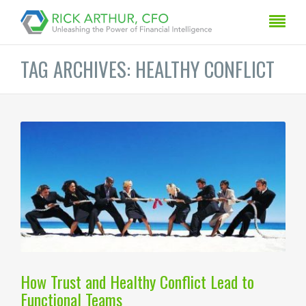
TAG ARCHIVES: HEALTHY CONFLICT
How Trust and Healthy Conflict Lead to
Functional Teams