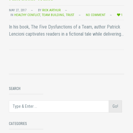
MAY 27, 2017
BY
RICK ARTHUR
IN
HEALTHY CONFLICT
,
TEAM BUILDING
,
TRUST
NO COMMENT
1
In his book, The Five Dysfunctions of a Team, author Patrick
Lencioni captivates readers in a fictional tale while delivering…
SEARCH
Go!
CATEGORIES