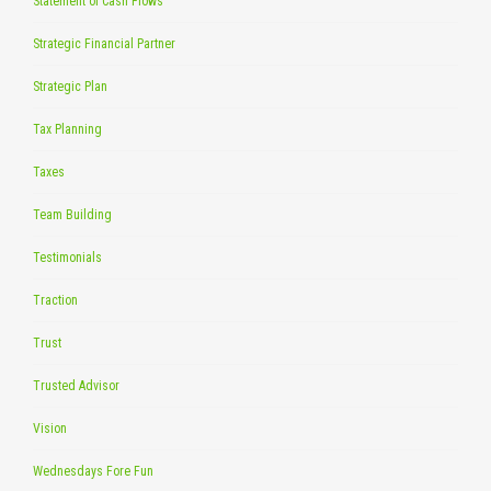
Statement of Cash Flows
Strategic Financial Partner
Strategic Plan
Tax Planning
Taxes
Team Building
Testimonials
Traction
Trust
Trusted Advisor
Vision
Wednesdays Fore Fun