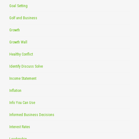
Goal Setting
Golf and Business
Growth
Growth Wall
Healthy Conflict
Identify Discuss Solve
Income Statement
Inflation
Info You Can Use
Informed Business Decisions
Interest Rates
Leadership