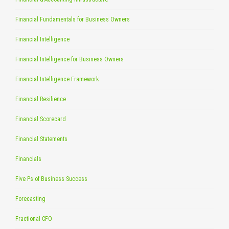
Financial Fundamentals for Business Owners
Financial Intelligence
Financial Intelligence for Business Owners
Financial Intelligence Framework
Financial Resilience
Financial Scorecard
Financial Statements
Financials
Five Ps of Business Success
Forecasting
Fractional CFO